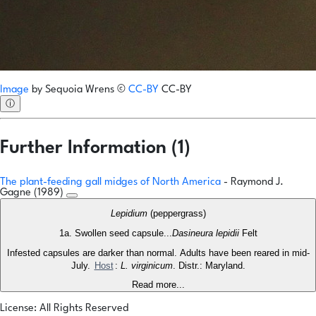
Image
by
Sequoia Wrens
©
CC-BY
CC-BY
ⓘ
Further Information (1)
The plant-feeding gall midges of North America
- Raymond J.
Gagne (1989)
Lepidium
(peppergrass)
1a. Swollen seed capsule...
Dasineura lepidii
Felt
Infested capsules are darker than normal. Adults have been reared in mid-
July.
Host
:
L. virginicum
. Distr.: Maryland.
Read more...
License: All Rights Reserved