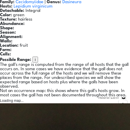
Family:
Cecidomyiidae
|
Genus:
Dasineura
Hosts:
Lepidium virginicum
Detachable:
Integral
Color:
green
Texture:
hairless
Abundance:
Shape:
Season:
Alignment:
Walls:
Location:
fruit
Form:
Cells:
i
Possible Range:
The gall's range is computed from the range of all hosts that the gall
occurs on. In some cases we have evidence that the gall does not
occur across the full range of the hosts and we will remove these
places from the range. For undescribed species we will show the
expected range based on hosts plus where the galls have been
observed.
Not an occurrence map: this shows where this gall's hosts grow. In
most cases the gall has not been documented throughout this area.
Natural Earth
Loading map...