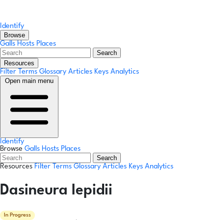
Identify
Browse
Galls
Hosts
Places
Search
Resources
Filter Terms
Glossary
Articles
Keys
Analytics
Open main menu
Identify
Browse
Galls
Hosts
Places
Search
Resources
Filter Terms
Glossary
Articles
Keys
Analytics
Dasineura lepidii
In Progress