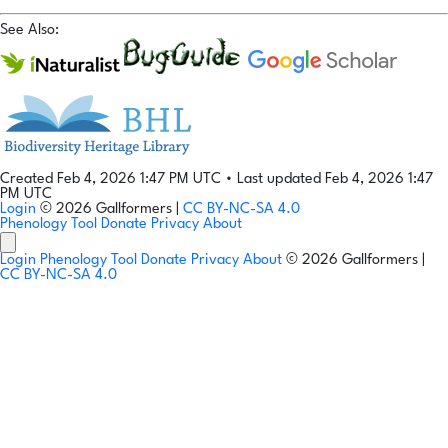
See Also:
Created Feb 4, 2026 1:47 PM UTC
•
Last updated Feb 4, 2026 1:47
PM UTC
Login
© 2026 Gallformers |
CC BY-NC-SA 4.0
Phenology Tool
Donate
Privacy
About
Login
Phenology Tool
Donate
Privacy
About
© 2026 Gallformers |
CC BY-NC-SA 4.0