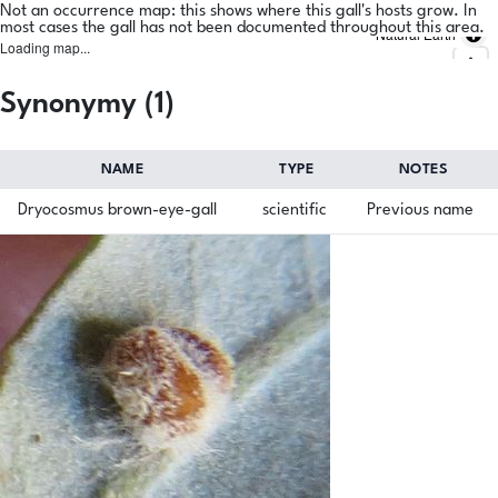
Not an occurrence map: this shows where this gall's hosts grow. In
most cases the gall has not been documented throughout this area.
Natural Earth
Loading map...
Synonymy (1)
NAME
TYPE
NOTES
Dryocosmus brown-eye-gall
scientific
Previous name