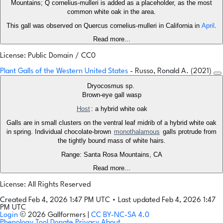
Mountains; Q cornelius-mulleri is added as a placeholder, as the most
common white oak in the area.
This gall was observed on Quercus cornelius-mulleri in California in
April
.
Read more...
License: Public Domain / CC0
Plant Galls of the Western United States
- Russo, Ronald A. (2021)
Dryocosmus sp.
Brown-eye gall wasp
Host
: a hybrid white oak
Galls are in small clusters on the ventral leaf midrib of a hybrid white oak
in spring. Individual chocolate-brown
monothalamous
galls protrude from
the tightly bound mass of white hairs.
Range: Santa Rosa Mountains, CA
Read more...
License: All Rights Reserved
Created Feb 4, 2026 1:47 PM UTC
•
Last updated Feb 4, 2026 1:47
PM UTC
Login
© 2026 Gallformers |
CC BY-NC-SA 4.0
Phenology Tool
Donate
Privacy
About