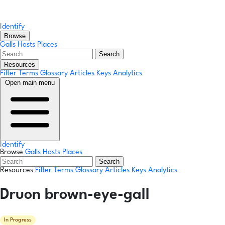
Identify
Browse
Galls
Hosts
Places
Search
Resources
Filter Terms
Glossary
Articles
Keys
Analytics
Open main menu
Identify
Browse
Galls
Hosts
Places
Search
Resources
Filter Terms
Glossary
Articles
Keys
Analytics
Druon brown-eye-gall
In Progress