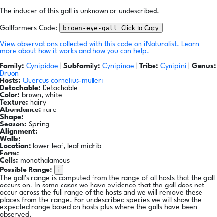
The inducer of this gall is unknown or undescribed.
brown-eye-gall
Click to Copy
Gallformers Code:
View observations collected with this code on iNaturalist.
Learn
more about how it works and how you can help.
Family:
Cynipidae
|
Subfamily:
Cynipinae
|
Tribe:
Cynipini
|
Genus:
Druon
Hosts:
Quercus cornelius-mulleri
Detachable:
Detachable
Color:
brown, white
Texture:
hairy
Abundance:
rare
Shape:
Season:
Spring
Alignment:
Walls:
Location:
lower leaf, leaf midrib
Form:
Cells:
monothalamous
i
Possible Range:
The gall's range is computed from the range of all hosts that the gall
occurs on. In some cases we have evidence that the gall does not
occur across the full range of the hosts and we will remove these
places from the range. For undescribed species we will show the
expected range based on hosts plus where the galls have been
observed.