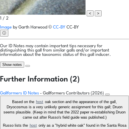
<
>
1 / 2
Image
by
Garth Harwood
©
CC-BY
CC-BY
ⓘ
Our ID Notes may contain important tips necessary for
distinguishing this gall from similar galls and/or important
information about the taxonomic status of this gall inducer.
Show notes
Further Information (2)
Gallformers ID Notes
- Gallformers Contributors (2026)
Based on the
host
oak section and the appearance of the gall,
Dryocosmus is a very unlikely generic assignment for this gall; Druon
seems plausible. (Keep in mind that the 2022 paper re-establishing Druon
came out after Russo's field guide was published.)
Russo lists the
host
only as a "hybrid white oak" found in the Santa Rosa