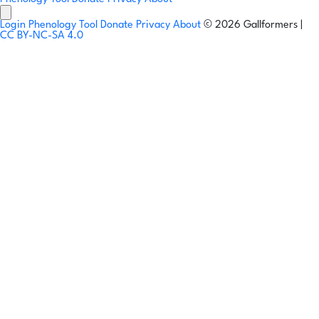
Login
Phenology Tool
Donate
Privacy
About
© 2026 Gallformers |
CC BY-NC-SA 4.0