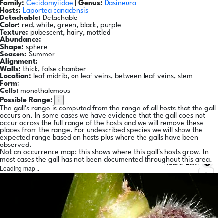
Family:
Cecidomyiidae
|
Genus:
Dasineura
Hosts:
Laportea canadensis
Detachable:
Detachable
Color:
red, white, green, black, purple
Texture:
pubescent, hairy, mottled
Abundance:
Shape:
sphere
Season:
Summer
Alignment:
Walls:
thick, false chamber
Location:
leaf midrib, on leaf veins, between leaf veins, stem
Form:
Cells:
monothalamous
i
Possible Range:
The gall's range is computed from the range of all hosts that the gall
occurs on. In some cases we have evidence that the gall does not
occur across the full range of the hosts and we will remove these
places from the range. For undescribed species we will show the
expected range based on hosts plus where the galls have been
observed.
Not an occurrence map: this shows where this gall's hosts grow. In
most cases the gall has not been documented throughout this area.
Natural Earth
Loading map...