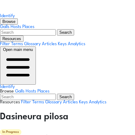
Identify
Browse
Galls
Hosts
Places
Search
Resources
Filter Terms
Glossary
Articles
Keys
Analytics
Open main menu
Identify
Browse
Galls
Hosts
Places
Search
Resources
Filter Terms
Glossary
Articles
Keys
Analytics
Dasineura pilosa
In Progress