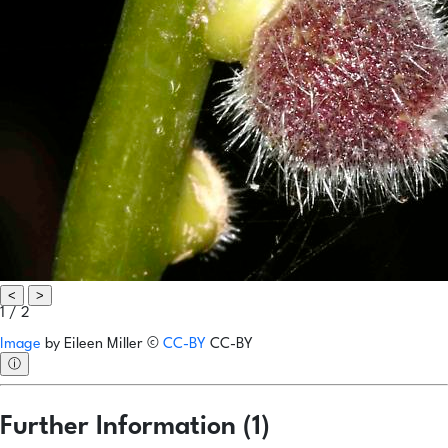
<
>
1 / 2
Image
by
Eileen Miller
©
CC-BY
CC-BY
ⓘ
Further Information (1)