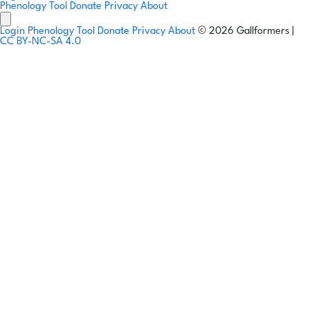
Phenology Tool
Donate
Privacy
About
Login
Phenology Tool
Donate
Privacy
About
© 2026 Gallformers |
CC BY-NC-SA 4.0