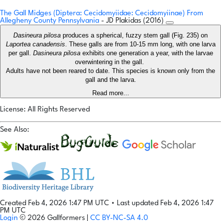
The Gall Midges (Diptera: Cecidomyiidae: Cecidomyiinae) From
Allegheny County Pennsylvania
- JD Plakidas (2016)
Dasineura pilosa
produces a spherical, fuzzy stem gall (Fig. 235) on
Laportea canadensis
. These galls are from 10-15 mm long, with one larva
per gall.
Dasineura pilosa
exhibits one generation a year, with the larvae
overwintering in the gall.
Adults have not been reared to date. This species is known only from the
gall and the larva.
Read more...
License: All Rights Reserved
See Also:
Created Feb 4, 2026 1:47 PM UTC
•
Last updated Feb 4, 2026 1:47
PM UTC
Login
© 2026 Gallformers |
CC BY-NC-SA 4.0