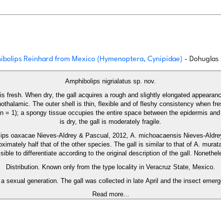
phibolips Reinhard from Mexico (Hymenoptera, Cynipidae)
- Dohuglas 
Amphibolips nigrialatus sp. nov.
it is fresh. When dry, the gall acquires a rough and slightly elongated appea
nothalamic. The outer shell is thin, flexible and of fleshy consistency when 
 mm; n = 1); a spongy tissue occupies the entire space between the epidermis a
is dry, the gall is moderately fragile.
olips oaxacae Nieves-Aldrey & Pascual, 2012, A. michoacaensis Nieves-Aldr
proximately half that of the other species. The gall is similar to that of A. mu
le to differentiate according to the original description of the gall. Nonethel
Distribution. Known only from the type locality in Veracruz State, Mexico.
a sexual generation. The gall was collected in late April and the insect emerg
Read more...