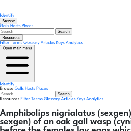
Identify
Browse
Galls
Hosts
Places
Search
Resources
Filter Terms
Glossary
Articles
Keys
Analytics
Open main menu
Identify
Browse
Galls
Hosts
Places
Search
Resources
Filter Terms
Glossary
Articles
Keys
Analytics
Amphibolips nigrialatus
(sexgen
sexgen) of an oak gall wasp (cyn
before the females lay eggs whic