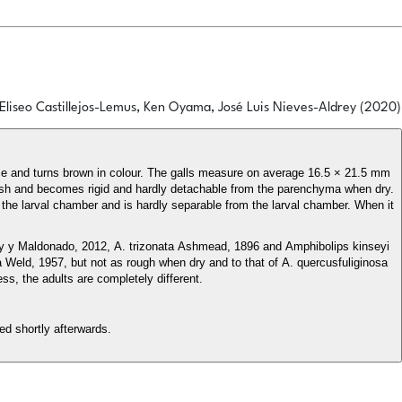
Eliseo Castillejos-Lemus, Ken Oyama, José Luis Nieves-Aldrey (2020)
rance and turns brown in colour. The galls measure on average 16.5 × 21.5 mm
fresh and becomes rigid and hardly detachable from the parenchyma when dry.
nd the larval chamber and is hardly separable from the larval chamber. When it
ey y Maldonado, 2012, A. trizonata Ashmead, 1896 and Amphibolips kinseyi
rata Weld, 1957, but not as rough when dry and to that of A. quercusfuliginosa
ess, the adults are completely different.
ed shortly afterwards.