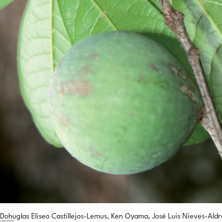
Dohuglas Eliseo Castillejos-Lemus, Ken Oyama, José Luis Nieves-Aldr