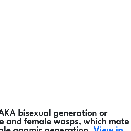
AKA bisexual generation or
male and female wasps, which mate
male agamic generation.
View in