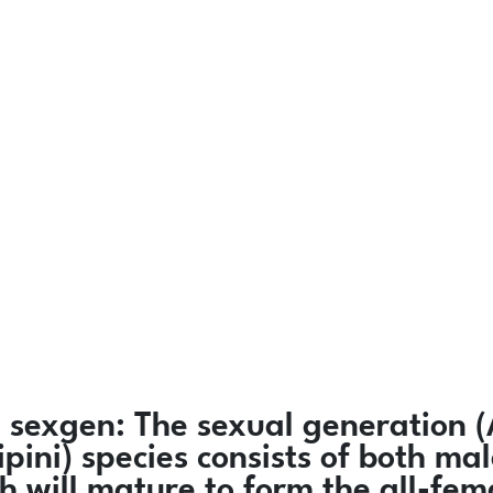
)
sexgen:
The sexual generation (
ipini) species consists of both 
h will mature to form the all-fe