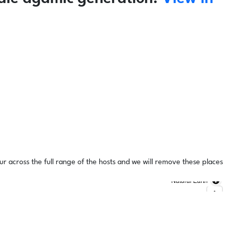
ur across the full range of the hosts and we will remove these places
Natural Earth