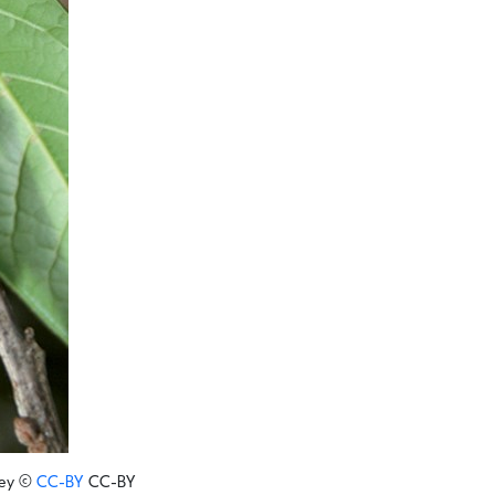
ey
©
CC-BY
CC-BY