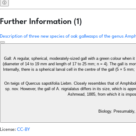
ⓘ
Further Information (1)
Description of three new species of oak gallwasps of the genus Am
Gall: A regular, spherical, moderately-sized gall with a green colour when 
(diameter of 14 to 19 mm and length of 17 to 25 mm; n = 4). The gall is mo
Internally, there is a spherical larval cell in the centre of the gall (5 × 5
On twigs of Quercus sapotifolia Liebm. Closely resembles that of Amphib
sp. nov. However, the gall of A. nigrialatus differs in its size, which is ap
Ashmead, 1885, from which it is impossib
Biology. Presumably, 
License:
CC-BY