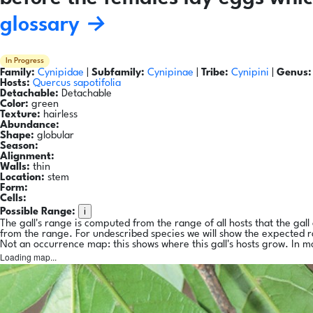
glossary →
In Progress
Family:
Cynipidae
|
Subfamily:
Cynipinae
|
Tribe:
Cynipini
|
Genus:
Hosts:
Quercus sapotifolia
Detachable:
Detachable
Color:
green
Texture:
hairless
Abundance:
Shape:
globular
Season:
Alignment:
Walls:
thin
Location:
stem
Form:
Cells:
i
Possible Range:
The gall's range is computed from the range of all hosts that the gal
from the range. For undescribed species we will show the expected 
Not an occurrence map: this shows where this gall's hosts grow. In m
Loading map...