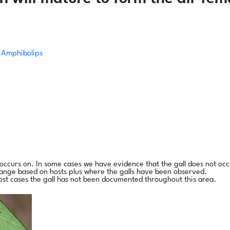
Amphibolips
l occurs on. In some cases we have evidence that the gall does not occ
range based on hosts plus where the galls have been observed.
ost cases the gall has not been documented throughout this area.