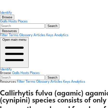
Identify
Browse
Galls
Hosts
Places
Search
Resources
Filter Terms
Glossary
Articles
Keys
Analytics
Open main menu
Identify
Browse
Galls
Hosts
Places
Search
Resources
Filter Terms
Glossary
Articles
Keys
Analytics
Callirhytis fulva
(agamic)
agamic
(cynipini) species consists of on