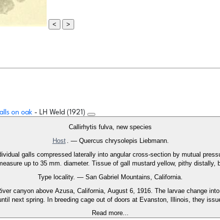
<
>
alls on oak
- LH Weld (1921)
Callirhytis fulva, new species
Host
. — Quercus chrysolepis Liebmann.
ividual galls compressed laterally into angular cross-section by mutual press
easure up to 35 mm. diameter. Tissue of gall mustard yellow, pithy distally,
Type locality. — San Gabriel Mountains, California.
ver canyon above Azusa, California, August 6, 1916. The larvae change into 
ntil next spring. In breeding cage out of doors at Evanston, Illinois, they iss
Read more...