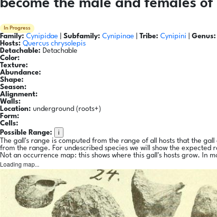
become the male and females of 
In Progress
Family:
Cynipidae
|
Subfamily:
Cynipinae
|
Tribe:
Cynipini
|
Genus:
Hosts:
Quercus chrysolepis
Detachable:
Detachable
Color:
Texture:
Abundance:
Shape:
Season:
Alignment:
Walls:
Location:
underground (roots+)
Form:
Cells:
i
Possible Range:
The gall's range is computed from the range of all hosts that the gal
from the range. For undescribed species we will show the expected 
Not an occurrence map: this shows where this gall's hosts grow. In m
Loading map...