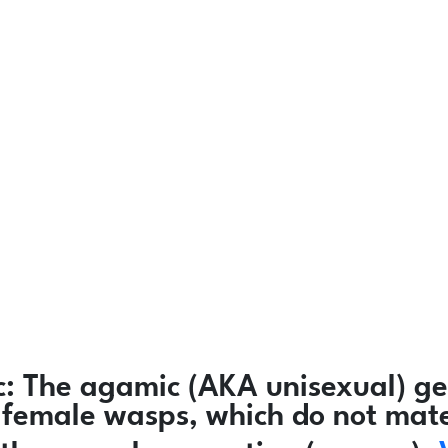
:
The agamic (AKA unisexual) ge
ly female wasps, which do not mat