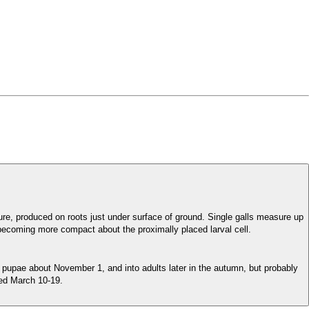
ure, produced on roots just under surface of ground. Single galls measure up
 becoming more compact about the proximally placed larval cell.
pupae about November 1, and into adults later in the autumn, but probably
ued March 10-19.