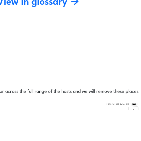
View in glossary →
ur across the full range of the hosts and we will remove these places
Natural Earth