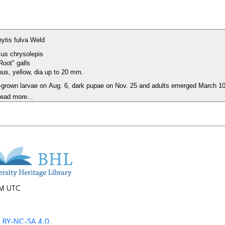
rhytis fulva Weld
us chrysolepis
Root" galls
ous, yellow, dia up to 20 mm.
ll-grown larvae on Aug. 6, dark pupae on Nov. 25 and adults emerged March 1
ead more...
PM UTC
 BY-NC-SA 4.0