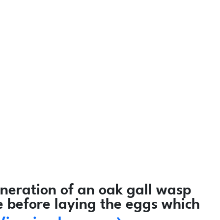
neration of an oak gall wasp
e before laying the eggs which