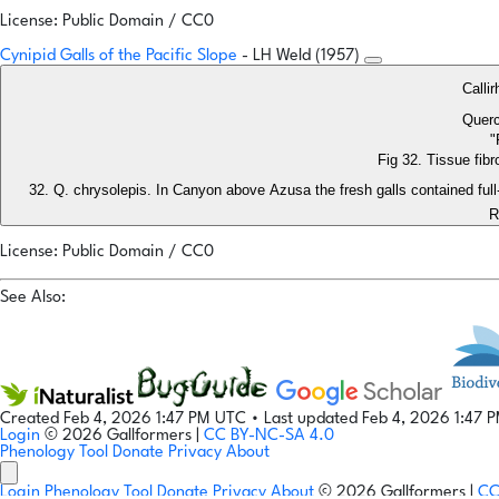
License: Public Domain / CC0
Cynipid Galls of the Pacific Slope
- LH Weld (1957)
Calli
Querc
"
Fig 32. Tissue fibr
Q. chrysolepis. In Canyon above Azusa the fresh galls contained fu
R
License: Public Domain / CC0
See Also:
Created Feb 4, 2026 1:47 PM UTC
•
Last updated Feb 4, 2026 1:47 
Login
© 2026 Gallformers |
CC BY-NC-SA 4.0
Phenology Tool
Donate
Privacy
About
Login
Phenology Tool
Donate
Privacy
About
© 2026 Gallformers |
CC