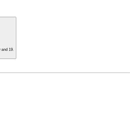
0 and 19.