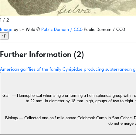
1 / 2
Image
by
LH Weld
©
Public Domain / CC0
Public Domain / CC0
ⓘ
Further Information (2)
American gallflies of the family Cynipidae producing subterranean g
Gall. — Hemispherical when single or forming a hemispherical group with ind
to 22 mm. in diameter by 18 mm. high, groups of two to eight m
Biology.— Collected one-half mile above Coldbrook Camp in San Gabriel Ri
do not emerge u