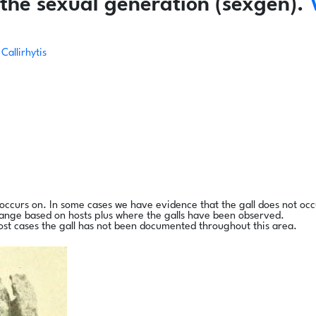
the sexual generation (sexgen).
Callirhytis
l occurs on. In some cases we have evidence that the gall does not occ
range based on hosts plus where the galls have been observed.
ost cases the gall has not been documented throughout this area.