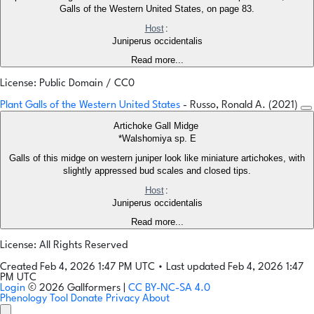
Galls of the Western United States, on page 83.
Host
:
Juniperus occidentalis
Read more...
License: Public Domain / CC0
Plant Galls of the Western United States
- Russo, Ronald A. (2021)
Artichoke Gall Midge
*Walshomiya sp. E
Galls of this midge on western juniper look like miniature artichokes, with
slightly appressed bud scales and closed tips.
Host
:
Juniperus occidentalis
Read more...
License: All Rights Reserved
Created Feb 4, 2026 1:47 PM UTC
•
Last updated Feb 4, 2026 1:47
PM UTC
Login
© 2026 Gallformers |
CC BY-NC-SA 4.0
Phenology Tool
Donate
Privacy
About