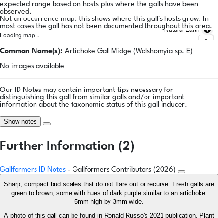
expected range based on hosts plus where the galls have been
observed.
Not an occurrence map: this shows where this gall's hosts grow. In
most cases the gall has not been documented throughout this area.
Natural Earth
Loading map...
Common Name(s):
Artichoke Gall Midge (Walshomyia sp. E)
No images available
Our ID Notes may contain important tips necessary for
distinguishing this gall from similar galls and/or important
information about the taxonomic status of this gall inducer.
Show notes
Further Information (2)
Gallformers ID Notes
- Gallformers Contributors (2026)
Sharp, compact bud scales that do not flare out or recurve. Fresh galls are
green to brown, some with hues of dark purple similar to an artichoke.
5mm high by 3mm wide.
A photo of this gall can be found in Ronald Russo's 2021 publication, Plant