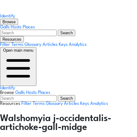
Identify
Browse
Galls
Hosts
Places
Search
Resources
Filter Terms
Glossary
Articles
Keys
Analytics
Open main menu
Identify
Browse
Galls
Hosts
Places
Search
Resources
Filter Terms
Glossary
Articles
Keys
Analytics
Walshomyia j-occidentalis-
artichoke-gall-midge