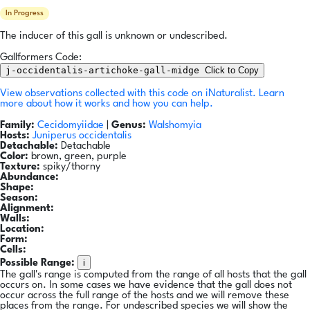
In Progress
The inducer of this gall is unknown or undescribed.
Gallformers Code:
j-occidentalis-artichoke-gall-midge
Click to Copy
View observations collected with this code on iNaturalist.
Learn
more about how it works and how you can help.
Family:
Cecidomyiidae
|
Genus:
Walshomyia
Hosts:
Juniperus occidentalis
Detachable:
Detachable
Color:
brown, green, purple
Texture:
spiky/thorny
Abundance:
Shape:
Season:
Alignment:
Walls:
Location:
Form:
Cells:
i
Possible Range:
The gall's range is computed from the range of all hosts that the gall
occurs on. In some cases we have evidence that the gall does not
occur across the full range of the hosts and we will remove these
places from the range. For undescribed species we will show the