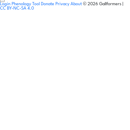
Login
Phenology Tool
Donate
Privacy
About
© 2026 Gallformers |
CC BY-NC-SA 4.0