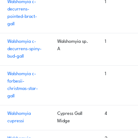
Walshomyia c-
1
decurrens-
pointed-bract-
gall
Walshomyia c-
Walshomyia sp.
1
decurrens-spiny-
A
bud-gall
Walshomyia c-
1
forbesii-
christmas-star-
gall
Walshomyia
Cypress Gall
4
cupressi
Midge