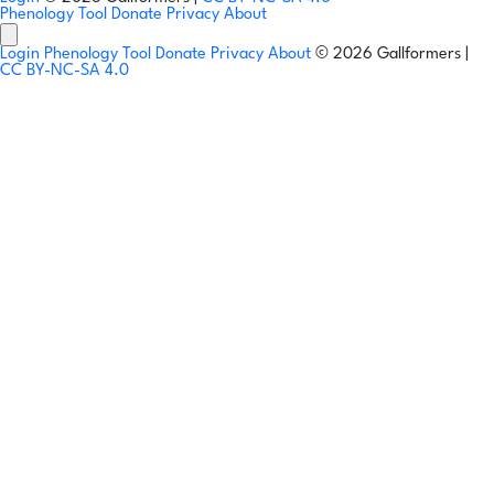
Phenology Tool
Donate
Privacy
About
Login
Phenology Tool
Donate
Privacy
About
© 2026 Gallformers |
CC BY-NC-SA 4.0