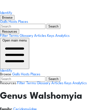
Identify
Browse
Galls
Hosts
Places
Search
Resources
Filter Terms
Glossary
Articles
Keys
Analytics
Open main menu
Identify
Browse
Galls
Hosts
Places
Search
Resources
Filter Terms
Glossary
Articles
Keys
Analytics
Genus
Walshomyia
Family:
Cecidomyiidae