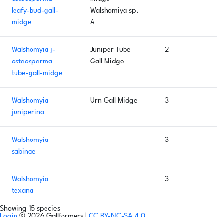
leafy-bud-gall-
Walshomiya sp.
midge
A
Walshomyia j-
Juniper Tube
2
osteosperma-
Gall Midge
tube-gall-midge
Walshomyia
Urn Gall Midge
3
juniperina
Walshomyia
3
sabinae
Walshomyia
3
texana
Showing 15 species
Login
© 2026 Gallformers |
CC BY-NC-SA 4.0