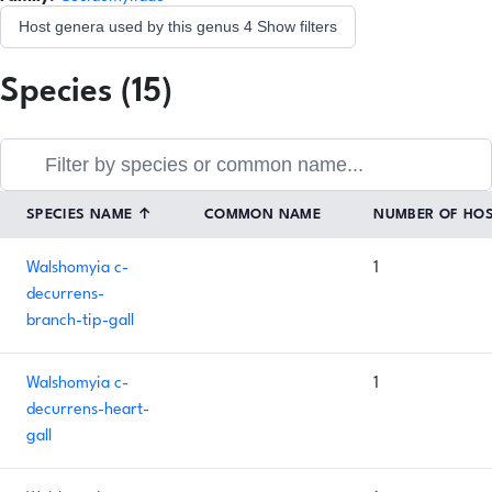
Host genera used by this genus
4
Show filters
Species (15)
SPECIES NAME
↑
COMMON NAME
NUMBER OF HO
Walshomyia c-
1
decurrens-
branch-tip-gall
Walshomyia c-
1
decurrens-heart-
gall