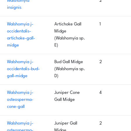
Walshomyia
2
insignis
Walshomyia j-
Artichoke Gall
1
occidentalis-
Midge
artichoke-gall-
(Walshomyia sp.
midge
E)
Walshomyia j-
Bud Gall Midge
2
occidentalis-bud-
(Walshomyia sp.
gall-midge
D)
Walshomyia j-
Juniper Cone
4
osteosperma-
Gall Midge
cone-gall
Walshomyia j-
Juniper Gall
2
osteosperma-
Midge