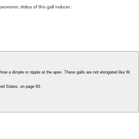
xonomic status of this gall inducer.
how a dimple or nipple at the apex. These galls are not elongated like W.
ted States, on page 83.