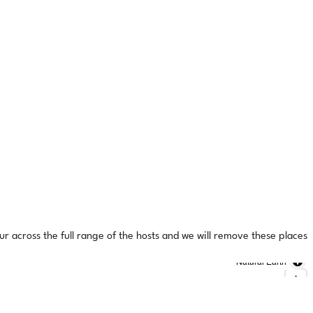
ur across the full range of the hosts and we will remove these places
Natural Earth