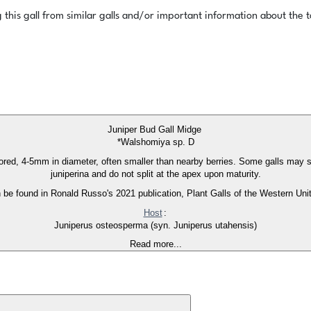
this gall from similar galls and/or important information about the ta
Juniper Bud Gall Midge
*Walshomiya sp. D
lored, 4-5mm in diameter, often smaller than nearby berries. Some galls may s
juniperina and do not split at the apex upon maturity.
an be found in Ronald Russo's 2021 publication, Plant Galls of the Western Uni
Host
:
Juniperus osteosperma (syn. Juniperus utahensis)
Read more...