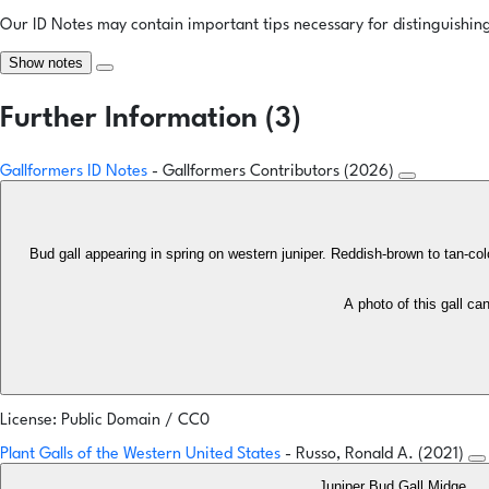
Our ID Notes may contain important tips necessary for distinguishing 
Show notes
Further Information (3)
Gallformers ID Notes
- Gallformers Contributors (2026)
Bud gall appearing in spring on western juniper. Reddish-brown to tan-co
A photo of this gall c
License: Public Domain / CC0
Plant Galls of the Western United States
- Russo, Ronald A. (2021)
Juniper Bud Gall Midge