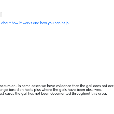
 about how it works and how you can help.
l occurs on. In some cases we have evidence that the gall does not occ
range based on hosts plus where the galls have been observed.
ost cases the gall has not been documented throughout this area.