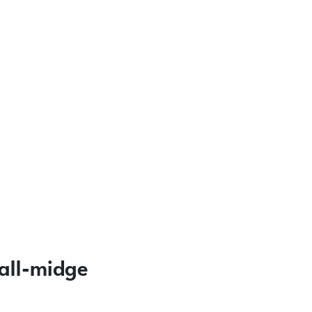
all-midge