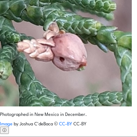
Photographed in New Mexico in December.
Image
by
Joshua C'deBaca
©
CC-BY
CC-BY
ⓘ