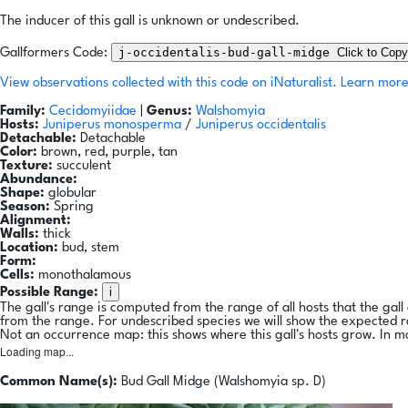
The inducer of this gall is unknown or undescribed.
j-occidentalis-bud-gall-midge
Click to Copy
Gallformers Code:
View observations collected with this code on iNaturalist.
Learn more
Family:
Cecidomyiidae
|
Genus:
Walshomyia
Hosts:
Juniperus monosperma
/
Juniperus occidentalis
Detachable:
Detachable
Color:
brown, red, purple, tan
Texture:
succulent
Abundance:
Shape:
globular
Season:
Spring
Alignment:
Walls:
thick
Location:
bud, stem
Form:
Cells:
monothalamous
i
Possible Range:
The gall's range is computed from the range of all hosts that the gal
from the range. For undescribed species we will show the expected 
Not an occurrence map: this shows where this gall's hosts grow. In m
Loading map...
Common Name(s):
Bud Gall Midge (Walshomyia sp. D)