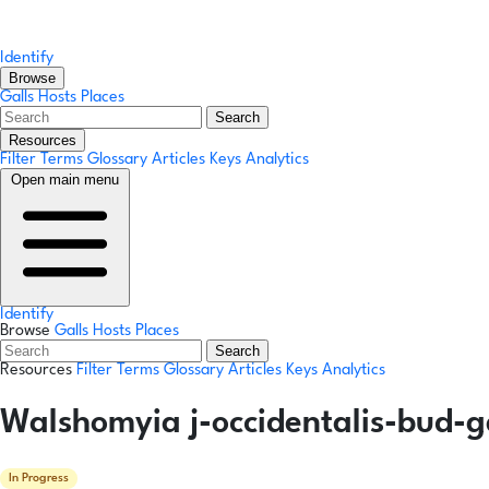
Identify
Browse
Galls
Hosts
Places
Search
Resources
Filter Terms
Glossary
Articles
Keys
Analytics
Open main menu
Identify
Browse
Galls
Hosts
Places
Search
Resources
Filter Terms
Glossary
Articles
Keys
Analytics
Walshomyia j-occidentalis-bud-g
In Progress