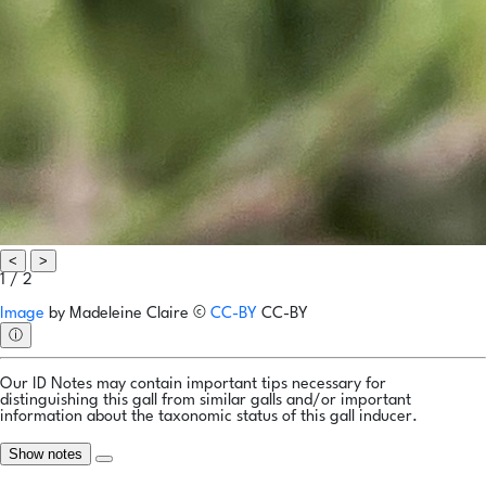
<
>
1 / 2
Image
by
Madeleine Claire
©
CC-BY
CC-BY
ⓘ
Our ID Notes may contain important tips necessary for
distinguishing this gall from similar galls and/or important
information about the taxonomic status of this gall inducer.
Show notes