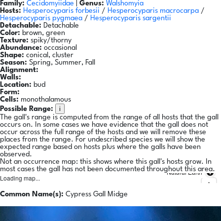
Family:
Cecidomyiidae
|
Genus:
Walshomyia
Hosts:
Hesperocyparis forbesii
/
Hesperocyparis macrocarpa
/
Hesperocyparis pygmaea
/
Hesperocyparis sargentii
Detachable:
Detachable
Color:
brown, green
Texture:
spiky/thorny
Abundance:
occasional
Shape:
conical, cluster
Season:
Spring, Summer, Fall
Alignment:
Walls:
Location:
bud
Form:
Cells:
monothalamous
i
Possible Range:
The gall's range is computed from the range of all hosts that the gall
occurs on. In some cases we have evidence that the gall does not
occur across the full range of the hosts and we will remove these
places from the range. For undescribed species we will show the
expected range based on hosts plus where the galls have been
observed.
Not an occurrence map: this shows where this gall's hosts grow. In
most cases the gall has not been documented throughout this area.
Natural Earth
Loading map...
Common Name(s):
Cypress Gall Midge