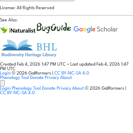
License: All Rights Reserved
See Also:
Created Feb 4, 2026 1:47 PM UTC
•
Last updated Feb 4, 2026 1:47
PM UTC
Login
© 2026 Gallformers |
CC BY-NC-SA 4.0
Phenology Tool
Donate
Privacy
About
Login
Phenology Tool
Donate
Privacy
About
© 2026 Gallformers |
CC BY-NC-SA 4.0