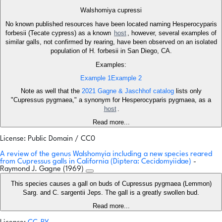
Walshomiya cupressi
No known published resources have been located naming Hesperocyparis
forbesii (Tecate cypress) as a known
host
, however, several examples of
similar galls, not confirmed by rearing, have been observed on an isolated
population of H. forbesii in San Diego, CA.
Examples:
Example 1
Example 2
Note as well that the
2021 Gagne & Jaschhof catalog
lists only
"Cupressus pygmaea," a synonym for Hesperocyparis pygmaea, as a
host
.
Read more...
License: Public Domain / CC0
A review of the genus Walshomyia including a new species reared
from Cupressus galls in California (Diptera: Cecidomyiidae)
-
Raymond J. Gagne (1969)
This species causes a gall on buds of Cupressus pygmaea (Lemmon)
Sarg. and C. sargentii Jeps. The gall is a greatly swollen bud.
Read more...