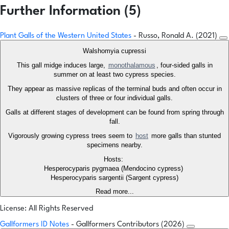
Further Information (5)
Plant Galls of the Western United States
- Russo, Ronald A. (2021)
Walshomyia cupressi
This gall midge induces large,
monothalamous
, four-sided galls in
summer on at least two cypress species.
They appear as massive replicas of the terminal buds and often occur in
clusters of three or four individual galls.
Galls at different stages of development can be found from spring through
fall.
Vigorously growing cypress trees seem to
host
more galls than stunted
specimens nearby.
Hosts:
Hesperocyparis pygmaea (Mendocino cypress)
Hesperocyparis sargentii (Sargent cypress)
Read more...
License: All Rights Reserved
Gallformers ID Notes
- Gallformers Contributors (2026)