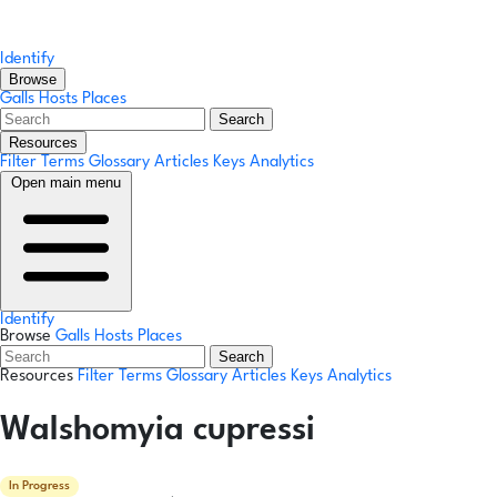
Identify
Browse
Galls
Hosts
Places
Search
Resources
Filter Terms
Glossary
Articles
Keys
Analytics
Open main menu
Identify
Browse
Galls
Hosts
Places
Search
Resources
Filter Terms
Glossary
Articles
Keys
Analytics
Walshomyia cupressi
In Progress