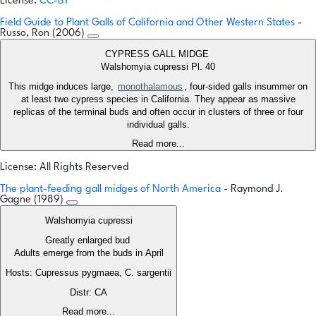
License:
CC-BY
Field Guide to Plant Galls of California and Other Western States
-
Russo, Ron (2006)
CYPRESS GALL MIDGE
Walshomyia cupressi Pl. 40
This midge induces large,
monothalamous
, four-sided galls insummer on
at least two cypress species in California. They appear as massive
replicas of the terminal buds and often occur in clusters of three or four
individual galls.
Read more...
License: All Rights Reserved
The plant-feeding gall midges of North America
- Raymond J.
Gagne (1989)
Walshomyia cupressi
Greatly enlarged bud
Adults emerge from the buds in April
Hosts: Cupressus pygmaea, C. sargentii
Distr: CA
Read more...