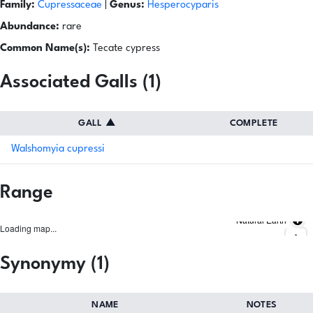
Family:
Cupressaceae
|
Genus:
Hesperocyparis
Abundance:
rare
Common Name(s):
Tecate cypress
Associated Galls (1)
GALL
▲
COMPLETE
Walshomyia cupressi
Range
Natural Earth
Loading map...
Synonymy (1)
NAME
NOTES