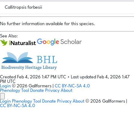
Callitropsis forbesii
No further information available for this species.
See Also:
Created Feb 4, 2026 1:47 PM UTC
•
Last updated Feb 4, 2026 1:47
PM UTC
Login
© 2026 Gallformers |
CC BY-NC-SA 4.0
Phenology Tool
Donate
Privacy
About
Login
Phenology Tool
Donate
Privacy
About
© 2026 Gallformers |
CC BY-NC-SA 4.0