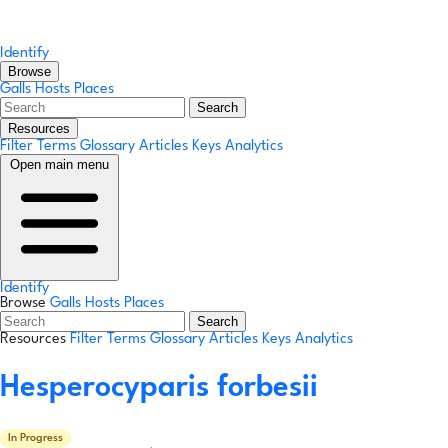
Identify
Browse
Galls
Hosts
Places
Search
Resources
Filter Terms
Glossary
Articles
Keys
Analytics
Open main menu
Identify
Browse
Galls
Hosts
Places
Search
Resources
Filter Terms
Glossary
Articles
Keys
Analytics
Hesperocyparis forbesii
In Progress