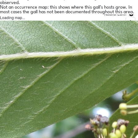
observed.
Not an occurrence map: this shows where this gall's hosts grow. In
most cases the gall has not been documented throughout this area.
Natural Earth
Loading map...