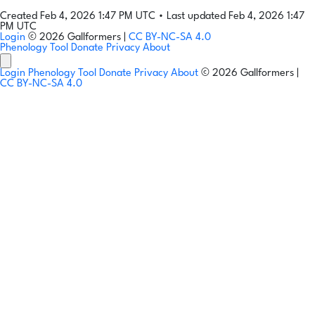
Created Feb 4, 2026 1:47 PM UTC
•
Last updated Feb 4, 2026 1:47
PM UTC
Login
© 2026 Gallformers |
CC BY-NC-SA 4.0
Phenology Tool
Donate
Privacy
About
Login
Phenology Tool
Donate
Privacy
About
© 2026 Gallformers |
CC BY-NC-SA 4.0