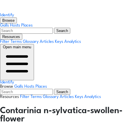
Identify
Browse
Galls
Hosts
Places
Search
Resources
Filter Terms
Glossary
Articles
Keys
Analytics
Open main menu
Identify
Browse
Galls
Hosts
Places
Search
Resources
Filter Terms
Glossary
Articles
Keys
Analytics
Contarinia n-sylvatica-swollen-
flower