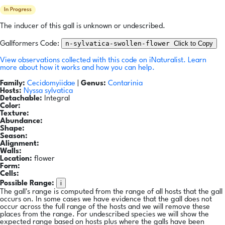
In Progress
The inducer of this gall is unknown or undescribed.
n-sylvatica-swollen-flower
Click to Copy
Gallformers Code:
View observations collected with this code on iNaturalist.
Learn
more about how it works and how you can help.
Family:
Cecidomyiidae
|
Genus:
Contarinia
Hosts:
Nyssa sylvatica
Detachable:
Integral
Color:
Texture:
Abundance:
Shape:
Season:
Alignment:
Walls:
Location:
flower
Form:
Cells:
i
Possible Range:
The gall's range is computed from the range of all hosts that the gall
occurs on. In some cases we have evidence that the gall does not
occur across the full range of the hosts and we will remove these
places from the range. For undescribed species we will show the
expected range based on hosts plus where the galls have been