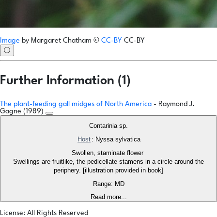
Image
by
Margaret Chatham
©
CC-BY
CC-BY
ⓘ
Further Information (1)
The plant-feeding gall midges of North America
- Raymond J.
Gagne (1989)
Contarinia sp.
Host
: Nyssa sylvatica
Swollen, staminate flower
Swellings are fruitlike, the pedicellate stamens in a circle around the
periphery. [illustration provided in book]
Range: MD
Read more...
License: All Rights Reserved