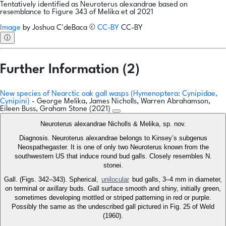
Tentatively identified as Neuroterus alexandrae based on
resemblance to Figure 343 of Melika et al 2021
Image
by
Joshua C'deBaca
©
CC-BY
CC-BY
ⓘ
Further Information (2)
New species of Nearctic oak gall wasps (Hymenoptera: Cynipidae,
Cynipini)
- George Melika, James Nicholls, Warren Abrahamson,
Eileen Buss, Graham Stone (2021)
Neuroterus alexandrae Nicholls & Melika, sp. nov.
Diagnosis. Neuroterus alexandrae belongs to Kinsey’s subgenus
Neospathegaster. It is one of only two Neuroterus known from the
southwestern US that induce round bud galls. Closely resembles N.
stonei.
Gall. (Figs. 342–343). Spherical,
unilocular
bud galls, 3–4 mm in diameter,
on terminal or axillary buds. Gall surface smooth and shiny, initially green,
sometimes developing mottled or striped patterning in red or purple.
Possibly the same as the undescribed gall pictured in Fig. 25 of Weld
(1960).