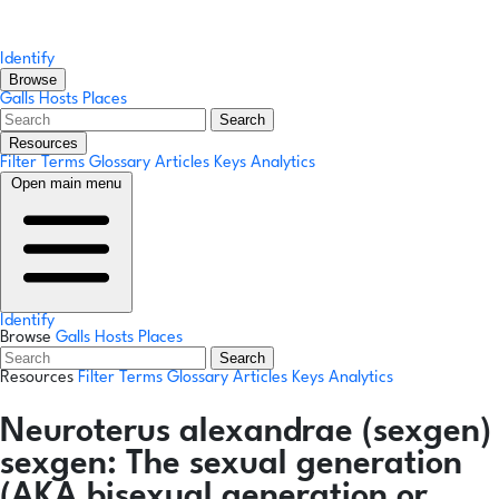
Identify
Browse
Galls
Hosts
Places
Search
Resources
Filter Terms
Glossary
Articles
Keys
Analytics
Open main menu
Identify
Browse
Galls
Hosts
Places
Search
Resources
Filter Terms
Glossary
Articles
Keys
Analytics
Neuroterus alexandrae
(sexgen)
sexgen:
The sexual generation
(AKA bisexual generation or