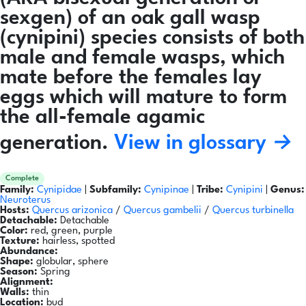
sexgen) of an oak gall wasp
(cynipini) species consists of both
male and female wasps, which
mate before the females lay
eggs which will mature to form
the all-female agamic
generation.
View in glossary →
Complete
Family:
Cynipidae
|
Subfamily:
Cynipinae
|
Tribe:
Cynipini
|
Genus:
Neuroterus
Hosts:
Quercus arizonica
/
Quercus gambelii
/
Quercus turbinella
Detachable:
Detachable
Color:
red, green, purple
Texture:
hairless, spotted
Abundance:
Shape:
globular, sphere
Season:
Spring
Alignment:
Walls:
thin
Location:
bud