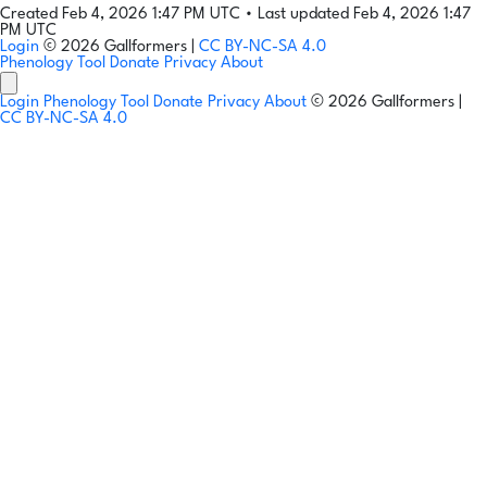
Created Feb 4, 2026 1:47 PM UTC
•
Last updated Feb 4, 2026 1:47
PM UTC
Login
© 2026 Gallformers |
CC BY-NC-SA 4.0
Phenology Tool
Donate
Privacy
About
Login
Phenology Tool
Donate
Privacy
About
© 2026 Gallformers |
CC BY-NC-SA 4.0