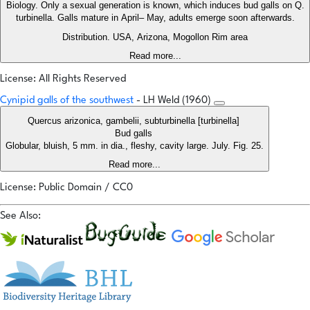
Biology. Only a sexual generation is known, which induces bud galls on Q.
turbinella. Galls mature in April– May, adults emerge soon afterwards.
Distribution. USA, Arizona, Mogollon Rim area
Read more...
License: All Rights Reserved
Cynipid galls of the southwest
- LH Weld (1960)
Quercus arizonica, gambelii, subturbinella [turbinella]
Bud galls
Globular, bluish, 5 mm. in dia., fleshy, cavity large. July. Fig. 25.
Read more...
License: Public Domain / CC0
See Also: