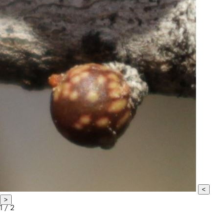
<
>
1 / 2