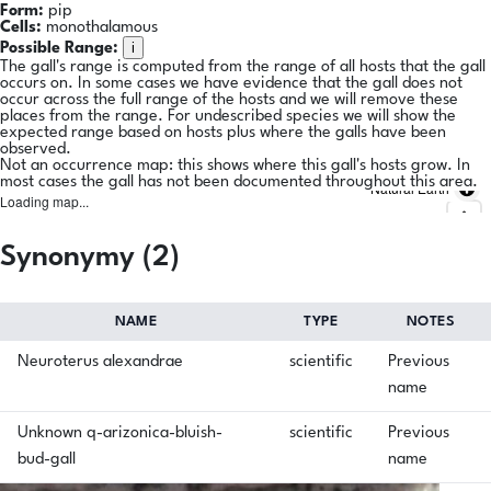
Form:
pip
Cells:
monothalamous
i
Possible Range:
The gall's range is computed from the range of all hosts that the gall
occurs on. In some cases we have evidence that the gall does not
occur across the full range of the hosts and we will remove these
places from the range. For undescribed species we will show the
expected range based on hosts plus where the galls have been
observed.
Not an occurrence map: this shows where this gall's hosts grow. In
most cases the gall has not been documented throughout this area.
Natural Earth
Loading map...
Synonymy (2)
NAME
TYPE
NOTES
Neuroterus alexandrae
scientific
Previous
name
Unknown q-arizonica-bluish-
scientific
Previous
bud-gall
name