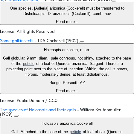
One species, [Adleria] arizonica (Cockerell) must be transferred to
Disholcaspis: D. arizonicus (Cockerell), comb. nov
Read more...
License: All Rights Reserved
Some gall insects
- TDA Cockerell (1902)
Holcaspis arizonica, n. sp.
Gall globular, 9 mm. diam., pale ochreous, not shiny, attached to the base
of the
petiole
of a leaf of Quercus arizonica, Sargent. There is a
projecting point next to the place of insertion. Within, the gall is brown,
fibrous, moderately dense, at least dithalamous.
Range: Prescott, AZ
Read more...
License: Public Domain / CC0
The species of Holcaspis and their galls
- William Beutenmuller
(1909)
Holcaspis arizonica Cockerell
Gall. Attached to the base of the
petiole
of leaf of oak (Quercus