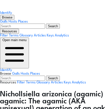
Identify
Browse
Galls
Hosts
Places
Search
Resources
Filter Terms
Glossary
Articles
Keys
Analytics
Open main menu
Identify
Browse
Galls
Hosts
Places
Search
Resources
Filter Terms
Glossary
Articles
Keys
Analytics
Nichollsiella arizonica
(agamic)
agamic:
The agamic (AKA
unisexual) generation of an oak