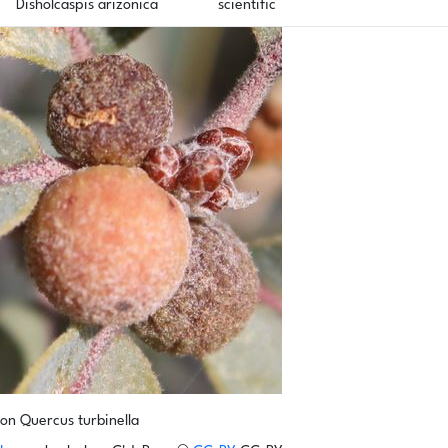
Disholcaspis arizonica
scientific
on Quercus turbinella