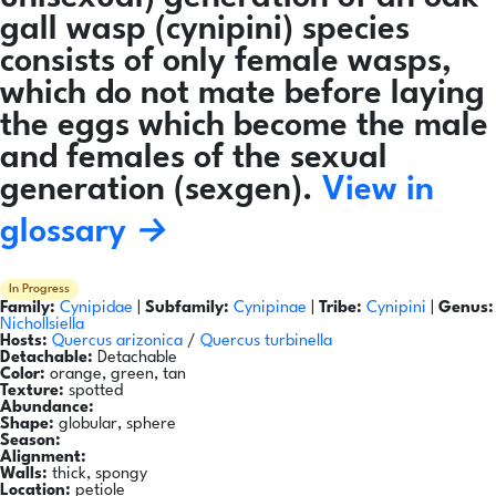
gall wasp (cynipini) species
consists of only female wasps,
which do not mate before laying
the eggs which become the male
and females of the sexual
generation (sexgen).
View in
glossary →
In Progress
Family:
Cynipidae
|
Subfamily:
Cynipinae
|
Tribe:
Cynipini
|
Genus:
Nichollsiella
Hosts:
Quercus arizonica
/
Quercus turbinella
Detachable:
Detachable
Color:
orange, green, tan
Texture:
spotted
Abundance:
Shape:
globular, sphere
Season:
Alignment:
Walls:
thick, spongy
Location:
petiole