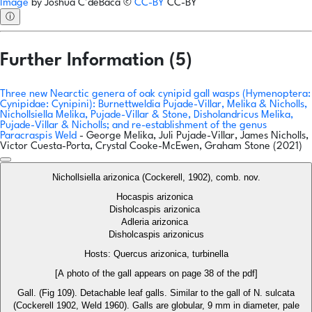
Image
by
Joshua C'deBaca
©
CC-BY
CC-BY
ⓘ
Further Information (5)
Three new Nearctic genera of oak cynipid gall wasps (Hymenoptera:
Cynipidae: Cynipini): Burnettweldia Pujade-Villar, Melika & Nicholls,
Nichollsiella Melika, Pujade-Villar & Stone, Disholandricus Melika,
Pujade-Villar & Nicholls; and re-establishment of the genus
Paracraspis Weld
- George Melika, Juli Pujade-Villar, James Nicholls,
Victor Cuesta-Porta, Crystal Cooke-McEwen, Graham Stone (2021)
Nichollsiella arizonica (Cockerell, 1902), comb. nov.
Hocaspis arizonica
Disholcaspis arizonica
Adleria arizonica
Disholcaspis arizonicus
Hosts: Quercus arizonica, turbinella
[A photo of the gall appears on page 38 of the pdf]
Gall. (Fig 109). Detachable leaf galls. Similar to the gall of N. sulcata
(Cockerell 1902, Weld 1960). Galls are globular, 9 mm in diameter, pale