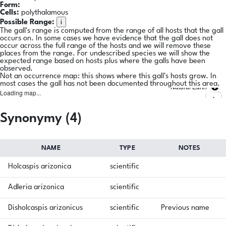
Form:
Cells:
polythalamous
i
Possible Range:
The gall's range is computed from the range of all hosts that the gall
occurs on. In some cases we have evidence that the gall does not
occur across the full range of the hosts and we will remove these
places from the range. For undescribed species we will show the
expected range based on hosts plus where the galls have been
observed.
Not an occurrence map: this shows where this gall's hosts grow. In
most cases the gall has not been documented throughout this area.
Natural Earth
Loading map...
Synonymy (4)
NAME
TYPE
NOTES
Holcaspis arizonica
scientific
Adleria arizonica
scientific
Disholcaspis arizonicus
scientific
Previous name