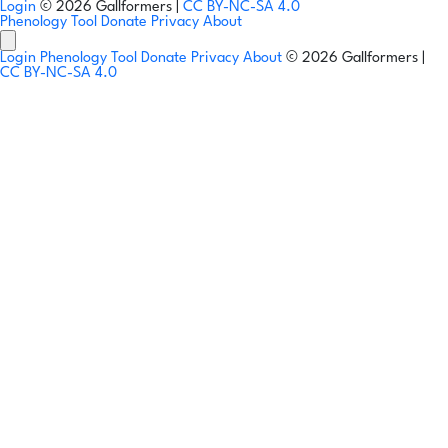
Login
© 2026 Gallformers |
CC BY-NC-SA 4.0
Phenology Tool
Donate
Privacy
About
Login
Phenology Tool
Donate
Privacy
About
© 2026 Gallformers |
CC BY-NC-SA 4.0