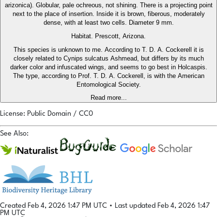
arizonica). Globular, pale ochreous, not shining. There is a projecting point
next to the place of insertion. Inside it is brown, fiberous, moderately
dense, with at least two cells. Diameter 9 mm.
Habitat. Prescott, Arizona.
This species is unknown to me. According to T. D. A. Cockerell it is
closely related to Cynips sulcatus Ashmead, but differs by its much
darker color and infuscated wings, and seems to go best in Holcaspis.
The type, according to Prof. T. D. A. Cockerell, is with the American
Entomological Society.
Read more...
License: Public Domain / CC0
See Also:
Created Feb 4, 2026 1:47 PM UTC
•
Last updated Feb 4, 2026 1:47
PM UTC