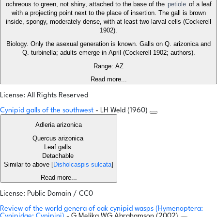
ochreous to green, not shiny, attached to the base of the
petiole
of a leaf
with a projecting point next to the place of insertion. The gall is brown
inside, spongy, moderately dense, with at least two larval cells (Cockerell
1902).
Biology. Only the asexual generation is known. Galls on Q. arizonica and
Q. turbinella; adults emerge in April (Cockerell 1902; authors).
Range: AZ
Read more...
License: All Rights Reserved
Cynipid galls of the southwest
- LH Weld (1960)
Adleria arizonica
Quercus arizonica
Leaf galls
Detachable
Similar to above [
Disholcaspis sulcata
]
Read more...
License: Public Domain / CC0
Review of the world genera of oak cynipid wasps (Hymenoptera:
Cynipidae: Cynipini)
- G Melika,WG Abrahamson (2002)