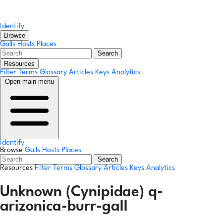
Identify
Browse
Galls
Hosts
Places
Search
Resources
Filter Terms
Glossary
Articles
Keys
Analytics
Open main menu
Identify
Browse
Galls
Hosts
Places
Search
Resources
Filter Terms
Glossary
Articles
Keys
Analytics
Unknown (Cynipidae) q-
arizonica-burr-gall