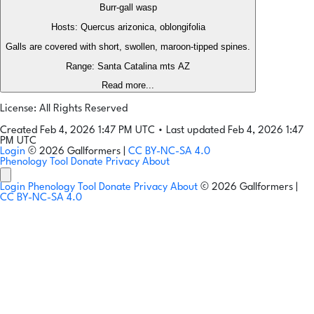
Burr-gall wasp
Hosts: Quercus arizonica, oblongifolia
Galls are covered with short, swollen, maroon-tipped spines.
Range: Santa Catalina mts AZ
Read more...
License: All Rights Reserved
Created Feb 4, 2026 1:47 PM UTC
•
Last updated Feb 4, 2026 1:47
PM UTC
Login
© 2026 Gallformers |
CC BY-NC-SA 4.0
Phenology Tool
Donate
Privacy
About
Login
Phenology Tool
Donate
Privacy
About
© 2026 Gallformers |
CC BY-NC-SA 4.0