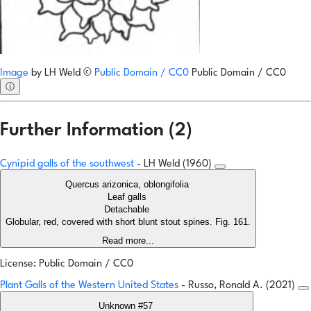
Image
by
LH Weld
©
Public Domain / CC0
Public Domain / CC0
ⓘ
Further Information (2)
Cynipid galls of the southwest
- LH Weld (1960)
Quercus arizonica, oblongifolia
Leaf galls
Detachable
Globular, red, covered with short blunt stout spines. Fig. 161.
Read more...
License: Public Domain / CC0
Plant Galls of the Western United States
- Russo, Ronald A. (2021)
Unknown #57