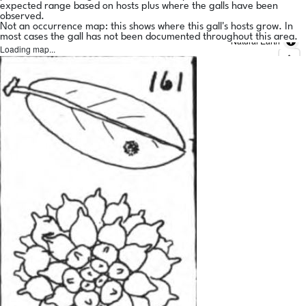
expected range based on hosts plus where the galls have been
observed.
Not an occurrence map: this shows where this gall's hosts grow. In
most cases the gall has not been documented throughout this area.
Natural Earth
Loading map...