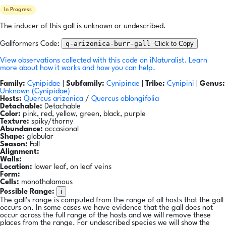
In Progress
The inducer of this gall is unknown or undescribed.
q-arizonica-burr-gall
Click to Copy
Gallformers Code:
View observations collected with this code on iNaturalist.
Learn
more about how it works and how you can help.
Family:
Cynipidae
|
Subfamily:
Cynipinae
|
Tribe:
Cynipini
|
Genus:
Unknown (Cynipidae)
Hosts:
Quercus arizonica
/
Quercus oblongifolia
Detachable:
Detachable
Color:
pink, red, yellow, green, black, purple
Texture:
spiky/thorny
Abundance:
occasional
Shape:
globular
Season:
Fall
Alignment:
Walls:
Location:
lower leaf, on leaf veins
Form:
Cells:
monothalamous
i
Possible Range:
The gall's range is computed from the range of all hosts that the gall
occurs on. In some cases we have evidence that the gall does not
occur across the full range of the hosts and we will remove these
places from the range. For undescribed species we will show the