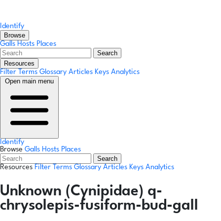
Identify
Browse
Galls
Hosts
Places
Search
Resources
Filter Terms
Glossary
Articles
Keys
Analytics
Open main menu
Identify
Browse
Galls
Hosts
Places
Search
Resources
Filter Terms
Glossary
Articles
Keys
Analytics
Unknown (Cynipidae) q-
chrysolepis-fusiform-bud-gall