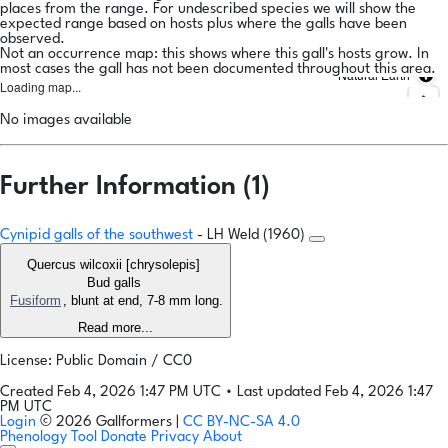
places from the range. For undescribed species we will show the
expected range based on hosts plus where the galls have been
observed.
Not an occurrence map: this shows where this gall's hosts grow. In
most cases the gall has not been documented throughout this area.
Natural Earth
Loading map...
No images available
Further Information (1)
Cynipid galls of the southwest
- LH Weld (1960)
Quercus wilcoxii [chrysolepis]
Bud galls
Fusiform
, blunt at end, 7-8 mm long.
Read more...
License: Public Domain / CC0
Created Feb 4, 2026 1:47 PM UTC
•
Last updated Feb 4, 2026 1:47
PM UTC
Login
© 2026 Gallformers |
CC BY-NC-SA 4.0
Phenology Tool
Donate
Privacy
About