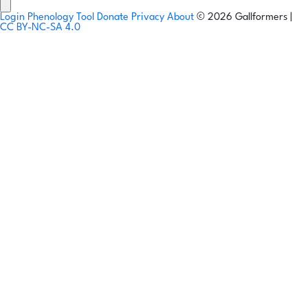
Login
Phenology Tool
Donate
Privacy
About
© 2026 Gallformers |
CC BY-NC-SA 4.0