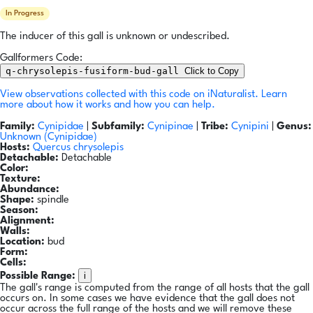
In Progress
The inducer of this gall is unknown or undescribed.
Gallformers Code:
q-chrysolepis-fusiform-bud-gall
Click to Copy
View observations collected with this code on iNaturalist.
Learn
more about how it works and how you can help.
Family:
Cynipidae
|
Subfamily:
Cynipinae
|
Tribe:
Cynipini
|
Genus:
Unknown (Cynipidae)
Hosts:
Quercus chrysolepis
Detachable:
Detachable
Color:
Texture:
Abundance:
Shape:
spindle
Season:
Alignment:
Walls:
Location:
bud
Form:
Cells:
i
Possible Range:
The gall's range is computed from the range of all hosts that the gall
occurs on. In some cases we have evidence that the gall does not
occur across the full range of the hosts and we will remove these