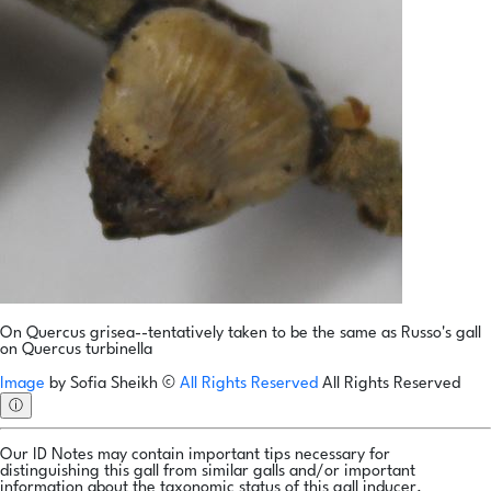
On Quercus grisea--tentatively taken to be the same as Russo's gall
on Quercus turbinella
Image
by
Sofia Sheikh
©
All Rights Reserved
All Rights Reserved
ⓘ
Our ID Notes may contain important tips necessary for
distinguishing this gall from similar galls and/or important
information about the taxonomic status of this gall inducer.