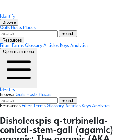
Identify
Browse
Galls
Hosts
Places
Search
Resources
Filter Terms
Glossary
Articles
Keys
Analytics
Open main menu
Identify
Browse
Galls
Hosts
Places
Search
Resources
Filter Terms
Glossary
Articles
Keys
Analytics
Disholcaspis q-turbinella-
conical-stem-gall
(agamic)
agamic:
The agamic (AKA