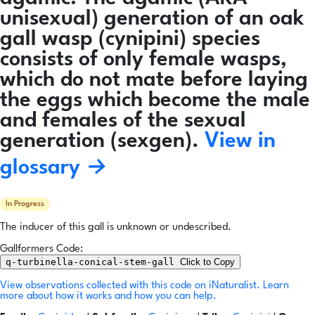
unisexual) generation of an oak
gall wasp (cynipini) species
consists of only female wasps,
which do not mate before laying
the eggs which become the male
and females of the sexual
generation (sexgen).
View in
glossary →
In Progress
The inducer of this gall is unknown or undescribed.
Gallformers Code:
q-turbinella-conical-stem-gall
Click to Copy
View observations collected with this code on iNaturalist.
Learn
more about how it works and how you can help.