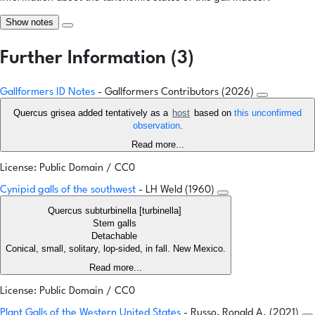
Show notes
Further Information (3)
Gallformers ID Notes
- Gallformers Contributors (2026)
Quercus grisea added tentatively as a
host
based on
this unconfirmed
observation
.
Read more...
License: Public Domain / CC0
Cynipid galls of the southwest
- LH Weld (1960)
Quercus subturbinella [turbinella]
Stem galls
Detachable
Conical, small, solitary, lop-sided, in fall. New Mexico.
Read more...
License: Public Domain / CC0
Plant Galls of the Western United States
- Russo, Ronald A. (2021)