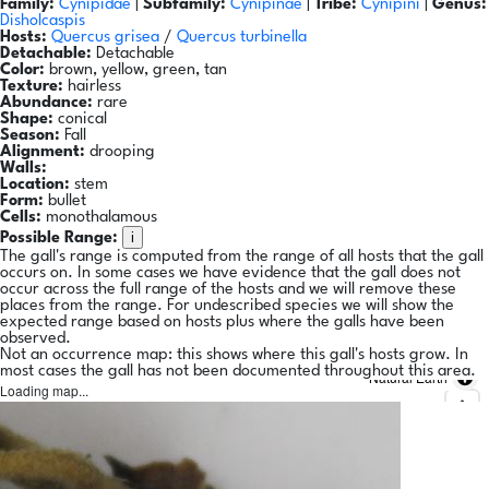
Family:
Cynipidae
|
Subfamily:
Cynipinae
|
Tribe:
Cynipini
|
Genus:
Disholcaspis
Hosts:
Quercus grisea
/
Quercus turbinella
Detachable:
Detachable
Color:
brown, yellow, green, tan
Texture:
hairless
Abundance:
rare
Shape:
conical
Season:
Fall
Alignment:
drooping
Walls:
Location:
stem
Form:
bullet
Cells:
monothalamous
i
Possible Range:
The gall's range is computed from the range of all hosts that the gall
occurs on. In some cases we have evidence that the gall does not
occur across the full range of the hosts and we will remove these
places from the range. For undescribed species we will show the
expected range based on hosts plus where the galls have been
observed.
Not an occurrence map: this shows where this gall's hosts grow. In
most cases the gall has not been documented throughout this area.
Natural Earth
Loading map...