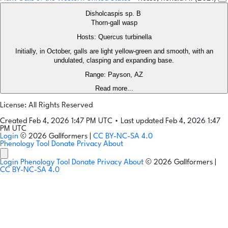
Disholcaspis sp. B
Thorn-gall wasp
Hosts: Quercus turbinella
Initially, in October, galls are light yellow-green and smooth, with an
undulated, clasping and expanding base.
Range: Payson, AZ
Read more...
License: All Rights Reserved
Created Feb 4, 2026 1:47 PM UTC
•
Last updated Feb 4, 2026 1:47
PM UTC
Login
© 2026 Gallformers |
CC BY-NC-SA 4.0
Phenology Tool
Donate
Privacy
About
Login
Phenology Tool
Donate
Privacy
About
© 2026 Gallformers |
CC BY-NC-SA 4.0