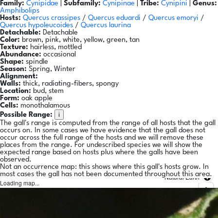
Family:
Cynipidae
|
Subfamily:
Cynipinae
|
Tribe:
Cynipini
|
Genus:
Amphibolips
Hosts:
Quercus crassipes
/
Quercus eduardi
/
Quercus emoryi
/
Quercus hypoleucoides
/
Quercus laurina
Detachable:
Detachable
Color:
brown, pink, white, yellow, green, tan
Texture:
hairless, mottled
Abundance:
occasional
Shape:
spindle
Season:
Spring, Winter
Alignment:
Walls:
thick, radiating-fibers, spongy
Location:
bud, stem
Form:
oak apple
Cells:
monothalamous
i
Possible Range:
The gall's range is computed from the range of all hosts that the gall
occurs on. In some cases we have evidence that the gall does not
occur across the full range of the hosts and we will remove these
places from the range. For undescribed species we will show the
expected range based on hosts plus where the galls have been
observed.
Not an occurrence map: this shows where this gall's hosts grow. In
most cases the gall has not been documented throughout this area.
Natural Earth
Loading map...