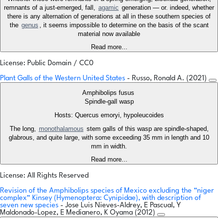
remnants of a just-emerged, fall,
agamic
generation — or. indeed, whether
there is any alternation of generations at all in these southern species of
the
genus
, it seems impossible to determine on the basis of the scant
material now available
Read more...
License: Public Domain / CC0
Plant Galls of the Western United States
- Russo, Ronald A. (2021)
Amphibolips fusus
Spindle-gall wasp
Hosts: Quercus emoryi, hypoleucoides
The long,
monothalamous
stem galls of this wasp are spindle-shaped,
glabrous, and quite large, with some exceeding 35 mm in length and 10
mm in width.
Read more...
License: All Rights Reserved
Revision of the Amphibolips species of Mexico excluding the “niger
complex” Kinsey (Hymenoptera: Cynipidae), with description of
seven new species
- Jose Luis Nieves-Aldrey, E Pascual, Y
Maldonado-Lopez, E Medianero, K Oyama (2012)