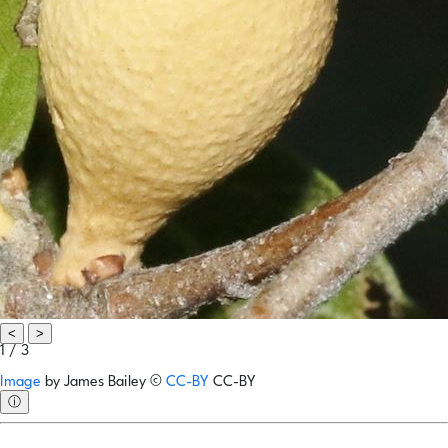
<
>
1 / 3
Image
by
James Bailey
©
CC-BY
CC-BY
ⓘ