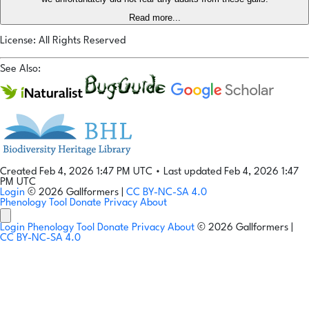
Read more...
License: All Rights Reserved
See Also:
Created Feb 4, 2026 1:47 PM UTC
•
Last updated Feb 4, 2026 1:47
PM UTC
Login
© 2026 Gallformers |
CC BY-NC-SA 4.0
Phenology Tool
Donate
Privacy
About
Login
Phenology Tool
Donate
Privacy
About
© 2026 Gallformers |
CC BY-NC-SA 4.0