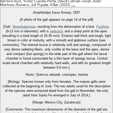
Barrera-Ruiz, Victor Cuesta-Porta, David Cibrian-Tovar, Aitor
Martinez-Romero, Juli Pujade-Villar (2021)
Amphibolips fusus Kinsey, 1937
[A photo of the gall appears on page 14 of the pdf]
[Gall:
Monothalamous
resulting from the deformation of a bud.
Fusiform
(9-13 mm in diameter), with a
peduncle
and a sharp point at the apex
(resulting in a total length of 25-35 mm). Exterior wall thick and tough, light
brown in color at maturity, with a smooth and glabrous surface (see
comments). The internal tissue is relatively soft and spongy, composed of
very dense radiating fibers, only visible at the base and the apex, dense
and compact (but spongy) in the wide part of the gall where the larval
chamber is found surrounded by a thin layer of spongy tissue. Central
ovate larval chamber with relatively hard walls, and with its greatest length
between 5-6 mm.]
Hosts: Quercus eduardi, crassipes, laurina
[Biology: Species known only from females. The mature galls were
collected at the beginning of June. The two adults used for the description
of the species were extracted dead from the gall in November; the only
adult from Santa Fe emerged in July of 2014.]
[Range: Mexico City, Zacatecas]
[Comments: The maximum dimensions of the diameter of the gall are