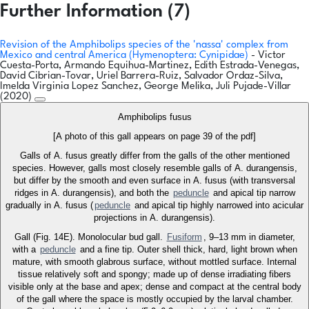
Further Information (7)
Revision of the Amphibolips species of the 'nassa' complex from
Mexico and central America (Hymenoptera: Cynipidae)
- Victor
Cuesta-Porta, Armando Equihua-Martinez, Edith Estrada-Venegas,
David Cibrian-Tovar, Uriel Barrera-Ruiz, Salvador Ordaz-Silva,
Imelda Virginia Lopez Sanchez, George Melika, Juli Pujade-Villar
(2020)
Amphibolips fusus
[A photo of this gall appears on page 39 of the pdf]
Galls of A. fusus greatly differ from the galls of the other mentioned
species. However, galls most closely resemble galls of A. durangensis,
but differ by the smooth and even surface in A. fusus (with transversal
ridges in A. durangensis), and both the
peduncle
and apical tip narrow
gradually in A. fusus (
peduncle
and apical tip highly narrowed into acicular
projections in A. durangensis).
Gall (Fig. 14E). Monolocular bud gall.
Fusiform
, 9–13 mm in diameter,
with a
peduncle
and a fine tip. Outer shell thick, hard, light brown when
mature, with smooth glabrous surface, without mottled surface. Internal
tissue relatively soft and spongy; made up of dense irradiating fibers
visible only at the base and apex; dense and compact at the central body
of the gall where the space is mostly occupied by the larval chamber.