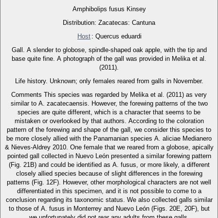
Amphibolips fusus Kinsey
Distribution: Zacatecas: Cantuna
Host
: Quercus eduardi
Gall. A slender to globose, spindle-shaped oak apple, with the tip and
base quite fine. A photograph of the gall was provided in Melika et al.
(2011).
Life history. Unknown; only females reared from galls in November.
Comments This species was regarded by Melika et al. (2011) as very
similar to A. zacatecaensis. However, the forewing patterns of the two
species are quite different, which is a character that seems to be
mistaken or overlooked by that authors. According to the coloration
pattern of the forewing and shape of the gall, we consider this species to
be more closely allied with the Panamanian species A. aliciae Medianero
& Nieves-Aldrey 2010. One female that we reared from a globose, apically
pointed gall collected in Nuevo León presented a similar forewing pattern
(Fig. 21B) and could be identified as A. fusus, or more likely, a different
closely allied species because of slight differences in the forewing
patterns (Fig. 12F). However, other morphological characters are not well
differentiated in this specimen, and it is not possible to come to a
conclusion regarding its taxonomic status. We also collected galls similar
to those of A. fusus in Monterrey and Nuevo León (Figs. 20E, 20F), but
we unfortunately did not rear any adults from these galls.