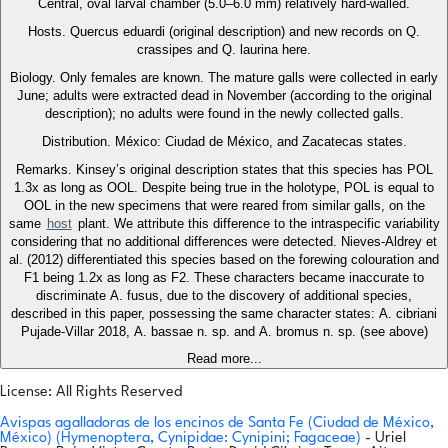
Central, oval larval chamber (5.0–6.0 mm) relatively hard-walled.
Hosts. Quercus eduardi (original description) and new records on Q.
crassipes and Q. laurina here.
Biology. Only females are known. The mature galls were collected in early
June; adults were extracted dead in November (according to the original
description); no adults were found in the newly collected galls.
Distribution. México: Ciudad de México, and Zacatecas states.
Remarks. Kinsey’s original description states that this species has POL
1.3x as long as OOL. Despite being true in the holotype, POL is equal to
OOL in the new specimens that were reared from similar galls, on the
same
host
plant. We attribute this difference to the intraspecific variability
considering that no additional differences were detected. Nieves-Aldrey et
al. (2012) differentiated this species based on the forewing colouration and
F1 being 1.2x as long as F2. These characters became inaccurate to
discriminate A. fusus, due to the discovery of additional species,
described in this paper, possessing the same character states: A. cibriani
Pujade-Villar 2018, A. bassae n. sp. and A. bromus n. sp. (see above)
Read more...
License: All Rights Reserved
Avispas agalladoras de los encinos de Santa Fe (Ciudad de México,
México) (Hymenoptera, Cynipidae: Cynipini; Fagaceae)
- Uriel