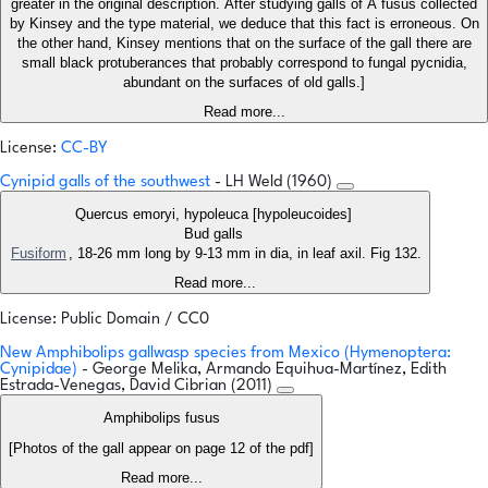
greater in the original description. After studying galls of A fusus collected
by Kinsey and the type material, we deduce that this fact is erroneous. On
the other hand, Kinsey mentions that on the surface of the gall there are
small black protuberances that probably correspond to fungal pycnidia,
abundant on the surfaces of old galls.]
Read more...
License:
CC-BY
Cynipid galls of the southwest
- LH Weld (1960)
Quercus emoryi, hypoleuca [hypoleucoides]
Bud galls
Fusiform
, 18-26 mm long by 9-13 mm in dia, in leaf axil. Fig 132.
Read more...
License: Public Domain / CC0
New Amphibolips gallwasp species from Mexico (Hymenoptera:
Cynipidae)
- George Melika, Armando Equihua-Martínez, Edith
Estrada-Venegas, David Cibrian (2011)
Amphibolips fusus
[Photos of the gall appear on page 12 of the pdf]
Read more...