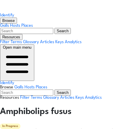
Identify
Browse
Galls
Hosts
Places
Search
Resources
Filter Terms
Glossary
Articles
Keys
Analytics
Open main menu
Identify
Browse
Galls
Hosts
Places
Search
Resources
Filter Terms
Glossary
Articles
Keys
Analytics
Amphibolips fusus
In Progress