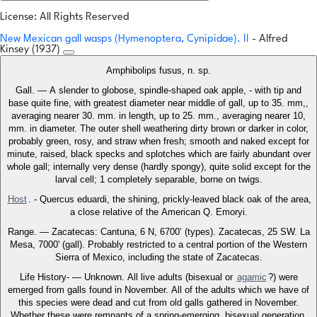
License: All Rights Reserved
New Mexican gall wasps (Hymenoptera, Cynipidae). II
- Alfred
Kinsey (1937)
Amphibolips fusus, n. sp.
Gall. — A slender to globose, spindle-shaped oak apple, - with tip and
base quite fine, with greatest diameter near middle of gall, up to 35. mm,,
averaging nearer 30. mm. in length, up to 25. mm., averaging nearer 10,
mm. in diameter. The outer shell weathering dirty brown or darker in color,
probably green, rosy, and straw when fresh; smooth and naked except for
minute, raised, black specks and splotches which are fairly abundant over
whole gall; internally very dense (hardly spongy), quite solid except for the
larval cell; 1 completely separable, borne on twigs.
Host
. - Quercus eduardi, the shining, prickly-leaved black oak of the area,
a close relative of the American Q. Emoryi.
Range. — Zacatecas: Cantuna, 6 N, 6700’ (types). Zacatecas, 25 SW. La
Mesa, 7000' (gall). Probably restricted to a central portion of the Western
Sierra of Mexico, including the state of Zacatecas.
Life History- — Unknown. All live adults (bisexual or
agamic
?) were
emerged from galls found in November. All of the adults which we have of
this species were dead and cut from old galls gathered in November.
Whether these were remnants of a spring-emerging, bisexual generation,