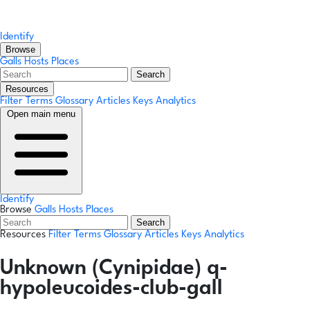
Identify
Browse
Galls
Hosts
Places
Search
Resources
Filter Terms
Glossary
Articles
Keys
Analytics
Open main menu
Identify
Browse
Galls
Hosts
Places
Search
Resources
Filter Terms
Glossary
Articles
Keys
Analytics
Unknown (Cynipidae) q-
hypoleucoides-club-gall