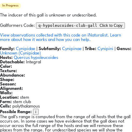
In Progress
The inducer of this gall is unknown or undescribed.
q-hypoleucoides-club-gall
Click to Copy
Gallformers Code:
View observations collected with this code on iNaturalist.
Learn
more about how it works and how you can help.
Family:
Cynipidae
|
Subfamily:
Cynipinae
|
Tribe:
Cynipini
|
Genus:
Unknown (Cynipidae)
Hosts:
Quercus hypoleucoides
Detachable:
Integral
Color:
Texture:
Abundance:
Shape:
Season:
Alignment:
Walls:
Location:
stem
Form:
stem club
Cells:
polythalamous
i
Possible Range:
The gall's range is computed from the range of all hosts that the gall
occurs on. In some cases we have evidence that the gall does not
occur across the full range of the hosts and we will remove these
places from the range. For undescribed species we will show the