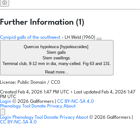
ⓘ
Further Information (1)
Cynipid galls of the southwest
- LH Weld (1960)
Quercus hypoleuca [hypoleucoides]
Stem galls
Stem swellings
Terminal club, 8-12 mm in dia, many-celled. Fig 63 and 131.
Read more...
License: Public Domain / CC0
Created Feb 4, 2026 1:47 PM UTC
•
Last updated Feb 4, 2026 1:47
PM UTC
Login
© 2026 Gallformers |
CC BY-NC-SA 4.0
Phenology Tool
Donate
Privacy
About
Login
Phenology Tool
Donate
Privacy
About
© 2026 Gallformers |
CC BY-NC-SA 4.0