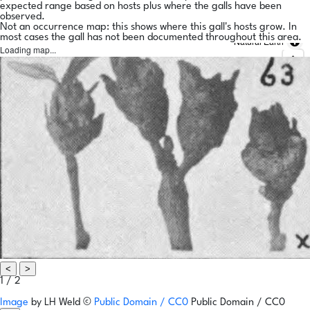
expected range based on hosts plus where the galls have been
observed.
Not an occurrence map: this shows where this gall's hosts grow. In
most cases the gall has not been documented throughout this area.
Natural Earth
Loading map...
<
>
1 / 2
Image
by
LH Weld
©
Public Domain / CC0
Public Domain / CC0