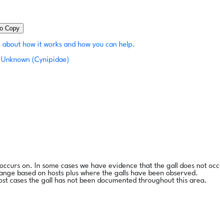
to Copy
 about how it works and how you can help.
Unknown (Cynipidae)
l occurs on. In some cases we have evidence that the gall does not occ
range based on hosts plus where the galls have been observed.
ost cases the gall has not been documented throughout this area.