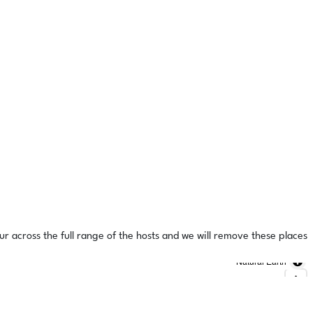
ur across the full range of the hosts and we will remove these places
Natural Earth