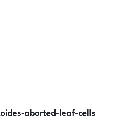
ides-aborted-leaf-cells