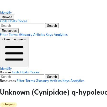
Identify
Browse
Galls
Hosts
Places
Search
Resources
Filter Terms
Glossary
Articles
Keys
Analytics
Open main menu
Identify
Browse
Galls
Hosts
Places
Search
Resources
Filter Terms
Glossary
Articles
Keys
Analytics
Unknown (Cynipidae) q-hypoleuco
In Progress