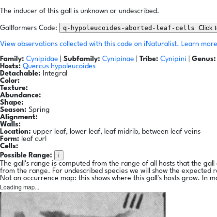
The inducer of this gall is unknown or undescribed.
q-hypoleucoides-aborted-leaf-cells
Click 
Gallformers Code:
View observations collected with this code on iNaturalist.
Learn more
Family:
Cynipidae
|
Subfamily:
Cynipinae
|
Tribe:
Cynipini
|
Genus:
Hosts:
Quercus hypoleucoides
Detachable:
Integral
Color:
Texture:
Abundance:
Shape:
Season:
Spring
Alignment:
Walls:
Location:
upper leaf, lower leaf, leaf midrib, between leaf veins
Form:
leaf curl
Cells:
i
Possible Range:
The gall's range is computed from the range of all hosts that the gal
from the range. For undescribed species we will show the expected 
Not an occurrence map: this shows where this gall's hosts grow. In m
Loading map...