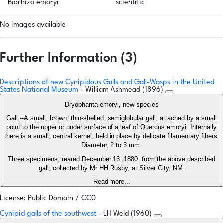
Biorhiza emoryi
scientific
No images available
Further Information (3)
Descriptions of new Cynipidous Galls and Gall-Wasps in the United
States National Museum
- William Ashmead (1896)
Dryophanta emoryi, new species
Gall.--A small, brown, thin-shelled, semiglobular gall, attached by a small
point to the upper or under surface of a leaf of Quercus emoryi. Internally
there is a small, central kernel, held in place by delicate filamentary fibers.
Diameter, 2 to 3 mm.
Three specimens, reared December 13, 1880, from the above described
gall; collected by Mr HH Rusby, at Silver City, NM.
Read more...
License: Public Domain / CC0
Cynipid galls of the southwest
- LH Weld (1960)