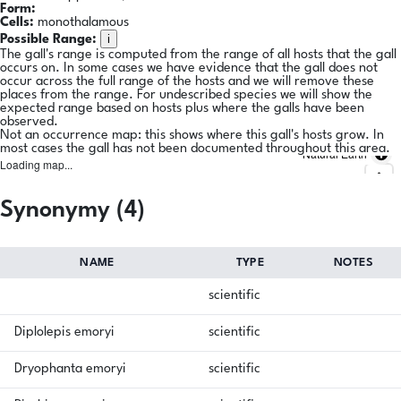
Form:
Cells:
monothalamous
i
Possible Range:
The gall's range is computed from the range of all hosts that the gall
occurs on. In some cases we have evidence that the gall does not
occur across the full range of the hosts and we will remove these
places from the range. For undescribed species we will show the
expected range based on hosts plus where the galls have been
observed.
Not an occurrence map: this shows where this gall's hosts grow. In
most cases the gall has not been documented throughout this area.
Natural Earth
Loading map...
Synonymy (4)
NAME
TYPE
NOTES
scientific
Diplolepis emoryi
scientific
Dryophanta emoryi
scientific