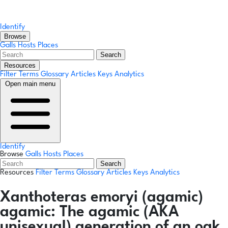
Identify
Browse
Galls
Hosts
Places
Search
Resources
Filter Terms
Glossary
Articles
Keys
Analytics
Open main menu
Identify
Browse
Galls
Hosts
Places
Search
Resources
Filter Terms
Glossary
Articles
Keys
Analytics
Xanthoteras emoryi
(agamic)
agamic:
The agamic (AKA
unisexual) generation of an oak