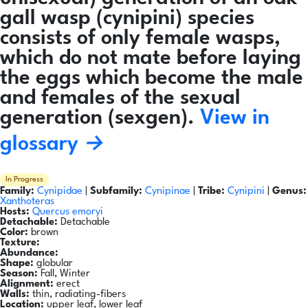
gall wasp (cynipini) species
consists of only female wasps,
which do not mate before laying
the eggs which become the male
and females of the sexual
generation (sexgen).
View in
glossary →
In Progress
Family:
Cynipidae
|
Subfamily:
Cynipinae
|
Tribe:
Cynipini
|
Genus:
Xanthoteras
Hosts:
Quercus emoryi
Detachable:
Detachable
Color:
brown
Texture:
Abundance:
Shape:
globular
Season:
Fall, Winter
Alignment:
erect
Walls:
thin, radiating-fibers
Location:
upper leaf, lower leaf