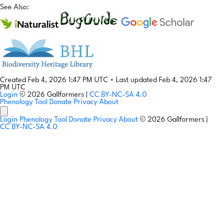
See Also:
Created Feb 4, 2026 1:47 PM UTC
•
Last updated Feb 4, 2026 1:47
PM UTC
Login
© 2026 Gallformers |
CC BY-NC-SA 4.0
Phenology Tool
Donate
Privacy
About
Login
Phenology Tool
Donate
Privacy
About
© 2026 Gallformers |
CC BY-NC-SA 4.0