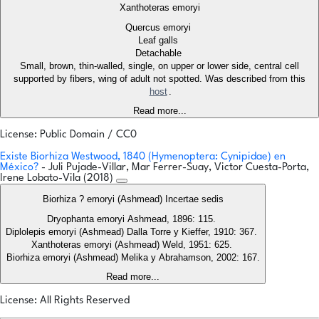
Xanthoteras emoryi
Quercus emoryi
Leaf galls
Detachable
Small, brown, thin-walled, single, on upper or lower side, central cell
supported by fibers, wing of adult not spotted. Was described from this
host
.
Read more...
License: Public Domain / CC0
Existe Biorhiza Westwood, 1840 (Hymenoptera: Cynipidae) en
México?
- Juli Pujade-Villar, Mar Ferrer-Suay, Victor Cuesta-Porta,
Irene Lobato-Vila (2018)
Biorhiza ? emoryi (Ashmead) Incertae sedis
Dryophanta emoryi Ashmead, 1896: 115.
Diplolepis emoryi (Ashmead) Dalla Torre y Kieffer, 1910: 367.
Xanthoteras emoryi (Ashmead) Weld, 1951: 625.
Biorhiza emoryi (Ashmead) Melika y Abrahamson, 2002: 167.
Read more...
License: All Rights Reserved