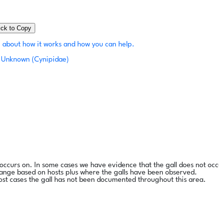
ick to Copy
 about how it works and how you can help.
Unknown (Cynipidae)
l occurs on. In some cases we have evidence that the gall does not occ
range based on hosts plus where the galls have been observed.
ost cases the gall has not been documented throughout this area.