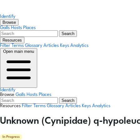
Identify
Browse
Galls
Hosts
Places
Search
Resources
Filter Terms
Glossary
Articles
Keys
Analytics
Open main menu
Identify
Browse
Galls
Hosts
Places
Search
Resources
Filter Terms
Glossary
Articles
Keys
Analytics
Unknown (Cynipidae) q-hypoleuco
In Progress