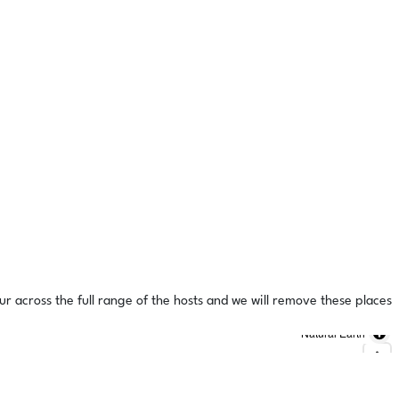
ur across the full range of the hosts and we will remove these places
Natural Earth