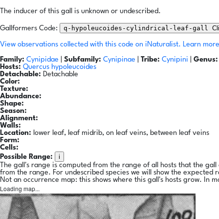
The inducer of this gall is unknown or undescribed.
q-hypoleucoides-cylindrical-leaf-gall
Cl
Gallformers Code:
View observations collected with this code on iNaturalist.
Learn more
Family:
Cynipidae
|
Subfamily:
Cynipinae
|
Tribe:
Cynipini
|
Genus:
Hosts:
Quercus hypoleucoides
Detachable:
Detachable
Color:
Texture:
Abundance:
Shape:
Season:
Alignment:
Walls:
Location:
lower leaf, leaf midrib, on leaf veins, between leaf veins
Form:
Cells:
i
Possible Range:
The gall's range is computed from the range of all hosts that the gal
from the range. For undescribed species we will show the expected 
Not an occurrence map: this shows where this gall's hosts grow. In m
Loading map...