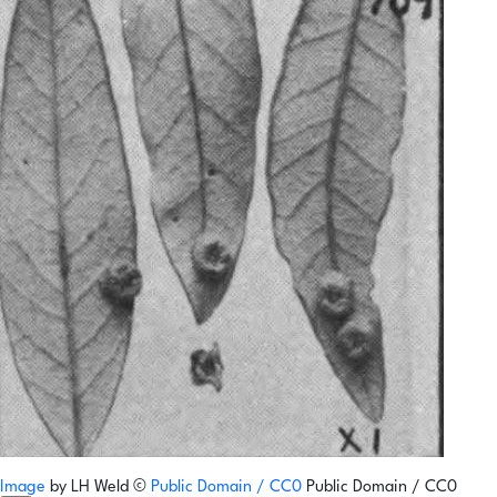
Image
by
LH Weld
©
Public Domain / CC0
Public Domain / CC0