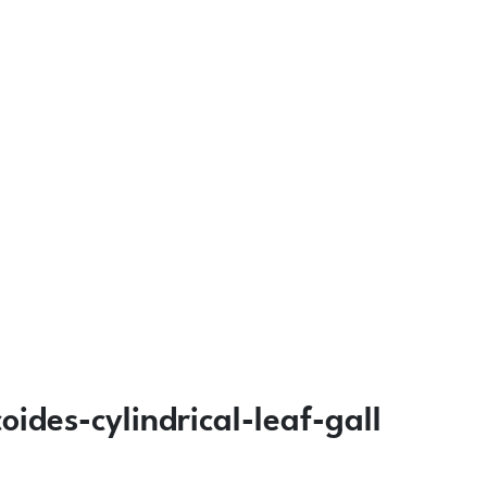
ides-cylindrical-leaf-gall