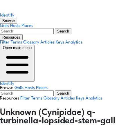
Identify
Browse
Galls
Hosts
Places
Search
Resources
Filter Terms
Glossary
Articles
Keys
Analytics
Open main menu
Identify
Browse
Galls
Hosts
Places
Search
Resources
Filter Terms
Glossary
Articles
Keys
Analytics
Unknown (Cynipidae) q-
turbinella-lopsided-stem-gall