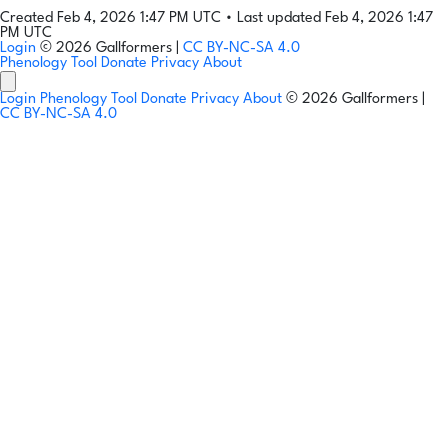
Created Feb 4, 2026 1:47 PM UTC
•
Last updated Feb 4, 2026 1:47
PM UTC
Login
© 2026 Gallformers |
CC BY-NC-SA 4.0
Phenology Tool
Donate
Privacy
About
Login
Phenology Tool
Donate
Privacy
About
© 2026 Gallformers |
CC BY-NC-SA 4.0