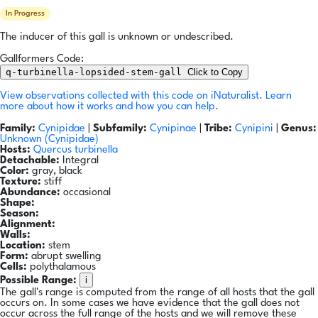
In Progress
The inducer of this gall is unknown or undescribed.
Gallformers Code:
q-turbinella-lopsided-stem-gall
Click to Copy
View observations collected with this code on iNaturalist.
Learn
more about how it works and how you can help.
Family:
Cynipidae
|
Subfamily:
Cynipinae
|
Tribe:
Cynipini
|
Genus:
Unknown (Cynipidae)
Hosts:
Quercus turbinella
Detachable:
Integral
Color:
gray, black
Texture:
stiff
Abundance:
occasional
Shape:
Season:
Alignment:
Walls:
Location:
stem
Form:
abrupt swelling
Cells:
polythalamous
i
Possible Range:
The gall's range is computed from the range of all hosts that the gall
occurs on. In some cases we have evidence that the gall does not
occur across the full range of the hosts and we will remove these