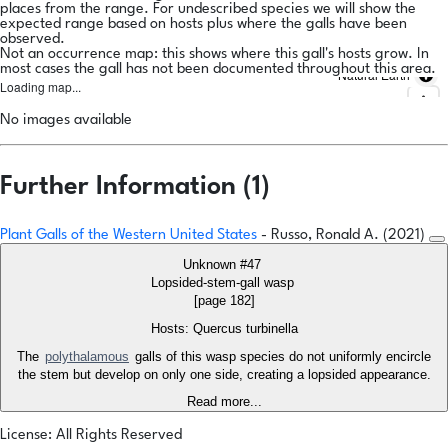
places from the range. For undescribed species we will show the
expected range based on hosts plus where the galls have been
observed.
Not an occurrence map: this shows where this gall's hosts grow. In
most cases the gall has not been documented throughout this area.
Natural Earth
Loading map...
No images available
Further Information (1)
Plant Galls of the Western United States
- Russo, Ronald A. (2021)
Unknown #47
Lopsided-stem-gall wasp
[page 182]
Hosts: Quercus turbinella
The
polythalamous
galls of this wasp species do not uniformly encircle
the stem but develop on only one side, creating a lopsided appearance.
Read more...
License: All Rights Reserved