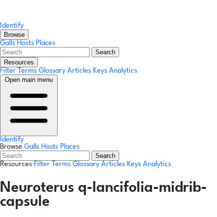
Identify
Browse
Galls
Hosts
Places
Search
Resources
Filter Terms
Glossary
Articles
Keys
Analytics
Open main menu
Identify
Browse
Galls
Hosts
Places
Search
Resources
Filter Terms
Glossary
Articles
Keys
Analytics
Neuroterus q-lancifolia-midrib-
capsule