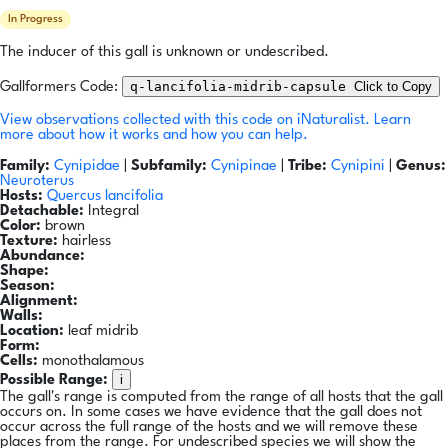
In Progress
The inducer of this gall is unknown or undescribed.
q-lancifolia-midrib-capsule
Click to Copy
Gallformers Code:
View observations collected with this code on iNaturalist.
Learn
more about how it works and how you can help.
Family:
Cynipidae
|
Subfamily:
Cynipinae
|
Tribe:
Cynipini
|
Genus:
Neuroterus
Hosts:
Quercus lancifolia
Detachable:
Integral
Color:
brown
Texture:
hairless
Abundance:
Shape:
Season:
Alignment:
Walls:
Location:
leaf midrib
Form:
Cells:
monothalamous
i
Possible Range:
The gall's range is computed from the range of all hosts that the gall
occurs on. In some cases we have evidence that the gall does not
occur across the full range of the hosts and we will remove these
places from the range. For undescribed species we will show the