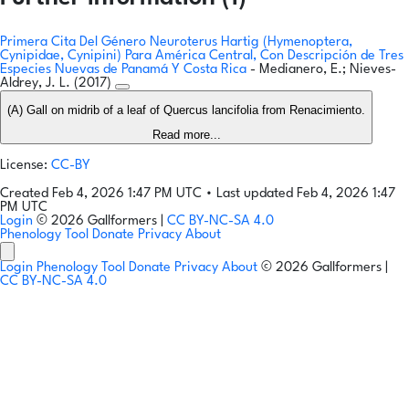
Primera Cita Del Género Neuroterus Hartig (Hymenoptera,
Cynipidae, Cynipini) Para América Central, Con Descripción de Tres
Especies Nuevas de Panamá Y Costa Rica
- Medianero, E.; Nieves-
Aldrey, J. L. (2017)
(A) Gall on midrib of a leaf of Quercus lancifolia from Renacimiento.
Read more...
License:
CC-BY
Created Feb 4, 2026 1:47 PM UTC
•
Last updated Feb 4, 2026 1:47
PM UTC
Login
© 2026 Gallformers |
CC BY-NC-SA 4.0
Phenology Tool
Donate
Privacy
About
Login
Phenology Tool
Donate
Privacy
About
© 2026 Gallformers |
CC BY-NC-SA 4.0