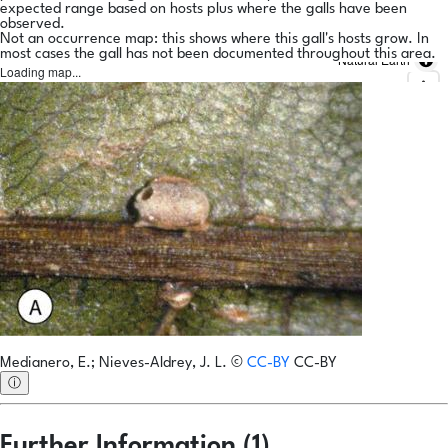
expected range based on hosts plus where the galls have been
observed.
Not an occurrence map: this shows where this gall's hosts grow. In
most cases the gall has not been documented throughout this area.
Natural Earth
Loading map...
Medianero, E.; Nieves-Aldrey, J. L.
©
CC-BY
CC-BY
ⓘ
Further Information (1)