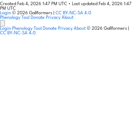
Created Feb 4, 2026 1:47 PM UTC
•
Last updated Feb 4, 2026 1:47
PM UTC
Login
© 2026 Gallformers |
CC BY-NC-SA 4.0
Phenology Tool
Donate
Privacy
About
Login
Phenology Tool
Donate
Privacy
About
© 2026 Gallformers |
CC BY-NC-SA 4.0