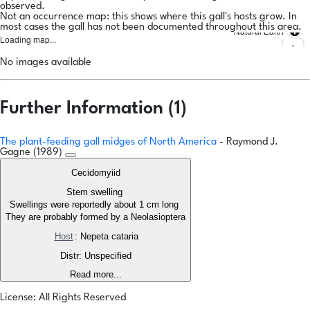
observed.
Not an occurrence map: this shows where this gall's hosts grow. In
most cases the gall has not been documented throughout this area.
Natural Earth
Loading map...
No images available
Further Information (1)
The plant-feeding gall midges of North America
- Raymond J.
Gagne (1989)
Cecidomyiid
Stem swelling
Swellings were reportedly about 1 cm long
They are probably formed by a Neolasioptera
Host
: Nepeta cataria
Distr: Unspecified
Read more...
License: All Rights Reserved