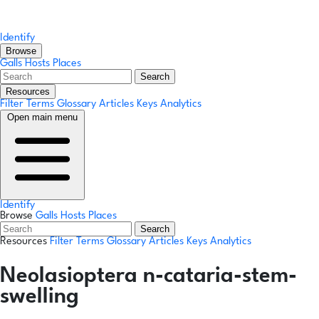
Identify
Browse
Galls
Hosts
Places
Search
Resources
Filter Terms
Glossary
Articles
Keys
Analytics
Open main menu
Identify
Browse
Galls
Hosts
Places
Search
Resources
Filter Terms
Glossary
Articles
Keys
Analytics
Neolasioptera n-cataria-stem-
swelling