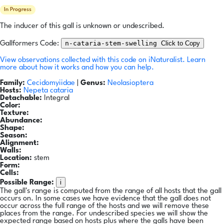
In Progress
The inducer of this gall is unknown or undescribed.
n-cataria-stem-swelling
Click to Copy
Gallformers Code:
View observations collected with this code on iNaturalist.
Learn
more about how it works and how you can help.
Family:
Cecidomyiidae
|
Genus:
Neolasioptera
Hosts:
Nepeta cataria
Detachable:
Integral
Color:
Texture:
Abundance:
Shape:
Season:
Alignment:
Walls:
Location:
stem
Form:
Cells:
i
Possible Range:
The gall's range is computed from the range of all hosts that the gall
occurs on. In some cases we have evidence that the gall does not
occur across the full range of the hosts and we will remove these
places from the range. For undescribed species we will show the
expected range based on hosts plus where the galls have been