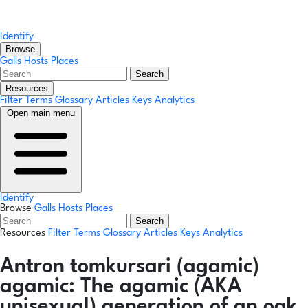
Identify
Browse
Galls
Hosts
Places
Search
Resources
Filter Terms
Glossary
Articles
Keys
Analytics
Open main menu
Identify
Browse
Galls
Hosts
Places
Search
Resources
Filter Terms
Glossary
Articles
Keys
Analytics
Antron tomkursari
(agamic)
agamic:
The agamic (AKA
unisexual) generation of an oak