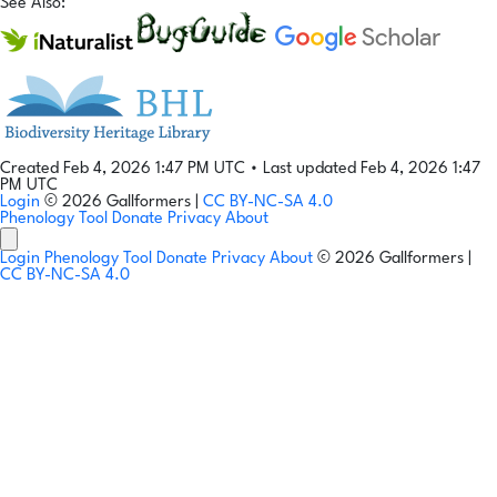
See Also:
Created Feb 4, 2026 1:47 PM UTC
•
Last updated Feb 4, 2026 1:47
PM UTC
Login
© 2026 Gallformers |
CC BY-NC-SA 4.0
Phenology Tool
Donate
Privacy
About
Login
Phenology Tool
Donate
Privacy
About
© 2026 Gallformers |
CC BY-NC-SA 4.0