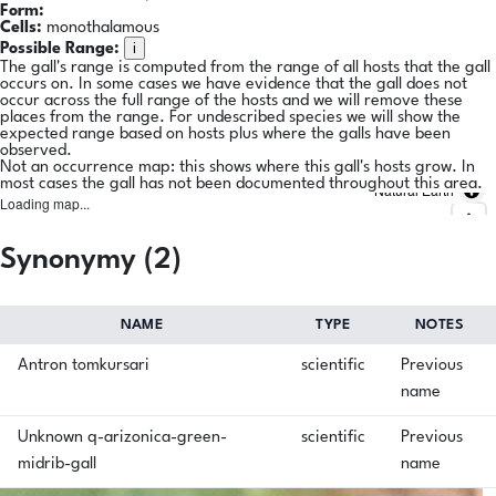
Form:
Cells:
monothalamous
i
Possible Range:
The gall's range is computed from the range of all hosts that the gall
occurs on. In some cases we have evidence that the gall does not
occur across the full range of the hosts and we will remove these
places from the range. For undescribed species we will show the
expected range based on hosts plus where the galls have been
observed.
Not an occurrence map: this shows where this gall's hosts grow. In
most cases the gall has not been documented throughout this area.
Natural Earth
Loading map...
Synonymy (2)
NAME
TYPE
NOTES
Antron tomkursari
scientific
Previous
name
Unknown q-arizonica-green-
scientific
Previous
midrib-gall
name