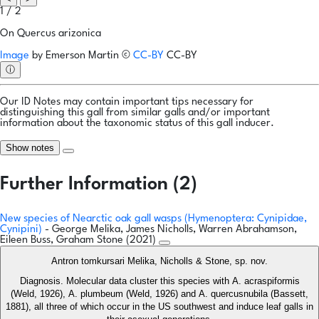
1 / 2
On Quercus arizonica
Image
by
Emerson Martin
©
CC-BY
CC-BY
ⓘ
Our ID Notes may contain important tips necessary for
distinguishing this gall from similar galls and/or important
information about the taxonomic status of this gall inducer.
Show notes
Further Information (2)
New species of Nearctic oak gall wasps (Hymenoptera: Cynipidae,
Cynipini)
- George Melika, James Nicholls, Warren Abrahamson,
Eileen Buss, Graham Stone (2021)
Antron tomkursari Melika, Nicholls & Stone, sp. nov.
Diagnosis. Molecular data cluster this species with A. acraspiformis
(Weld, 1926), A. plumbeum (Weld, 1926) and A. quercusnubila (Bassett,
1881), all three of which occur in the US southwest and induce leaf galls in