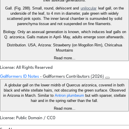
their asexual generations.
Gall. (Fig. 288). Small, round, dehiscent and
unilocular
leaf gall, on the
underside of the leaf, to 4 mm in diameter, pale green with widely
scattered pink spots. The inner larval chamber is surrounded by solid
parenchyma tissue and not suspended on fine filaments.
Biology. Only an asexual generation is known, which induces leaf galls on
Q. arizonica. Galls mature in April- May, adults emerge soon afterwards.
Distribution. USA, Arizona: Strawberry (on Mogollon Rim), Chiricahua
Mountains
Read more...
License: All Rights Reserved
Gallformers ID Notes
- Gallformers Contributors (2026)
A globular gall on the lower midrib of Quercus arizonica, covered in both
black and white stellate hairs, not obscuring the green surface. Observed
in Arizona in March. Similar to
Antron plumbeum
but with sparser, stellate
hair and in the spring rather than the fall.
Read more...
License: Public Domain / CC0