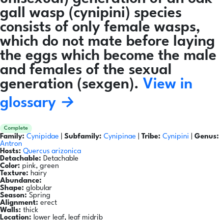
gall wasp (cynipini) species
consists of only female wasps,
which do not mate before laying
the eggs which become the male
and females of the sexual
generation (sexgen).
View in
glossary →
Complete
Family:
Cynipidae
|
Subfamily:
Cynipinae
|
Tribe:
Cynipini
|
Genus:
Antron
Hosts:
Quercus arizonica
Detachable:
Detachable
Color:
pink, green
Texture:
hairy
Abundance:
Shape:
globular
Season:
Spring
Alignment:
erect
Walls:
thick
Location:
lower leaf, leaf midrib