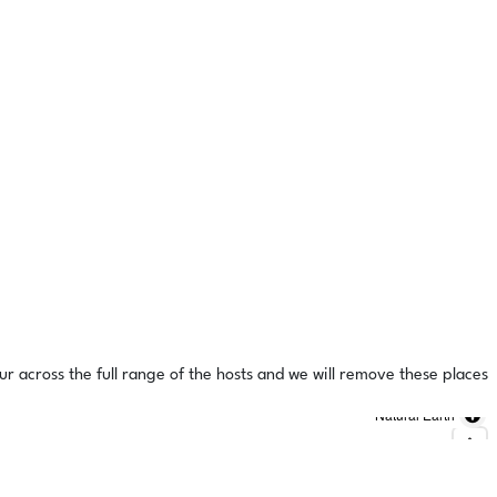
ur across the full range of the hosts and we will remove these places
Natural Earth