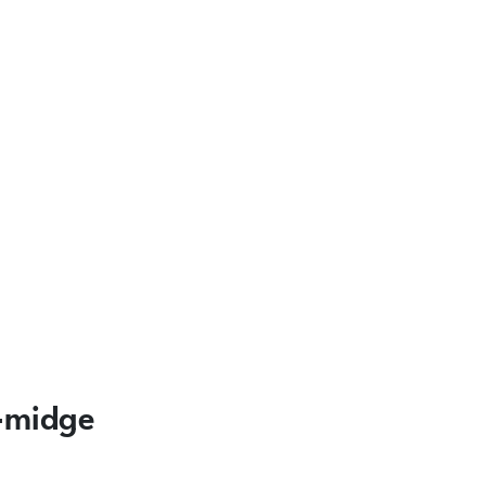
l-midge