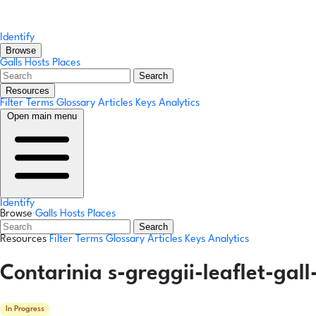
Identify
Browse
Galls
Hosts
Places
Search
Resources
Filter Terms
Glossary
Articles
Keys
Analytics
Open main menu
Identify
Browse
Galls
Hosts
Places
Search
Resources
Filter Terms
Glossary
Articles
Keys
Analytics
Contarinia s-greggii-leaflet-gal
In Progress