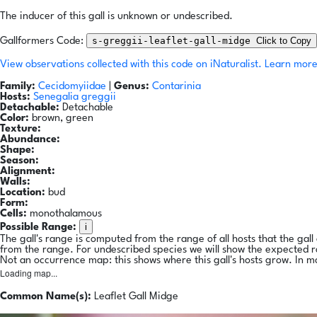
The inducer of this gall is unknown or undescribed.
s-greggii-leaflet-gall-midge
Click to Copy
Gallformers Code:
View observations collected with this code on iNaturalist.
Learn more
Family:
Cecidomyiidae
|
Genus:
Contarinia
Hosts:
Senegalia greggii
Detachable:
Detachable
Color:
brown, green
Texture:
Abundance:
Shape:
Season:
Alignment:
Walls:
Location:
bud
Form:
Cells:
monothalamous
i
Possible Range:
The gall's range is computed from the range of all hosts that the gal
from the range. For undescribed species we will show the expected 
Not an occurrence map: this shows where this gall's hosts grow. In m
Loading map...
Common Name(s):
Leaflet Gall Midge