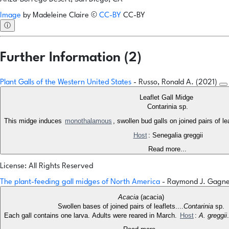
Image
by
Madeleine Claire
©
CC-BY
CC-BY
ⓘ
Further Information (2)
Plant Galls of the Western United States
- Russo, Ronald A. (2021)
Leaflet Gall Midge
Contarinia sp.
This midge induces
monothalamous
, swollen bud galls on joined pairs of l
Host
: Senegalia greggii
Read more...
License: All Rights Reserved
The plant-feeding gall midges of North America
- Raymond J. Gagn
Acacia
(acacia)
Swollen bases of joined pairs of leaflets....
Contarinia
sp.
Each gall contains one larva. Adults were reared in March.
Host
:
A. greggii