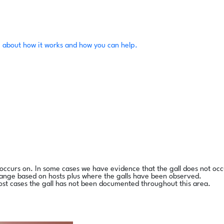
 about how it works and how you can help.
l occurs on. In some cases we have evidence that the gall does not occ
range based on hosts plus where the galls have been observed.
ost cases the gall has not been documented throughout this area.