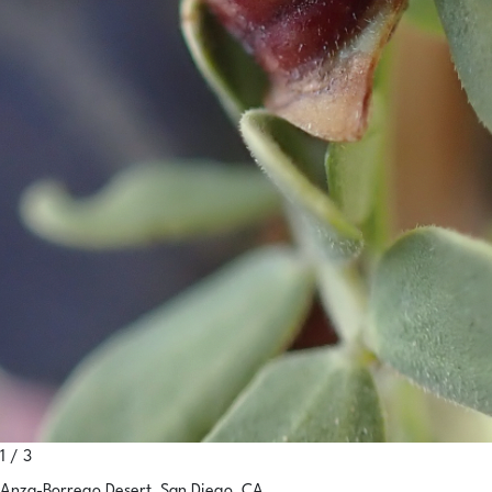
1 / 3
Anza-Borrego Desert, San Diego, CA