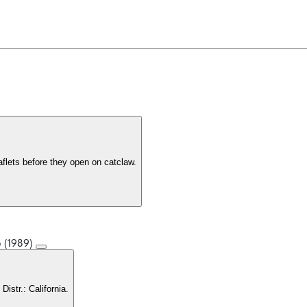
eaflets before they open on catclaw.
e (1989)
. Distr.: California.