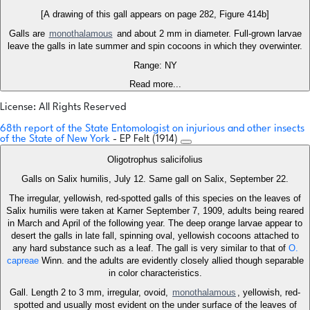
[A drawing of this gall appears on page 282, Figure 414b]
Galls are
monothalamous
and about 2 mm in diameter. Full-grown larvae
leave the galls in late summer and spin cocoons in which they overwinter.
Range: NY
Read more...
License: All Rights Reserved
68th report of the State Entomologist on injurious and other insects
of the State of New York
- EP Felt (1914)
Oligotrophus salicifolius
Galls on Salix humilis, July 12. Same gall on Salix, September 22.
The irregular, yellowish, red-spotted galls of this species on the leaves of
Salix humilis were taken at Karner September 7, 1909, adults being reared
in March and April of the following year. The deep orange larvae appear to
desert the galls in late fall, spinning oval, yellowish cocoons attached to
any hard substance such as a leaf. The gall is very similar to that of
O.
capreae
Winn. and the adults are evidently closely allied though separable
in color characteristics.
Gall. Length 2 to 3 mm, irregular, ovoid,
monothalamous
, yellowish, red-
spotted and usually most evident on the under surface of the leaves of