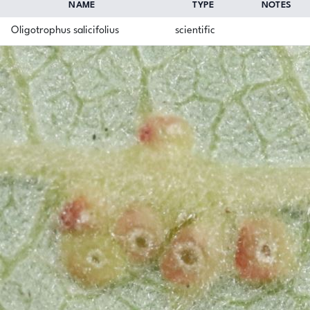
NAME
TYPE
NOTES
Oligotrophus salicifolius
scientific