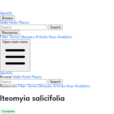
Identify
Browse
Galls
Hosts
Places
Search
Resources
Filter Terms
Glossary
Articles
Keys
Analytics
Open main menu
Identify
Browse
Galls
Hosts
Places
Search
Resources
Filter Terms
Glossary
Articles
Keys
Analytics
Iteomyia salicifolia
Complete