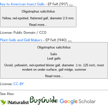
Key to American Insect Galls
- EP Felt (1917)
Oligotrophus salicifolius
Yellow, red-spotted, flattened gall, diameter 2-3 mm.
Read more...
License: Public Domain / CC0
Plant Galls and Gall Makers
- EP Felt (1940)
Oligotrophus salicifolius
Salix
Leaf galls
Ovoid, yellowish, red-spotted blister gall, diameter .1 to .125 inch, most
evident on under surface, gall midge, summer
Read more...
License:
CC-BY
See Also: