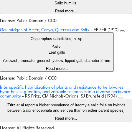
Salix humilis.
Read more...
License: Public Domain / CC0
Gall midges of Aster, Carya, Quercus and Salix
- EP Felt (1910)
Oligotrophus salicifolius, n. sp.
Salix
Leaf galls
Yellowish, truncate, greenish yellow, lipped gall, diameter 2 mm.
Read more...
License: Public Domain / CC0
Interspecific hybridization of plants and resistance to herbivores:
hypotheses, genetics, and variable responses in a diverse herbivore
community
- RS Fritz, CM Nichols-Orians, SJ Brunsfeld (1994)
[Fritz et al report a higher prevalence of Iteomyia salicifolia on hybrids
between Salix eriocephala and sericea than on either parent species]
Read more...
License: All Rights Reserved