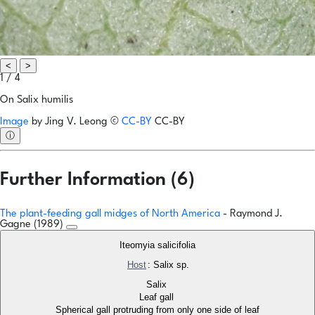
<
>
1 / 4
On Salix humilis
Image
by
Jing V. Leong
©
CC-BY
CC-BY
ⓘ
Further Information (6)
The plant-feeding gall midges of North America
- Raymond J.
Gagne (1989)
Iteomyia salicifolia
Host
: Salix sp.
Salix
Leaf gall
Spherical gall protruding from only one side of leaf