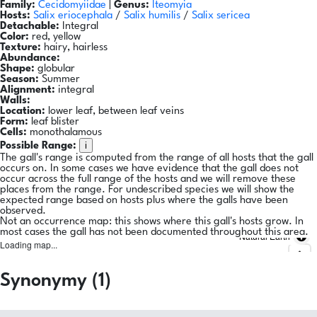
Family:
Cecidomyiidae
|
Genus:
Iteomyia
Hosts:
Salix eriocephala
/
Salix humilis
/
Salix sericea
Detachable:
Integral
Color:
red, yellow
Texture:
hairy, hairless
Abundance:
Shape:
globular
Season:
Summer
Alignment:
integral
Walls:
Location:
lower leaf, between leaf veins
Form:
leaf blister
Cells:
monothalamous
i
Possible Range:
The gall's range is computed from the range of all hosts that the gall
occurs on. In some cases we have evidence that the gall does not
occur across the full range of the hosts and we will remove these
places from the range. For undescribed species we will show the
expected range based on hosts plus where the galls have been
observed.
Not an occurrence map: this shows where this gall's hosts grow. In
most cases the gall has not been documented throughout this area.
Natural Earth
Loading map...
Synonymy (1)