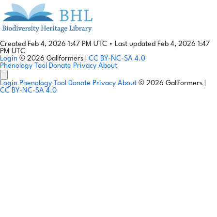
Created Feb 4, 2026 1:47 PM UTC
•
Last updated Feb 4, 2026 1:47
PM UTC
Login
© 2026 Gallformers |
CC BY-NC-SA 4.0
Phenology Tool
Donate
Privacy
About
Login
Phenology Tool
Donate
Privacy
About
© 2026 Gallformers |
CC BY-NC-SA 4.0