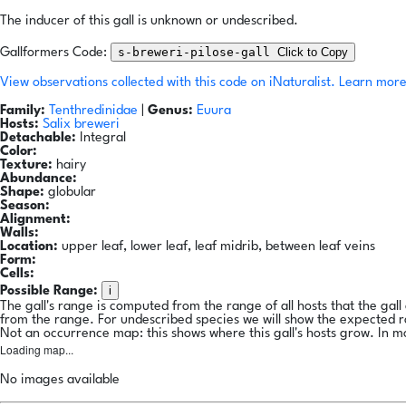
The inducer of this gall is unknown or undescribed.
s-breweri-pilose-gall
Click to Copy
Gallformers Code:
View observations collected with this code on iNaturalist.
Learn more
Family:
Tenthredinidae
|
Genus:
Euura
Hosts:
Salix breweri
Detachable:
Integral
Color:
Texture:
hairy
Abundance:
Shape:
globular
Season:
Alignment:
Walls:
Location:
upper leaf, lower leaf, leaf midrib, between leaf veins
Form:
Cells:
i
Possible Range:
The gall's range is computed from the range of all hosts that the gal
from the range. For undescribed species we will show the expected 
Not an occurrence map: this shows where this gall's hosts grow. In m
Loading map...
No images available