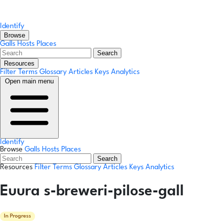
Identify
Browse
Galls
Hosts
Places
Search
Resources
Filter Terms
Glossary
Articles
Keys
Analytics
Open main menu
Identify
Browse
Galls
Hosts
Places
Search
Resources
Filter Terms
Glossary
Articles
Keys
Analytics
Euura s-breweri-pilose-gall
In Progress