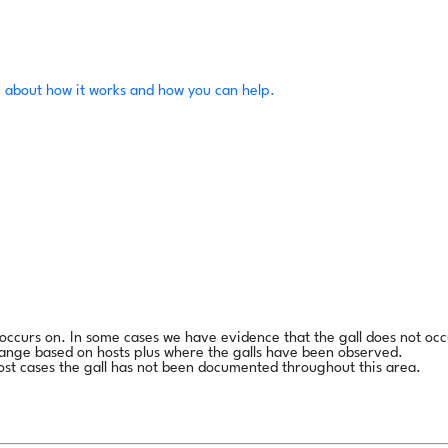
 about how it works and how you can help.
l occurs on. In some cases we have evidence that the gall does not occ
range based on hosts plus where the galls have been observed.
ost cases the gall has not been documented throughout this area.