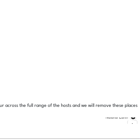
ur across the full range of the hosts and we will remove these places
Natural Earth