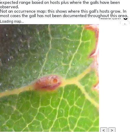
expected range based on hosts plus where the galls have been
observed.
Not an occurrence map: this shows where this gall's hosts grow. In
most cases the gall has not been documented throughout this area.
Natural Earth
Loading map...
<
>