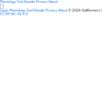
Phenology Tool
Donate
Privacy
About
Login
Phenology Tool
Donate
Privacy
About
© 2026 Gallformers |
CC BY-NC-SA 4.0