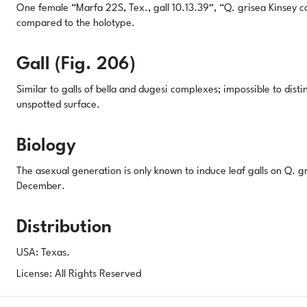
One female “Marfa 22S, Tex., gall 10.13.39”, “Q. grisea Kinsey 
compared to the holotype.
Gall (Fig. 206)
Similar to galls of
bella
and
dugesi
complexes; impossible to distin
unspotted surface.
Biology
The asexual generation is only known to induce leaf galls on
Q. g
December.
Distribution
USA: Texas.
License: All Rights Reserved