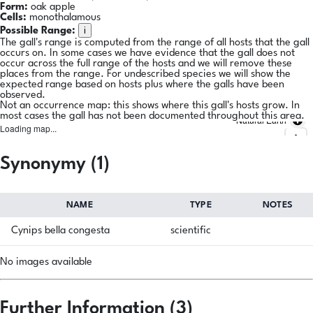
Form:
oak apple
Cells:
monothalamous
i
Possible Range:
The gall's range is computed from the range of all hosts that the gall
occurs on. In some cases we have evidence that the gall does not
occur across the full range of the hosts and we will remove these
places from the range. For undescribed species we will show the
expected range based on hosts plus where the galls have been
observed.
Not an occurrence map: this shows where this gall's hosts grow. In
most cases the gall has not been documented throughout this area.
Natural Earth
Loading map...
Synonymy (1)
NAME
TYPE
NOTES
Cynips bella congesta
scientific
No images available
Further Information (3)