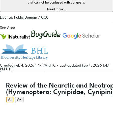
that cannot be confused with congesta.
Read more...
License: Public Domain / CC0
See Also:
Created Feb 4, 2026 1:47 PM UTC
•
Last updated Feb 4, 2026 1:47
PM UTC
Login
© 2026 Gallformers |
CC BY-NC-SA 4.0
Phenology Tool
Donate
Privacy
About
Review of the Nearctic and Neotrop
Login
Phenology Tool
Donate
Privacy
About
© 2026 Gallformers |
CC BY-NC-SA 4.0
(Hymenoptera: Cynipidae, Cynipini
A-
A+