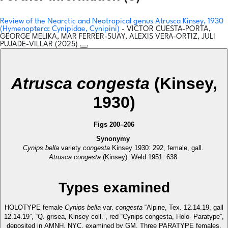
Review of the Nearctic and Neotropical genus Atrusca Kinsey, 1930
(Hymenoptera: Cynipidae, Cynipini)
- VICTOR CUESTA-PORTA,
GEORGE MELIKA, MAR FERRER-SUAY, ALEXIS VERA-ORTIZ, JULI
PUJADE-VILLAR (2025)
Atrusca congesta
(Kinsey,
1930)
Figs 200–206
Synonymy
Cynips bella
variety
congesta
Kinsey 1930: 292, female, gall.
Atrusca congesta
(Kinsey): Weld 1951: 638.
Types examined
HOLOTYPE female
Cynips bella
var.
congesta
“Alpine, Tex. 12.14.19, gall
12.14.19”, “Q. grisea, Kinsey coll.”, red “Cynips congesta, Holo- Paratype”,
deposited in AMNH, NYC, examined by GM. Three PARATYPE females,