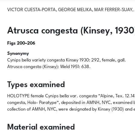
VICTOR CUESTA-PORTA, GEORGE MELIKA, MAR FERRER-SUAY, A
Atrusca congesta
(Kinsey, 1930
Figs 200–206
Synonymy
Cynips bella
variety
congesta
Kinsey 1930: 292, female, gall.
Atrusca congesta
(Kinsey): Weld 1951: 638.
Types examined
HOLOTYPE female
Cynips bella
var.
congesta
“Alpine, Tex. 12.14.
congesta, Holo- Paratype”, deposited in AMNH, NYC, examined 
collection of AMNH, NYC, were designated by Kinsey (1930) and
Material examined