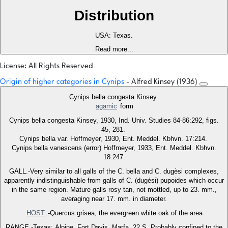
Distribution
USA: Texas.
Read more...
License: All Rights Reserved
Origin of higher categories in Cynips
- Alfred Kinsey (1936)
Cynips bella congesta Kinsey
agamic
form
Cynips bella congesta Kinsey, 1930, Ind. Univ. Studies 84-86:292, figs.
45, 281.
Cynips bella var. Hoffmeyer, 1930, Ent. Meddel. Kbhvn. 17:214.
Cynips bella vanescens (error) Hoffmeyer, 1933, Ent. Meddel. Kbhvn.
18:247.
GALL.-Very similar to all galls of the C. bella and C. dugèsi complexes,
apparently indistinguishable from galls of C. (dugèsi) pupoides which occur
in the same region. Mature galls rosy tan, not mottled, up to 23. mm.,
averaging near 17. mm. in diameter.
HOST
.-Quercus grisea, the evergreen white oak of the area
RANGE.-Texas: Alpine. Fort Davis. Marfa, 22 S. Probably confined to the