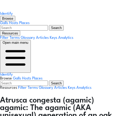
Identify
Browse
Galls
Hosts
Places
Search
Resources
Filter Terms
Glossary
Articles
Keys
Analytics
Open main menu
Identify
Browse
Galls
Hosts
Places
Search
Resources
Filter Terms
Glossary
Articles
Keys
Analytics
Atrusca congesta
(agamic)
agamic:
The agamic (AKA
unisexual) generation of an oak