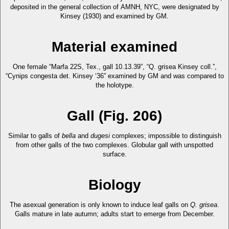
deposited in the general collection of AMNH, NYC, were designated by
Kinsey (1930) and examined by GM.
Material examined
One female “Marfa 22S, Tex., gall 10.13.39”, “Q. grisea Kinsey coll.”,
“Cynips congesta det. Kinsey ‘36” examined by GM and was compared to
the holotype.
Gall (Fig. 206)
Similar to galls of
bella
and
dugesi
complexes; impossible to distinguish
from other galls of the two complexes. Globular gall with unspotted
surface.
Biology
The asexual generation is only known to induce leaf galls on
Q. grisea
.
Galls mature in late autumn; adults start to emerge from December.