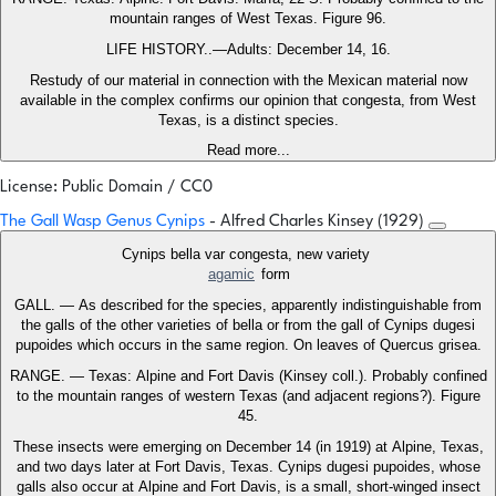
mountain ranges of West Texas. Figure 96.
LIFE HISTORY..—Adults: December 14, 16.
Restudy of our material in connection with the Mexican material now
available in the complex confirms our opinion that congesta, from West
Texas, is a distinct species.
Read more...
License: Public Domain / CC0
The Gall Wasp Genus Cynips
- Alfred Charles Kinsey (1929)
Cynips bella var congesta, new variety
agamic
form
GALL. — As described for the species, apparently indistinguishable from
the galls of the other varieties of bella or from the gall of Cynips dugesi
pupoides which occurs in the same region. On leaves of Quercus grisea.
RANGE. — Texas: Alpine and Fort Davis (Kinsey coll.). Probably confined
to the mountain ranges of western Texas (and adjacent regions?). Figure
45.
These insects were emerging on December 14 (in 1919) at Alpine, Texas,
and two days later at Fort Davis, Texas. Cynips dugesi pupoides, whose
galls also occur at Alpine and Fort Davis, is a small, short-winged insect