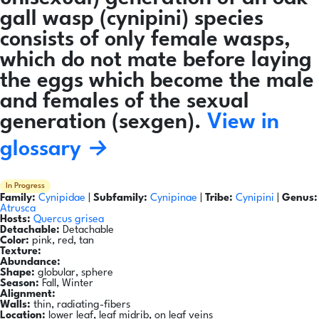
gall wasp (cynipini) species
consists of only female wasps,
which do not mate before laying
the eggs which become the male
and females of the sexual
generation (sexgen).
View in
glossary →
In Progress
Family:
Cynipidae
|
Subfamily:
Cynipinae
|
Tribe:
Cynipini
|
Genus:
Atrusca
Hosts:
Quercus grisea
Detachable:
Detachable
Color:
pink, red, tan
Texture:
Abundance:
Shape:
globular, sphere
Season:
Fall, Winter
Alignment:
Walls:
thin, radiating-fibers
Location:
lower leaf, leaf midrib, on leaf veins