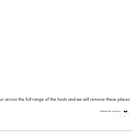
ur across the full range of the hosts and we will remove these places
Natural Earth