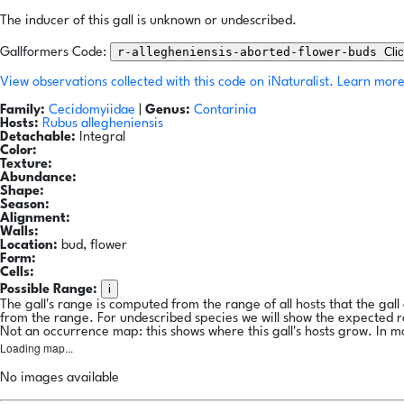
The inducer of this gall is unknown or undescribed.
r-allegheniensis-aborted-flower-buds
Cli
Gallformers Code:
View observations collected with this code on iNaturalist.
Learn more
Family:
Cecidomyiidae
|
Genus:
Contarinia
Hosts:
Rubus allegheniensis
Detachable:
Integral
Color:
Texture:
Abundance:
Shape:
Season:
Alignment:
Walls:
Location:
bud, flower
Form:
Cells:
i
Possible Range:
The gall's range is computed from the range of all hosts that the gal
from the range. For undescribed species we will show the expected 
Not an occurrence map: this shows where this gall's hosts grow. In m
Loading map...
No images available