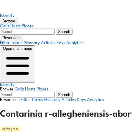
Identify
Browse
Galls
Hosts
Places
Search
Resources
Filter Terms
Glossary
Articles
Keys
Analytics
Open main menu
Identify
Browse
Galls
Hosts
Places
Search
Resources
Filter Terms
Glossary
Articles
Keys
Analytics
Contarinia r-allegheniensis-abo
In Progress