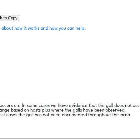
ck to Copy
 about how it works and how you can help.
l occurs on. In some cases we have evidence that the gall does not occ
range based on hosts plus where the galls have been observed.
ost cases the gall has not been documented throughout this area.