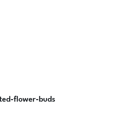
rted-flower-buds