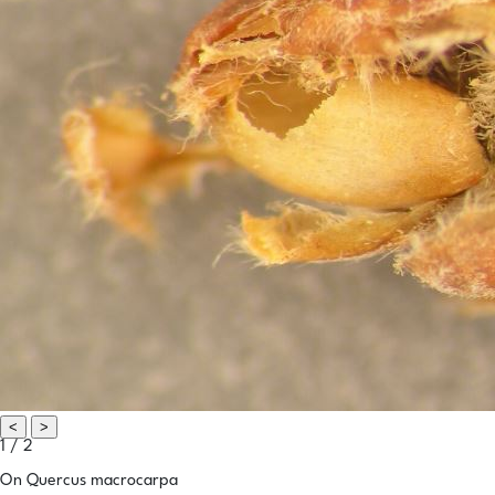
<
>
1 / 2
On Quercus macrocarpa