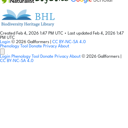
Created Feb 4, 2026 1:47 PM UTC
•
Last updated Feb 4, 2026 1:47
PM UTC
Login
© 2026 Gallformers |
CC BY-NC-SA 4.0
Phenology Tool
Donate
Privacy
About
Login
Phenology Tool
Donate
Privacy
About
© 2026 Gallformers |
CC BY-NC-SA 4.0