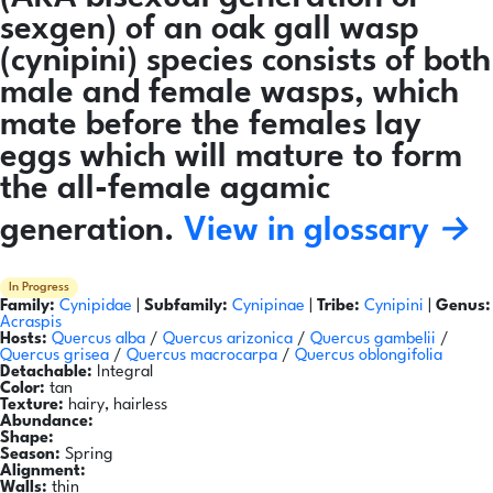
sexgen) of an oak gall wasp
(cynipini) species consists of both
male and female wasps, which
mate before the females lay
eggs which will mature to form
the all-female agamic
generation.
View in glossary →
In Progress
Family:
Cynipidae
|
Subfamily:
Cynipinae
|
Tribe:
Cynipini
|
Genus:
Acraspis
Hosts:
Quercus alba
/
Quercus arizonica
/
Quercus gambelii
/
Quercus grisea
/
Quercus macrocarpa
/
Quercus oblongifolia
Detachable:
Integral
Color:
tan
Texture:
hairy, hairless
Abundance:
Shape:
Season:
Spring
Alignment:
Walls:
thin