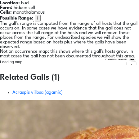
Location:
bud
Form:
hidden cell
Cells:
monothalamous
i
Possible Range:
The gall's range is computed from the range of all hosts that the gall
occurs on. In some cases we have evidence that the gall does not
occur across the full range of the hosts and we will remove these
places from the range. For undescribed species we will show the
expected range based on hosts plus where the galls have been
observed.
Not an occurrence map: this shows where this gall's hosts grow. In
most cases the gall has not been documented throughout this area.
Natural Earth
Loading map...
Related Galls (1)
Acraspis villosa (agamic)