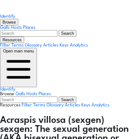
Identify
Browse
Galls
Hosts
Places
Search
Resources
Filter Terms
Glossary
Articles
Keys
Analytics
Open main menu
Identify
Browse
Galls
Hosts
Places
Search
Resources
Filter Terms
Glossary
Articles
Keys
Analytics
Acraspis villosa
(sexgen)
sexgen:
The sexual generation
(AKA bisexual generation or