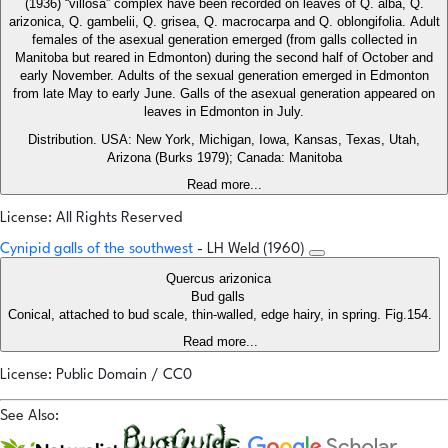
(1936) “villosa” complex have been recorded on leaves of Q. alba, Q.
arizonica, Q. gambelii, Q. grisea, Q. macrocarpa and Q. oblongifolia. Adult
females of the asexual generation emerged (from galls collected in
Manitoba but reared in Edmonton) during the second half of October and
early November. Adults of the sexual generation emerged in Edmonton
from late May to early June. Galls of the asexual generation appeared on
leaves in Edmonton in July.
Distribution. USA: New York, Michigan, Iowa, Kansas, Texas, Utah,
Arizona (Burks 1979); Canada: Manitoba
Read more...
License: All Rights Reserved
Cynipid galls of the southwest
- LH Weld (1960)
Quercus arizonica
Bud galls
Conical, attached to bud scale, thin-walled, edge hairy, in spring. Fig.154.
Read more...
License: Public Domain / CC0
See Also: