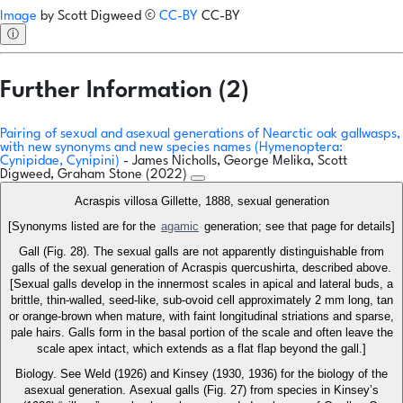
Image
by
Scott Digweed
©
CC-BY
CC-BY
ⓘ
Further Information (2)
Pairing of sexual and asexual generations of Nearctic oak gallwasps,
with new synonyms and new species names (Hymenoptera:
Cynipidae, Cynipini)
- James Nicholls, George Melika, Scott
Digweed, Graham Stone (2022)
Acraspis villosa Gillette, 1888, sexual generation
[Synonyms listed are for the
agamic
generation; see that page for details]
Gall (Fig. 28). The sexual galls are not apparently distinguishable from
galls of the sexual generation of Acraspis quercushirta, described above.
[Sexual galls develop in the innermost scales in apical and lateral buds, a
brittle, thin-walled, seed-like, sub-ovoid cell approximately 2 mm long, tan
or orange-brown when mature, with faint longitudinal striations and sparse,
pale hairs. Galls form in the basal portion of the scale and often leave the
scale apex intact, which extends as a flat flap beyond the gall.]
Biology. See Weld (1926) and Kinsey (1930, 1936) for the biology of the
asexual generation. Asexual galls (Fig. 27) from species in Kinsey’s