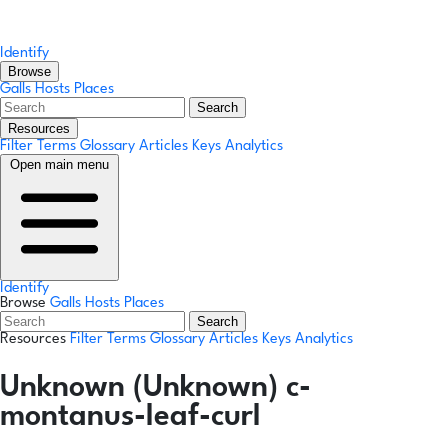
Identify
Browse
Galls
Hosts
Places
Search
Resources
Filter Terms
Glossary
Articles
Keys
Analytics
Open main menu
Identify
Browse
Galls
Hosts
Places
Search
Resources
Filter Terms
Glossary
Articles
Keys
Analytics
Unknown (Unknown) c-
montanus-leaf-curl