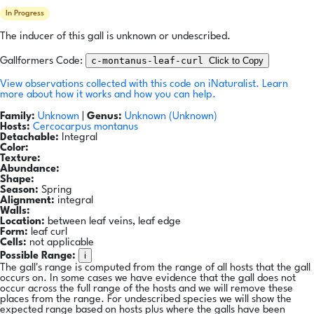
In Progress
The inducer of this gall is unknown or undescribed.
c-montanus-leaf-curl
Click to Copy
Gallformers Code:
View observations collected with this code on iNaturalist.
Learn
more about how it works and how you can help.
Family:
Unknown
|
Genus:
Unknown (Unknown)
Hosts:
Cercocarpus montanus
Detachable:
Integral
Color:
Texture:
Abundance:
Shape:
Season:
Spring
Alignment:
integral
Walls:
Location:
between leaf veins, leaf edge
Form:
leaf curl
Cells:
not applicable
i
Possible Range:
The gall's range is computed from the range of all hosts that the gall
occurs on. In some cases we have evidence that the gall does not
occur across the full range of the hosts and we will remove these
places from the range. For undescribed species we will show the
expected range based on hosts plus where the galls have been