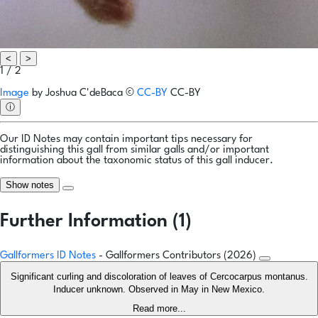
<
>
1 / 2
Image
by
Joshua C'deBaca
©
CC-BY
CC-BY
ⓘ
Our ID Notes may contain important tips necessary for
distinguishing this gall from similar galls and/or important
information about the taxonomic status of this gall inducer.
Show notes
Further Information (1)
Gallformers ID Notes
- Gallformers Contributors (2026)
Significant curling and discoloration of leaves of Cercocarpus montanus.
Inducer unknown. Observed in May in New Mexico.
Read more...