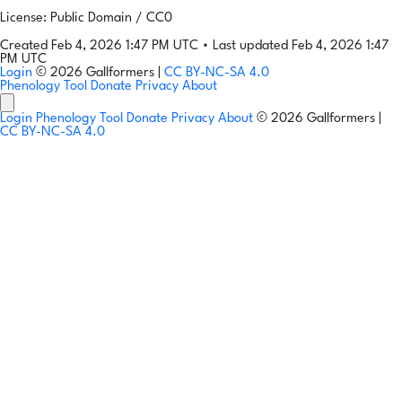
License: Public Domain / CC0
Created Feb 4, 2026 1:47 PM UTC
•
Last updated Feb 4, 2026 1:47
PM UTC
Login
© 2026 Gallformers |
CC BY-NC-SA 4.0
Phenology Tool
Donate
Privacy
About
Login
Phenology Tool
Donate
Privacy
About
© 2026 Gallformers |
CC BY-NC-SA 4.0