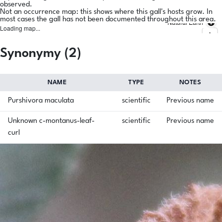
observed.
Not an occurrence map: this shows where this gall's hosts grow. In
most cases the gall has not been documented throughout this area.
Natural Earth
Loading map...
Synonymy (2)
NAME
TYPE
NOTES
Purshivora maculata
scientific
Previous name
Unknown c-montanus-leaf-
scientific
Previous name
curl