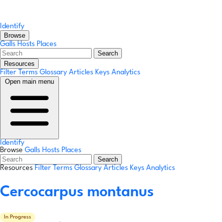
Identify
Browse
Galls
Hosts
Places
Search
Resources
Filter Terms
Glossary
Articles
Keys
Analytics
Open main menu
Identify
Browse
Galls
Hosts
Places
Search
Resources
Filter Terms
Glossary
Articles
Keys
Analytics
Cercocarpus montanus
In Progress