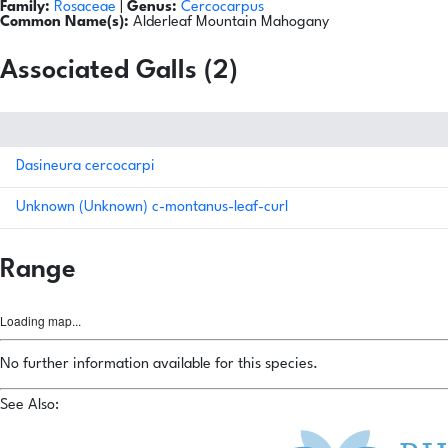
Family:
Rosaceae
|
Genus:
Cercocarpus
Common Name(s):
Alderleaf Mountain Mahogany
Associated Galls (2)
Dasineura cercocarpi
Unknown (Unknown) c-montanus-leaf-curl
Range
Loading map...
No further information available for this species.
See Also: