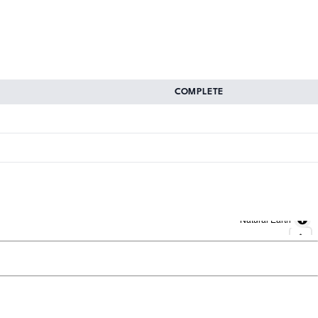
COMPLETE
Natural Earth