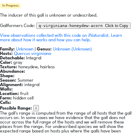
In Progress
The inducer of this gall is unknown or undescribed.
q-virginiana-honeydew-acorn
Click to Copy
Gallformers Code:
View observations collected with this code on iNaturalist.
Learn
more about how it works and how you can help.
Family:
Unknown
|
Genus:
Unknown (Unknown)
Hosts:
Quercus virginiana
Detachable:
Integral
Color:
gray
Texture:
honeydew, hairless
Abundance:
Shape:
Season:
Summer
Alignment:
integral
Walls:
Location:
fruit
Form:
hidden cell
Cells:
i
Possible Range:
The gall's range is computed from the range of all hosts that the gall
occurs on. In some cases we have evidence that the gall does not
occur across the full range of the hosts and we will remove these
places from the range. For undescribed species we will show the
expected range based on hosts plus where the galls have been