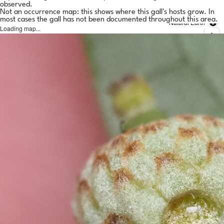
observed.
Not an occurrence map: this shows where this gall's hosts grow. In
most cases the gall has not been documented throughout this area.
Natural Earth
Loading map...