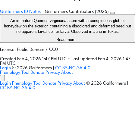
Gallformers ID Notes
- Gallformers Contributors (2026)
An immature Quercus virginiana acorn with a conspicuous glob of
honeydew on the exterior, containing a discolored and deformed seed but
no apparent larval cell or larva. Observed in June in Texas.
Read more...
License: Public Domain / CC0
Created Feb 4, 2026 1:47 PM UTC
•
Last updated Feb 4, 2026 1:47
PM UTC
Login
© 2026 Gallformers |
CC BY-NC-SA 4.0
Phenology Tool
Donate
Privacy
About
Login
Phenology Tool
Donate
Privacy
About
© 2026 Gallformers |
CC BY-NC-SA 4.0