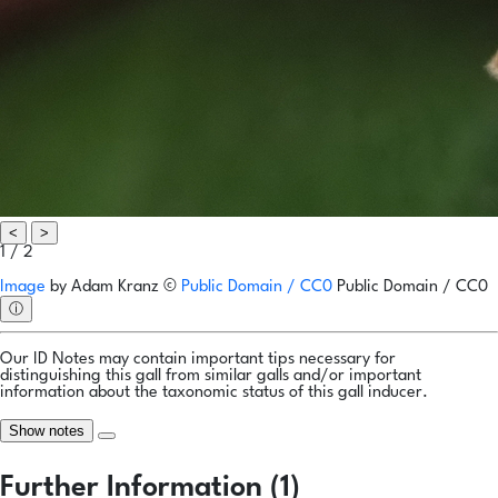
<
>
1 / 2
Image
by
Adam Kranz
©
Public Domain / CC0
Public Domain / CC0
ⓘ
Our ID Notes may contain important tips necessary for
distinguishing this gall from similar galls and/or important
information about the taxonomic status of this gall inducer.
Show notes
Further Information (1)