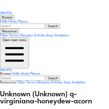
Identify
Browse
Galls
Hosts
Places
Search
Resources
Filter Terms
Glossary
Articles
Keys
Analytics
Open main menu
Identify
Browse
Galls
Hosts
Places
Search
Resources
Filter Terms
Glossary
Articles
Keys
Analytics
Unknown (Unknown) q-
virginiana-honeydew-acorn