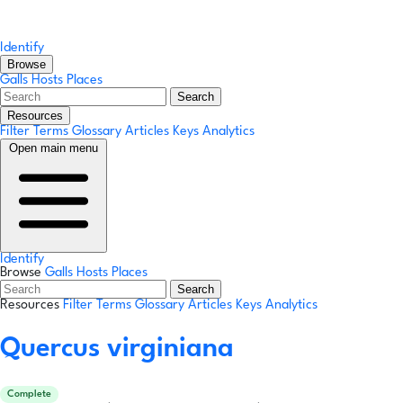
Identify
Browse
Galls
Hosts
Places
Search
Resources
Filter Terms
Glossary
Articles
Keys
Analytics
Open main menu
Identify
Browse
Galls
Hosts
Places
Search
Resources
Filter Terms
Glossary
Articles
Keys
Analytics
Quercus virginiana
Complete