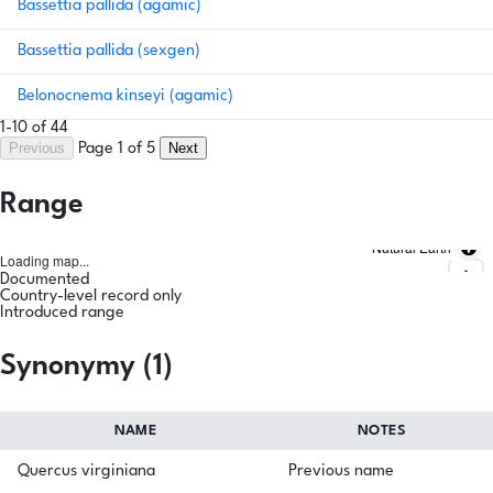
Bassettia pallida (agamic)
Bassettia pallida (sexgen)
Belonocnema kinseyi (agamic)
1-10 of 44
Previous
Next
Page 1 of 5
Range
Natural Earth
Loading map...
Documented
Country-level record only
Introduced range
Synonymy (1)
NAME
NOTES
Quercus virginiana
Previous name