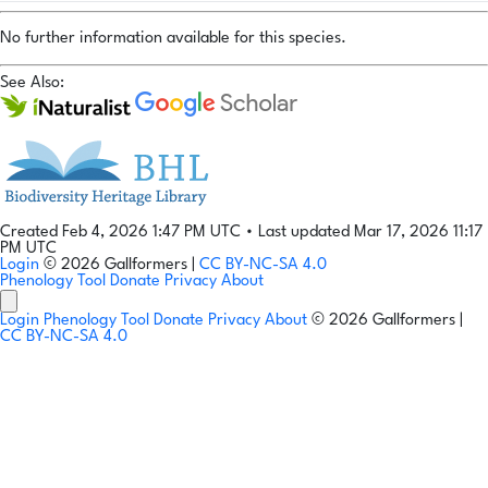
No further information available for this species.
See Also:
Created Feb 4, 2026 1:47 PM UTC
•
Last updated Mar 17, 2026 11:17
PM UTC
Login
© 2026 Gallformers |
CC BY-NC-SA 4.0
Phenology Tool
Donate
Privacy
About
Login
Phenology Tool
Donate
Privacy
About
© 2026 Gallformers |
CC BY-NC-SA 4.0