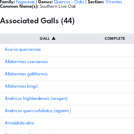
Family:
Fagaceae
|
Genus:
Quercus
- Oaks
|
Section:
Virentes
Common Name(s):
Southern Live Oak
Associated Galls (44)
GALL
▲
COMPLETE
Aceria quercerina
Allokermes cueroensis
Allokermes galliformis
Allokermes kingii
Andricus highlandensis (sexgen)
Andricus quercusfoliatus (agamic)
Arnoldiola atra