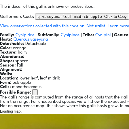
The inducer of this gall is unknown or undescribed.
q-vaseyana-leaf-midrib-apple
Click to Copy
Gallformers Code:
View observations collected with this code on iNaturalist.
Learn more
Family:
Cynipidae
|
Subfamily:
Cynipinae
|
Tribe:
Cynipini
|
Genus:
Hosts:
Quercus vaseyana
Detachable:
Detachable
Color:
orange
Texture:
hairy
Abundance:
Shape:
sphere
Season:
Fall
Alignment:
Walls:
Location:
lower leaf, leaf midrib
Form:
oak apple
Cells:
monothalamous
i
Possible Range:
The gall's range is computed from the range of all hosts that the gal
from the range. For undescribed species we will show the expected 
Not an occurrence map: this shows where this gall's hosts grow. In m
Loading map...