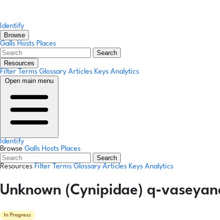
Identify
Browse
Galls
Hosts
Places
Search
Resources
Filter Terms
Glossary
Articles
Keys
Analytics
Open main menu
Identify
Browse
Galls
Hosts
Places
Search
Resources
Filter Terms
Glossary
Articles
Keys
Analytics
Unknown (Cynipidae) q-vaseyana
In Progress