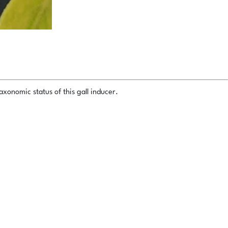
xonomic status of this gall inducer.