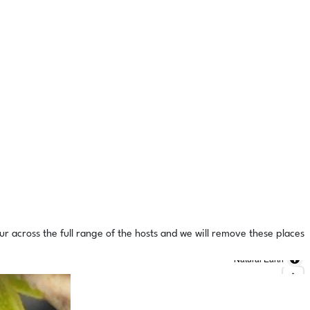
ur across the full range of the hosts and we will remove these places
Natural Earth