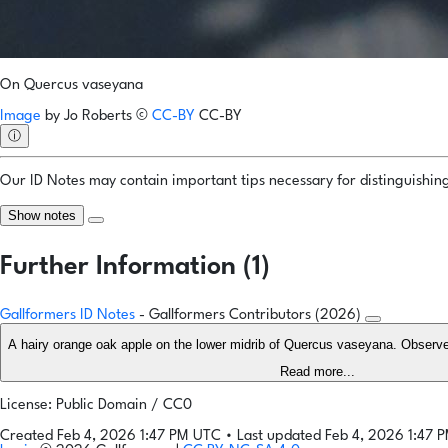
On Quercus vaseyana
Image
by
Jo Roberts
©
CC-BY
CC-BY
ⓘ
Our ID Notes may contain important tips necessary for distinguishing 
Show notes
Further Information (1)
Gallformers ID Notes
- Gallformers Contributors (2026)
A hairy orange oak apple on the lower midrib of Quercus vaseyana. Observe
Read more...
License: Public Domain / CC0
Created Feb 4, 2026 1:47 PM UTC
•
Last updated Feb 4, 2026 1:47 