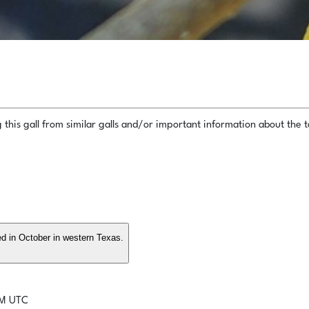
this gall from similar galls and/or important information about the ta
d in October in western Texas.
PM UTC