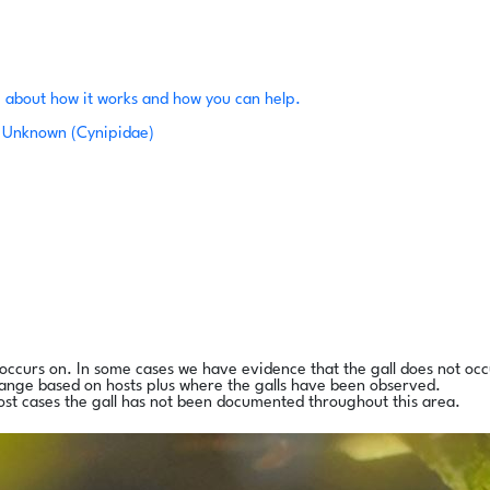
 about how it works and how you can help.
Unknown (Cynipidae)
l occurs on. In some cases we have evidence that the gall does not occ
range based on hosts plus where the galls have been observed.
ost cases the gall has not been documented throughout this area.