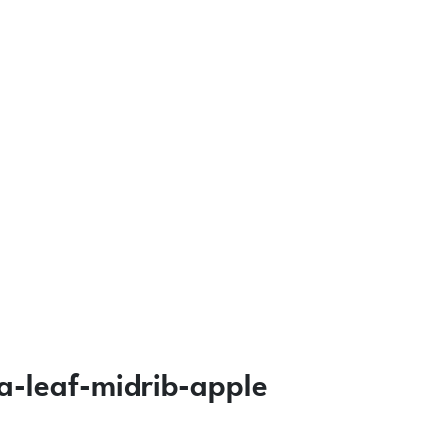
-leaf-midrib-apple