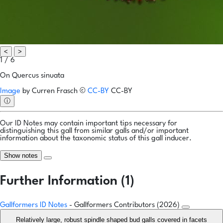
<
>
1 / 6
On Quercus sinuata
Image
by
Curren Frasch
©
CC-BY
CC-BY
ⓘ
Our ID Notes may contain important tips necessary for
distinguishing this gall from similar galls and/or important
information about the taxonomic status of this gall inducer.
Show notes
Further Information (1)
Gallformers ID Notes
- Gallformers Contributors (2026)
Relatively large, robust spindle shaped bud galls covered in facets