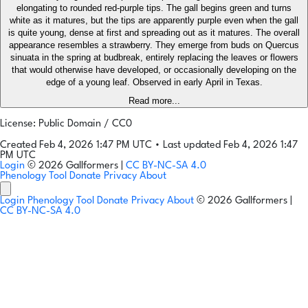
elongating to rounded red-purple tips. The gall begins green and turns
white as it matures, but the tips are apparently purple even when the gall
is quite young, dense at first and spreading out as it matures. The overall
appearance resembles a strawberry. They emerge from buds on Quercus
sinuata in the spring at budbreak, entirely replacing the leaves or flowers
that would otherwise have developed, or occasionally developing on the
edge of a young leaf. Observed in early April in Texas.
Read more...
License: Public Domain / CC0
Created Feb 4, 2026 1:47 PM UTC
•
Last updated Feb 4, 2026 1:47
PM UTC
Login
© 2026 Gallformers |
CC BY-NC-SA 4.0
Phenology Tool
Donate
Privacy
About
Login
Phenology Tool
Donate
Privacy
About
© 2026 Gallformers |
CC BY-NC-SA 4.0