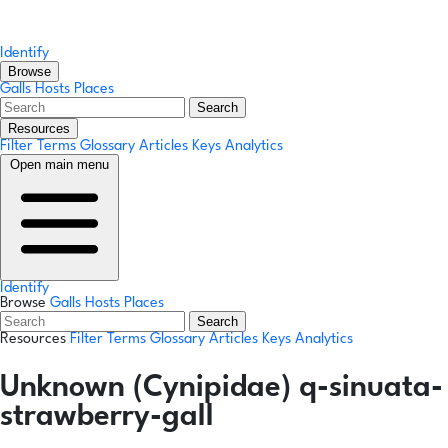
Identify
Browse
Galls
Hosts
Places
Search
Resources
Filter Terms
Glossary
Articles
Keys
Analytics
Open main menu
Identify
Browse
Galls
Hosts
Places
Search
Resources
Filter Terms
Glossary
Articles
Keys
Analytics
Unknown (Cynipidae) q-sinuata-
strawberry-gall