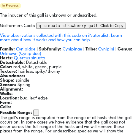
In Progress
The inducer of this gall is unknown or undescribed.
q-sinuata-strawberry-gall
Click to Copy
Gallformers Code:
View observations collected with this code on iNaturalist.
Learn
more about how it works and how you can help.
Family:
Cynipidae
|
Subfamily:
Cynipinae
|
Tribe:
Cynipini
|
Genus:
Unknown (Cynipidae)
Hosts:
Quercus sinuata
Detachable:
Detachable
Color:
red, white, green, purple
Texture:
hairless, spiky/thorny
Abundance:
Shape:
spindle
Season:
Spring
Alignment:
Walls:
Location:
bud, leaf edge
Form:
Cells:
i
Possible Range:
The gall's range is computed from the range of all hosts that the gall
occurs on. In some cases we have evidence that the gall does not
occur across the full range of the hosts and we will remove these
places from the range. For undescribed species we will show the