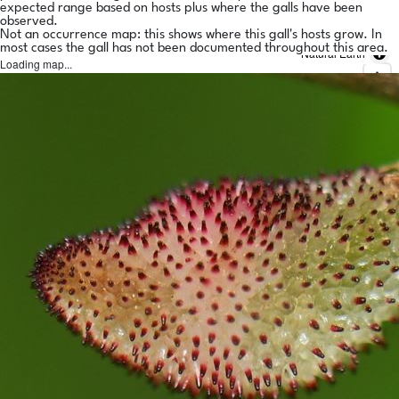
expected range based on hosts plus where the galls have been
observed.
Not an occurrence map: this shows where this gall's hosts grow. In
most cases the gall has not been documented throughout this area.
Natural Earth
Loading map...