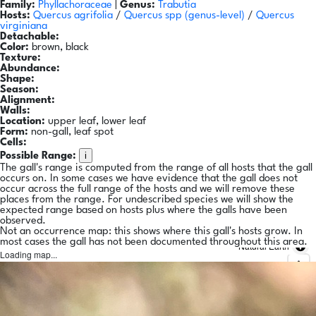
Family:
Phyllachoraceae
|
Genus:
Trabutia
Hosts:
Quercus agrifolia
/
Quercus spp
(genus-level)
/
Quercus
virginiana
Detachable:
Color:
brown, black
Texture:
Abundance:
Shape:
Season:
Alignment:
Walls:
Location:
upper leaf, lower leaf
Form:
non-gall, leaf spot
Cells:
i
Possible Range:
The gall's range is computed from the range of all hosts that the gall
occurs on. In some cases we have evidence that the gall does not
occur across the full range of the hosts and we will remove these
places from the range. For undescribed species we will show the
expected range based on hosts plus where the galls have been
observed.
Not an occurrence map: this shows where this gall's hosts grow. In
most cases the gall has not been documented throughout this area.
Natural Earth
Loading map...