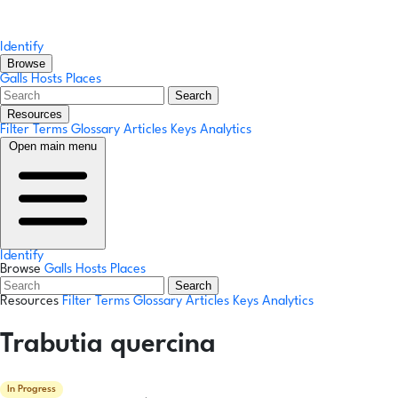
Identify
Browse
Galls
Hosts
Places
Search
Resources
Filter Terms
Glossary
Articles
Keys
Analytics
Open main menu
Identify
Browse
Galls
Hosts
Places
Search
Resources
Filter Terms
Glossary
Articles
Keys
Analytics
Trabutia quercina
In Progress