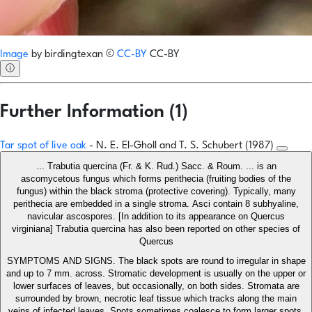
Image
by
birdingtexan
©
CC-BY
CC-BY
ⓘ
Further Information (1)
Tar spot of live oak
- N. E. El-Gholl and T. S. Schubert (1987)
... Trabutia quercina (Fr. & K. Rud.) Sacc. & Roum. ... is an
ascomycetous fungus which forms perithecia (fruiting bodies of the
fungus) within the black stroma (protective covering). Typically, many
perithecia are embedded in a single stroma. Asci contain 8 subhyaline,
navicular ascospores. [In addition to its appearance on Quercus
virginiana] Trabutia quercina has also been reported on other species of
Quercus
SYMPTOMS AND SIGNS. The black spots are round to irregular in shape
and up to 7 mm. across. Stromatic development is usually on the upper or
lower surfaces of leaves, but occasionally, on both sides. Stromata are
surrounded by brown, necrotic leaf tissue which tracks along the main
veins of infected leaves. Spots sometimes coalesce to form larger spots.