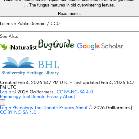
... The fungus matures in old overwintering leaves.
Read more...
License: Public Domain / CC0
See Also:
Created Feb 4, 2026 1:47 PM UTC
•
Last updated Feb 4, 2026 1:47
PM UTC
Login
© 2026 Gallformers |
CC BY-NC-SA 4.0
Phenology Tool
Donate
Privacy
About
Login
Phenology Tool
Donate
Privacy
About
© 2026 Gallformers |
CC BY-NC-SA 4.0