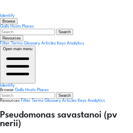
Identify
Browse
Galls
Hosts
Places
Search
Resources
Filter Terms
Glossary
Articles
Keys
Analytics
Open main menu
Identify
Browse
Galls
Hosts
Places
Search
Resources
Filter Terms
Glossary
Articles
Keys
Analytics
Pseudomonas savastanoi (pv
nerii)