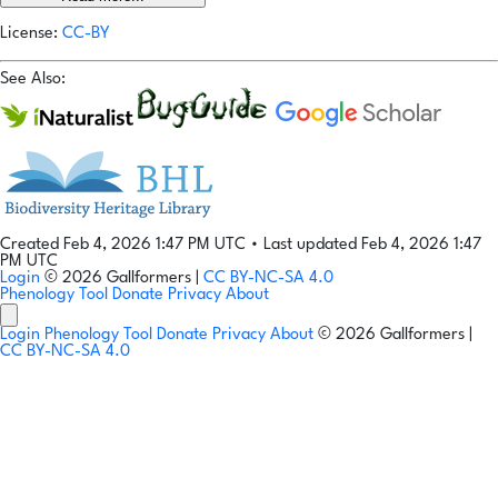
License:
CC-BY
See Also:
Created Feb 4, 2026 1:47 PM UTC
•
Last updated Feb 4, 2026 1:47
PM UTC
Login
© 2026 Gallformers |
CC BY-NC-SA 4.0
Phenology Tool
Donate
Privacy
About
Login
Phenology Tool
Donate
Privacy
About
© 2026 Gallformers |
CC BY-NC-SA 4.0