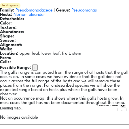
In Progress
Family:
Pseudomonadaceae
|
Genus:
Pseudomonas
Hosts:
Nerium oleander
Detachable:
Color:
Texture:
Abundance:
Shape:
Season:
Alignment:
Walls:
Location:
upper leaf, lower leaf, fruit, stem
Form:
Cells:
i
Possible Range:
The gall's range is computed from the range of all hosts that the gall
occurs on. In some cases we have evidence that the gall does not
occur across the full range of the hosts and we will remove these
places from the range. For undescribed species we will show the
expected range based on hosts plus where the galls have been
observed.
Not an occurrence map: this shows where this gall's hosts grow. In
most cases the gall has not been documented throughout this area.
Natural Earth
Loading map...
No images available