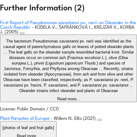
Further Information (2)
First Report of Pseudomonas savastanoi pv. nerii on Oleander in the
Czech Republic
- KŮDELA V., ŠAFRÁNKOVÁ I., KREJZAR V., KORBA
J. (2005)
The bacterium Pseudomonas savastanoi pv. nerii was identified as the
causal agent of parenchymatous galls on leaves of potted oleander plants
... The leaf galls on the oleander sample resembled bacterial knot. Similar
diseases occur on common ash (Fraxinus excelsior L.), olive (Olea
europea L.), privet (Ligustrum japonicum Thunb.) and species of
Jasminus, Forsythia, and Phyllyrea among Oleaceae ... Recently, strains
isolated from oleander (Apocynaceae), from ash and from olive and other
Oleaceae have been classified, respectively, as P. savastanoi pv. nerii, P.
savastanoi pv. fraxini, P. savastanoi, and P. savastanoi pv. savastanoi ...
Oleander strains infect oleander and plants of Oleaceae
Read more...
License: Public Domain / CC0
Plant Parasites of Europe
- Willem N. Ellis (2021)
[photos of leaf and fruit galls]
Read more...