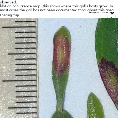
observed.
Not an occurrence map: this shows where this gall's hosts grow. In
most cases the gall has not been documented throughout this area.
Natural Earth
Loading map...