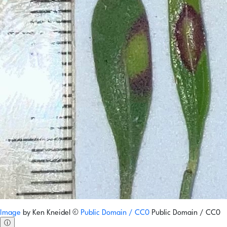
Image
by
Ken Kneidel
©
Public Domain / CC0
Public Domain / CC0
ⓘ