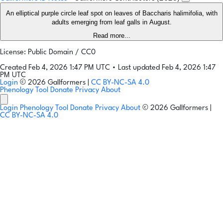
An elliptical purple circle leaf spot on leaves of Baccharis halimifolia, with
adults emerging from leaf galls in August.
Read more...
License: Public Domain / CC0
Created Feb 4, 2026 1:47 PM UTC
•
Last updated Feb 4, 2026 1:47
PM UTC
Login
© 2026 Gallformers |
CC BY-NC-SA 4.0
Phenology Tool
Donate
Privacy
About
Login
Phenology Tool
Donate
Privacy
About
© 2026 Gallformers |
CC BY-NC-SA 4.0