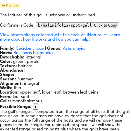
In Progress
The inducer of this gall is unknown or undescribed.
b-halimifolia-spot-gall
Click to Copy
Gallformers Code:
View observations collected with this code on iNaturalist.
Learn
more about how it works and how you can help.
Family:
Cecidomyiidae
|
Genus:
Asteromyia
Hosts:
Baccharis halimifolia
Detachable:
Integral
Color:
green, purple
Texture:
hairless
Abundance:
Shape:
Season:
Summer
Alignment:
integral
Walls:
thin
Location:
upper leaf, lower leaf, between leaf veins
Form:
leaf spot
Cells:
monothalamous
i
Possible Range:
The gall's range is computed from the range of all hosts that the gall
occurs on. In some cases we have evidence that the gall does not
occur across the full range of the hosts and we will remove these
places from the range. For undescribed species we will show the
expected range based on hosts plus where the galls have been