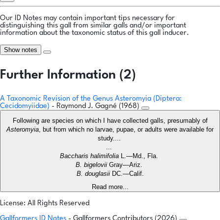
Our ID Notes may contain important tips necessary for
distinguishing this gall from similar galls and/or important
information about the taxonomic status of this gall inducer.
Show notes
Further Information (2)
A Taxonomic Revision of the Genus Asteromyia (Diptera:
Cecidomyiidae)
- Raymond J. Gagné (1968)
Following are species on which I have collected galls, presumably of
Asteromyia
, but from which no larvae, pupae, or adults were available for
study....
...
Baccharis halimifolia
L.—Md., Fla.
B. bigelovii
Gray—Ariz.
B. douglasii
DC.—Calif.
Read more...
License: All Rights Reserved
Gallformers ID Notes
- Gallformers Contributors (2026)