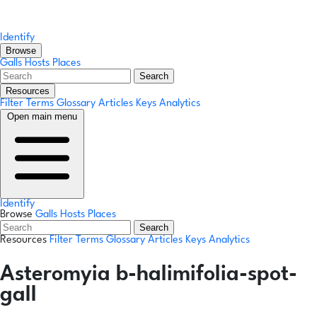
Identify
Browse
Galls
Hosts
Places
Search
Resources
Filter Terms
Glossary
Articles
Keys
Analytics
Open main menu
Identify
Browse
Galls
Hosts
Places
Search
Resources
Filter Terms
Glossary
Articles
Keys
Analytics
Asteromyia b-halimifolia-spot-
gall