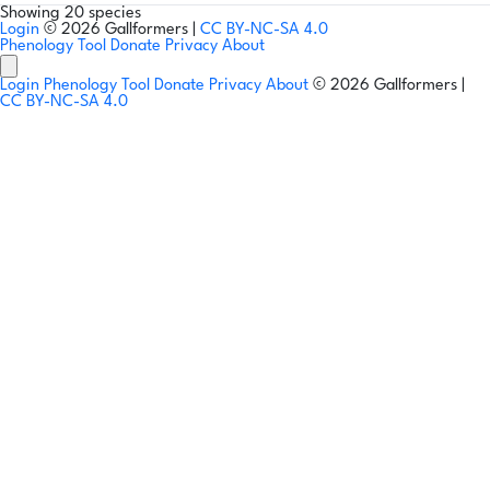
Showing 20 species
Login
© 2026 Gallformers |
CC BY-NC-SA 4.0
Phenology Tool
Donate
Privacy
About
Login
Phenology Tool
Donate
Privacy
About
© 2026 Gallformers |
CC BY-NC-SA 4.0