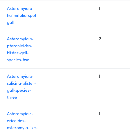
Asteromyia b-
1
halimifolia-spot-
gall
Asteromyia b-
2
pteronioides-
blister-gall-
species-two
Asteromyia b-
1
salicina-blister-
gall-species-
three
Asteromyia c-
1
ericoides-
asteromyia-like-