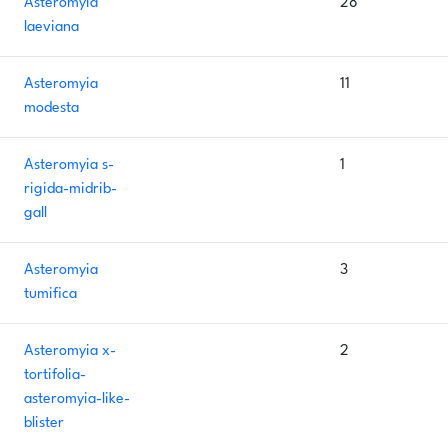
Asteromyia
28
laeviana
Asteromyia
11
modesta
Asteromyia s-
1
rigida-midrib-
gall
Asteromyia
3
tumifica
Asteromyia x-
2
tortifolia-
asteromyia-like-
blister