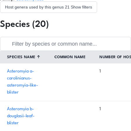
Host genera used by this genus
21
Show filters
Species (20)
SPECIES NAME
↑
COMMON NAME
NUMBER OF HO
Asteromyia a-
1
carolinianus-
asteromyia-like-
blister
Asteromyia b-
1
douglasii-leaf-
blister