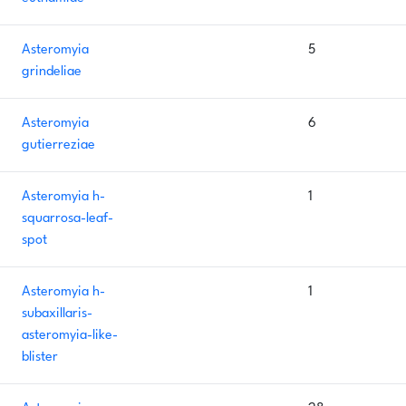
Asteromyia
5
grindeliae
Asteromyia
6
gutierreziae
Asteromyia h-
1
squarrosa-leaf-
spot
Asteromyia h-
1
subaxillaris-
asteromyia-like-
blister