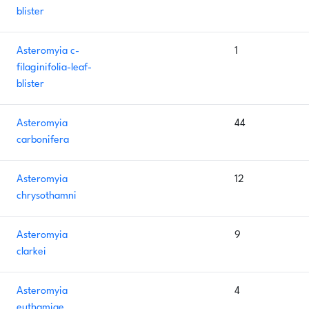
blister
Asteromyia c-
1
filaginifolia-leaf-
blister
Asteromyia
44
carbonifera
Asteromyia
12
chrysothamni
Asteromyia
9
clarkei
Asteromyia
4
euthamiae