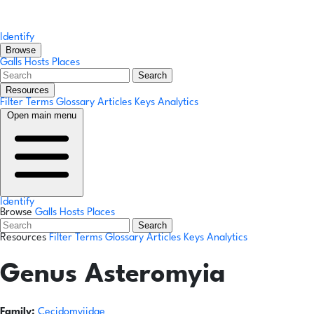
Identify
Browse
Galls
Hosts
Places
Search
Resources
Filter Terms
Glossary
Articles
Keys
Analytics
Open main menu
Identify
Browse
Galls
Hosts
Places
Search
Resources
Filter Terms
Glossary
Articles
Keys
Analytics
Genus
Asteromyia
Family:
Cecidomyiidae