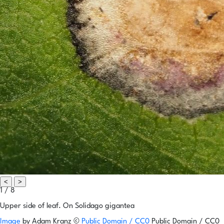
<
>
1 / 8
Upper side of leaf. On Solidago gigantea
Image
by
Adam Kranz
©
Public Domain / CC0
Public Domain / CC0