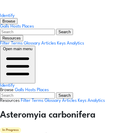
Identify
Browse
Galls
Hosts
Places
Search
Resources
Filter Terms
Glossary
Articles
Keys
Analytics
Open main menu
Identify
Browse
Galls
Hosts
Places
Search
Resources
Filter Terms
Glossary
Articles
Keys
Analytics
Asteromyia carbonifera
In Progress