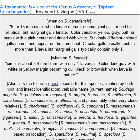
A Taxonomic Revision of the Genus Asteromyia (Diptera:
Cecidomyiidae)
- Raymond J. Gagné (1968)
[when on
S. canadensis
]:
"5- to 15-mm diam. when larvae mature, nonmarginal galls round to
elliptical, but marginal galls lunate…Color variable: yellow, gray, buff, or
purple with a pink center and ringed with white. Strikingly different-colored
galls sometimes appear on the same leaf. Circular galls usually contain
more than 1 larva but marginal galls typically contain only 1."
[when on
S. juncea
]:
"circular, about 3-4 mm diam. with only 1 larva/gall. Color dark gray with
white or yellow margin becoming dull black or brownish when larva is
mature."
[Also lists the following
host
records for this species, verified by both
host
and insect identification: verbatim name [current name]:
Solidago
angusta
[
S. petiolaris
var.
angusta
],
S. arguta
,
S. caesia
,
S. californica
,
S.
canadensis
[
S. canadensis
,
S. altissima
, and presumably other very close
relatives],
S. chadonnetii
[
S. rigidiuscula
],
S. concinna
[
S. missouriensis
var.
extraria
],
S. confinis
,
S. curtisii
,
S. delicatula
,
S. dumetorum
[
S.
gigantea?
],
S. elliotii
[
S. latissimifolia
],
S. erecta
,
S. fistulosa
,
S. gigantea
,
S. juncea
,
S. missouriensis
[
S. missouriensis
var.
missouriensis
],
S.
mollis
,
S. nemoralis
,
S. rigida
,
S. rugosa
,
S. sempervirens
[
S. mexicana
,
based on location],
S. sparsiflora
[
S. velutina
],
S. speciosa
[
S.
rigidiuscula
],
S. squarrosa
]