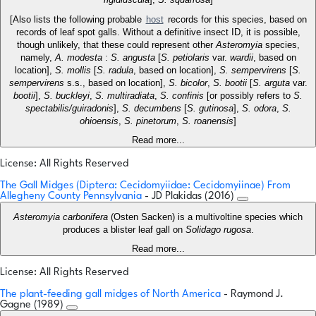
[Also lists the following probable
host
records for this species, based on
records of leaf spot galls. Without a definitive insect ID, it is possible,
though unlikely, that these could represent other
Asteromyia
species,
namely,
A. modesta
:
S. angusta
[
S. petiolaris
var.
wardii
, based on
location],
S. mollis
[
S. radula
, based on location],
S. sempervirens
[
S.
sempervirens
s.s., based on location],
S. bicolor
,
S. bootii
[
S. arguta
var.
bootii
],
S. buckleyi
,
S. multiradiata
,
S. confinis
[or possibly refers to
S.
spectabilis/guiradonis
],
S. decumbens
[
S. gutinosa
],
S. odora
,
S.
ohioensis
,
S. pinetorum
,
S. roanensis
]
Read more...
License: All Rights Reserved
The Gall Midges (Diptera: Cecidomyiidae: Cecidomyiinae) From
Allegheny County Pennsylvania
- JD Plakidas (2016)
Asteromyia carbonifera
(Osten Sacken) is a multivoltine species which
produces a blister leaf gall on
Solidago rugosa
.
Read more...
License: All Rights Reserved
The plant-feeding gall midges of North America
- Raymond J.
Gagne (1989)