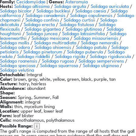
Family:
Cecidomyiidae
|
Genus:
Asteromyia
Hosts:
Solidago altissima
/
Solidago arguta
/
Solidago auriculata
/
Solidago bicolor
/
Solidago buckleyi
/
Solidago caesia
/
Solidago
californica
/
Solidago canadensis
/
Solidago capulinensis
/
Solidago
chapmanii
/
Solidago confinis
/
Solidago curtisii
/
Solidago
delicatula
/
Solidago erecta
/
Solidago fistulosa
/
Solidago
flexicaulis
/
Solidago gigantea
/
Solidago glutinosa
/
Solidago
houghtonii
/
Solidago juncea
/
Solidago latissimifolia
/
Solidago
leavenworthii
/
Solidago mexicana
/
Solidago missouriensis
/
Solidago mollis
/
Solidago multiradiata
/
Solidago nemoralis
/
Solidago odora
/
Solidago ohioensis
/
Solidago patula
/
Solidago
petiolaris
/
Solidago pinetorum
/
Solidago puberula
/
Solidago
radula
/
Solidago riddellii
/
Solidago rigida
/
Solidago rigidiuscula
/
Solidago roanensis
/
Solidago rugosa
/
Solidago sempervirens
/
Solidago speciosa
/
Solidago squarrosa
/
Solidago uliginosa
/
Solidago velutina
Detachable:
Integral
Color:
brown, gray, white, yellow, green, black, purple, tan
Texture:
hairy, hairless
Abundance:
abundant
Shape:
Season:
Spring, Summer, Fall
Alignment:
integral
Walls:
thin, mycelium lining
Location:
upper leaf, lower leaf
Form:
leaf blister
Cells:
monothalamous, polythalamous
i
Possible Range:
The gall's range is computed from the range of all hosts that the gall