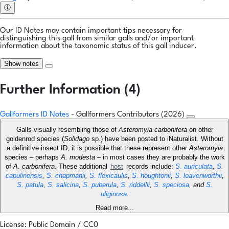
ⓘ
Our ID Notes may contain important tips necessary for
distinguishing this gall from similar galls and/or important
information about the taxonomic status of this gall inducer.
Show notes
Further Information (4)
Gallformers ID Notes
- Gallformers Contributors (2026)
Galls visually resembling those of
Asteromyia carbonifera
on other
goldenrod species (
Solidago
sp.) have been posted to iNaturalist. Without
a definitive insect ID, it is possible that these represent other
Asteromyia
species – perhaps
A. modesta
– in most cases they are probably the work
of
A. carbonifera
. These additional
host
records include:
S. auriculata
,
S.
capulinensis
,
S. chapmanii
,
S. flexicaulis
,
S. houghtonii
,
S. leavenworthii
,
S. patula
,
S. salicina
,
S. puberula
,
S. riddellii
,
S. speciosa
, and
S.
uliginosa
.
Read more...
License: Public Domain / CC0