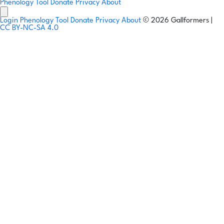
Phenology Tool
Donate
Privacy
About
Login
Phenology Tool
Donate
Privacy
About
© 2026 Gallformers |
CC BY-NC-SA 4.0