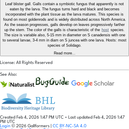
Leaf blister gall. Galls contain a symbiotic fungus that apparently is not
eaten by the larva. The fungus turns hard and black and becomes
incorporated with the plant tissue as the larva matures. This species is
found on most goldenrods and is widely distributed across North America.
As the season progresses, galls develop on leaves progressively farther
up the stem. The color of the galls is characteristic of the
host
species.
The size is variable also, 5-15 mm in diameter on S canadensis with one
to several larvae, 3-4 mm in diam on S juncea with one larva. Hosts: most
species of Solidago.
Read more...
License: All Rights Reserved
See Also:
Created Feb 4, 2026 1:47 PM UTC
•
Last updated Feb 4, 2026 1:47
PM UTC
Login
© 2026 Gallformers |
CC BY-NC-SA 4.0