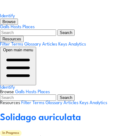
Identify
Browse
Galls
Hosts
Places
Search
Resources
Filter Terms
Glossary
Articles
Keys
Analytics
Open main menu
Identify
Browse
Galls
Hosts
Places
Search
Resources
Filter Terms
Glossary
Articles
Keys
Analytics
Solidago auriculata
In Progress