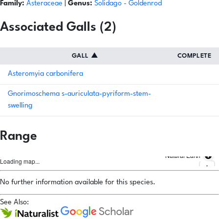
Family:
Asteraceae
|
Genus:
Solidago
- Goldenrod
Associated Galls (2)
GALL
▲
COMPLETE
Asteromyia carbonifera
Gnorimoschema s-auriculata-pyriform-stem-
swelling
Range
Natural Earth
Loading map...
No further information available for this species.
See Also: