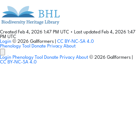
Created Feb 4, 2026 1:47 PM UTC
•
Last updated Feb 4, 2026 1:47
PM UTC
Login
© 2026 Gallformers |
CC BY-NC-SA 4.0
Phenology Tool
Donate
Privacy
About
Login
Phenology Tool
Donate
Privacy
About
© 2026 Gallformers |
CC BY-NC-SA 4.0