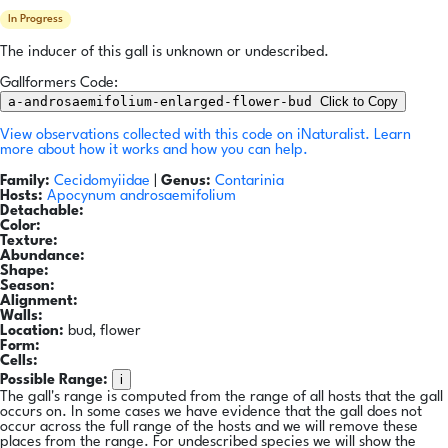
In Progress
The inducer of this gall is unknown or undescribed.
Gallformers Code:
a-androsaemifolium-enlarged-flower-bud
Click to Copy
View observations collected with this code on iNaturalist.
Learn
more about how it works and how you can help.
Family:
Cecidomyiidae
|
Genus:
Contarinia
Hosts:
Apocynum androsaemifolium
Detachable:
Color:
Texture:
Abundance:
Shape:
Season:
Alignment:
Walls:
Location:
bud, flower
Form:
Cells:
i
Possible Range:
The gall's range is computed from the range of all hosts that the gall
occurs on. In some cases we have evidence that the gall does not
occur across the full range of the hosts and we will remove these
places from the range. For undescribed species we will show the