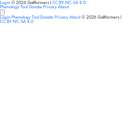
Login
© 2026 Gallformers |
CC BY-NC-SA 4.0
Phenology Tool
Donate
Privacy
About
Login
Phenology Tool
Donate
Privacy
About
© 2026 Gallformers |
CC BY-NC-SA 4.0