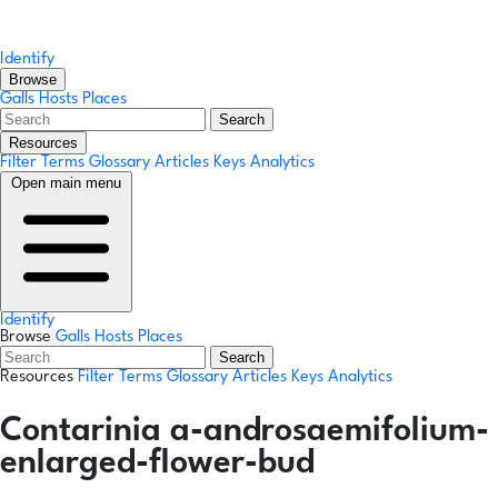
Identify
Browse
Galls
Hosts
Places
Search
Resources
Filter Terms
Glossary
Articles
Keys
Analytics
Open main menu
Identify
Browse
Galls
Hosts
Places
Search
Resources
Filter Terms
Glossary
Articles
Keys
Analytics
Contarinia a-androsaemifolium-
enlarged-flower-bud