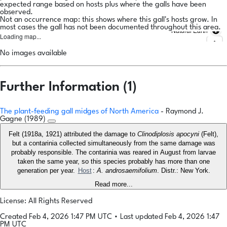
expected range based on hosts plus where the galls have been
observed.
Not an occurrence map: this shows where this gall's hosts grow. In
most cases the gall has not been documented throughout this area.
Natural Earth
Loading map...
No images available
Further Information (1)
The plant-feeding gall midges of North America
- Raymond J.
Gagne (1989)
Felt (1918a, 1921) attributed the damage to
Clinodiplosis apocyni
(Felt),
but a contarinia collected simultaneously from the same damage was
probably responsible. The contarinia was reared in August from larvae
taken the same year, so this species probably has more than one
generation per year.
Host
:
A. androsaemifolium
. Distr.: New York.
Read more...
License: All Rights Reserved
Created Feb 4, 2026 1:47 PM UTC
•
Last updated Feb 4, 2026 1:47
PM UTC