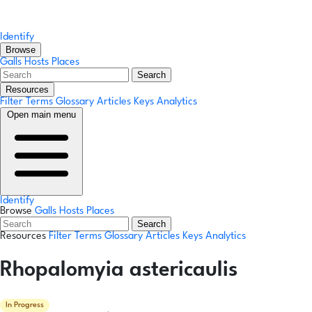
Identify
Browse
Galls
Hosts
Places
Search
Resources
Filter Terms
Glossary
Articles
Keys
Analytics
Open main menu
Identify
Browse
Galls
Hosts
Places
Search
Resources
Filter Terms
Glossary
Articles
Keys
Analytics
Rhopalomyia astericaulis
In Progress