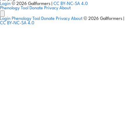
Login
© 2026 Gallformers |
CC BY-NC-SA 4.0
Phenology Tool
Donate
Privacy
About
Login
Phenology Tool
Donate
Privacy
About
© 2026 Gallformers |
CC BY-NC-SA 4.0