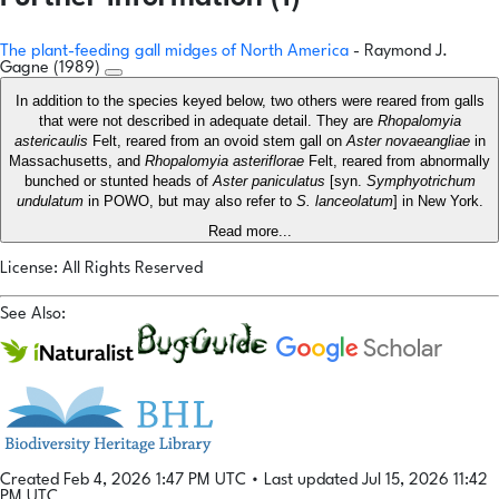
The plant-feeding gall midges of North America
- Raymond J.
Gagne (1989)
In addition to the species keyed below, two others were reared from galls
that were not described in adequate detail. They are
Rhopalomyia
astericaulis
Felt, reared from an ovoid stem gall on
Aster novaeangliae
in
Massachusetts, and
Rhopalomyia asteriflorae
Felt, reared from abnormally
bunched or stunted heads of
Aster paniculatus
[syn.
Symphyotrichum
undulatum
in POWO, but may also refer to
S. lanceolatum
] in New York.
Read more...
License: All Rights Reserved
See Also:
Created Feb 4, 2026 1:47 PM UTC
•
Last updated Jul 15, 2026 11:42
PM UTC