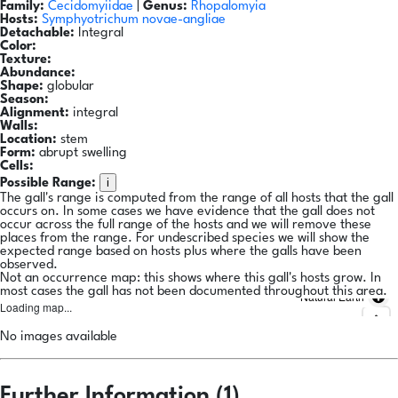
Family:
Cecidomyiidae
|
Genus:
Rhopalomyia
Hosts:
Symphyotrichum novae-angliae
Detachable:
Integral
Color:
Texture:
Abundance:
Shape:
globular
Season:
Alignment:
integral
Walls:
Location:
stem
Form:
abrupt swelling
Cells:
i
Possible Range:
The gall's range is computed from the range of all hosts that the gall
occurs on. In some cases we have evidence that the gall does not
occur across the full range of the hosts and we will remove these
places from the range. For undescribed species we will show the
expected range based on hosts plus where the galls have been
observed.
Not an occurrence map: this shows where this gall's hosts grow. In
most cases the gall has not been documented throughout this area.
Natural Earth
Loading map...
No images available
Further Information (1)