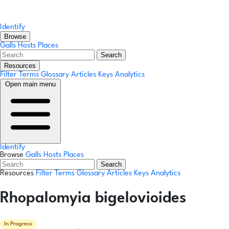
Identify
Browse
Galls
Hosts
Places
Search
Resources
Filter Terms
Glossary
Articles
Keys
Analytics
Open main menu
Identify
Browse
Galls
Hosts
Places
Search
Resources
Filter Terms
Glossary
Articles
Keys
Analytics
Rhopalomyia bigelovioides
In Progress