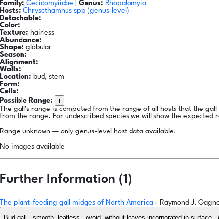
Family:
Cecidomyiidae
|
Genus:
Rhopalomyia
Hosts:
Chrysothamnus spp
(genus-level)
Detachable:
Color:
Texture:
hairless
Abundance:
Shape:
globular
Season:
Alignment:
Walls:
Location:
bud, stem
Form:
Cells:
i
Possible Range:
The gall's range is computed from the range of all hosts that the gal
from the range. For undescribed species we will show the expected 
Range unknown — only genus-level host data available.
No images available
Further Information (1)
The plant-feeding gall midges of North America
- Raymond J. Gagn
Bud gall...smooth, leafless...ovoid, without leaves incorporated in surface...