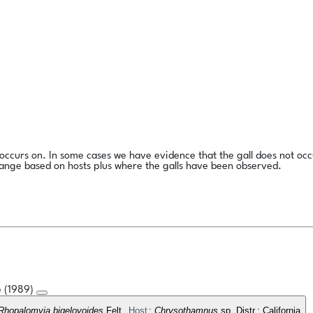
l occurs on. In some cases we have evidence that the gall does not occ
range based on hosts plus where the galls have been observed.
e (1989)
Rhopalomyia bigelovoides
Felt.
Host
:
Chrysothamnus
sp. Distr.: California