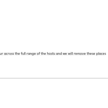
ur across the full range of the hosts and we will remove these places