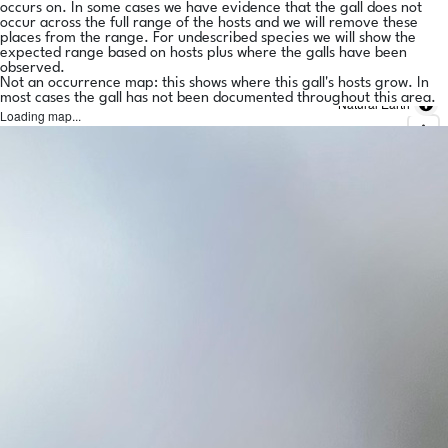
occurs on. In some cases we have evidence that the gall does not
occur across the full range of the hosts and we will remove these
places from the range. For undescribed species we will show the
expected range based on hosts plus where the galls have been
observed.
Not an occurrence map: this shows where this gall's hosts grow. In
most cases the gall has not been documented throughout this area.
Natural Earth
Loading map...