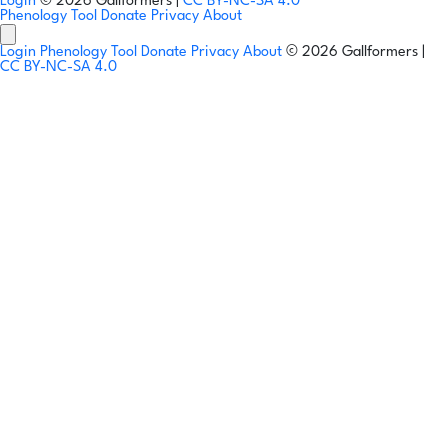
Login
© 2026 Gallformers |
CC BY-NC-SA 4.0
Phenology Tool
Donate
Privacy
About
Login
Phenology Tool
Donate
Privacy
About
© 2026 Gallformers |
CC BY-NC-SA 4.0