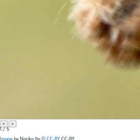
<
>
1 / 5
Image
by
Noriko Ito
©
CC-BY
CC-BY