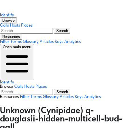
Identify
Browse
Galls
Hosts
Places
Search
Resources
Filter Terms
Glossary
Articles
Keys
Analytics
Open main menu
Identify
Browse
Galls
Hosts
Places
Search
Resources
Filter Terms
Glossary
Articles
Keys
Analytics
Unknown (Cynipidae) q-
douglasii-hidden-multicell-bud-
gall