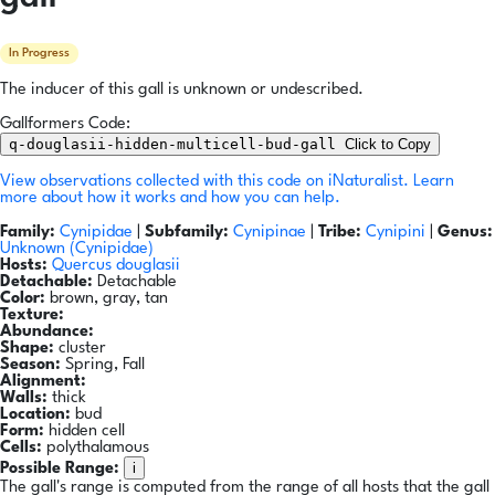
In Progress
The inducer of this gall is unknown or undescribed.
Gallformers Code:
q-douglasii-hidden-multicell-bud-gall
Click to Copy
View observations collected with this code on iNaturalist.
Learn
more about how it works and how you can help.
Family:
Cynipidae
|
Subfamily:
Cynipinae
|
Tribe:
Cynipini
|
Genus:
Unknown (Cynipidae)
Hosts:
Quercus douglasii
Detachable:
Detachable
Color:
brown, gray, tan
Texture:
Abundance:
Shape:
cluster
Season:
Spring, Fall
Alignment:
Walls:
thick
Location:
bud
Form:
hidden cell
Cells:
polythalamous
i
Possible Range:
The gall's range is computed from the range of all hosts that the gall