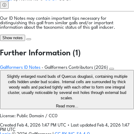
ⓘ
Our ID Notes may contain important tips necessary for
distinguishing this gall from similar galls and/or important
information about the taxonomic status of this gall inducer.
Show notes
Further Information (1)
Gallformers ID Notes
- Gallformers Contributors (2026)
Slightly enlarged round buds of Quercus douglasii, containing multiple
cells hidden under bud scales. Internal cells are surrounded by thick
woody walls and packed tightly with each other to form one integral
cluster, usually noticeable by several exit holes through external bud
scales.
Read more...
License: Public Domain / CC0
Created Feb 4, 2026 1:47 PM UTC
•
Last updated Feb 4, 2026 1:47
PM UTC