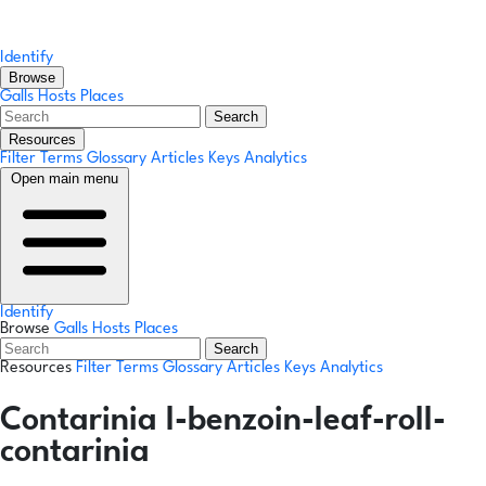
Identify
Browse
Galls
Hosts
Places
Search
Resources
Filter Terms
Glossary
Articles
Keys
Analytics
Open main menu
Identify
Browse
Galls
Hosts
Places
Search
Resources
Filter Terms
Glossary
Articles
Keys
Analytics
Contarinia l-benzoin-leaf-roll-
contarinia