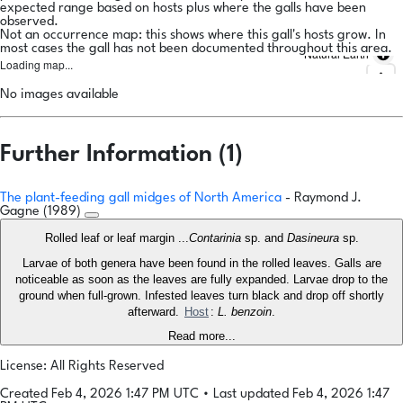
expected range based on hosts plus where the galls have been
observed.
Not an occurrence map: this shows where this gall's hosts grow. In
most cases the gall has not been documented throughout this area.
Natural Earth
Loading map...
No images available
Further Information (1)
The plant-feeding gall midges of North America
- Raymond J.
Gagne (1989)
Rolled leaf or leaf margin ...
Contarinia
sp. and
Dasineura
sp.
Larvae of both genera have been found in the rolled leaves. Galls are
noticeable as soon as the leaves are fully expanded. Larvae drop to the
ground when full-grown. Infested leaves turn black and drop off shortly
afterward.
Host
:
L. benzoin
.
Read more...
License: All Rights Reserved
Created Feb 4, 2026 1:47 PM UTC
•
Last updated Feb 4, 2026 1:47