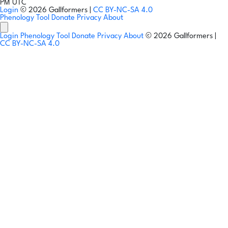
PM UTC
Login
© 2026 Gallformers |
CC BY-NC-SA 4.0
Phenology Tool
Donate
Privacy
About
Login
Phenology Tool
Donate
Privacy
About
© 2026 Gallformers |
CC BY-NC-SA 4.0