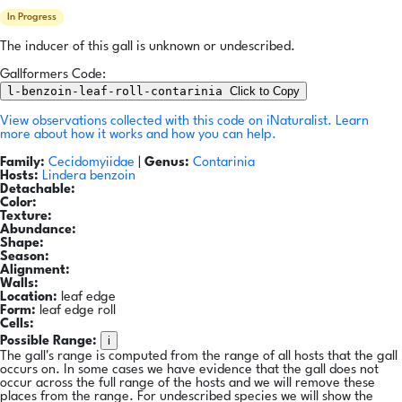
In Progress
The inducer of this gall is unknown or undescribed.
Gallformers Code:
l-benzoin-leaf-roll-contarinia
Click to Copy
View observations collected with this code on iNaturalist.
Learn
more about how it works and how you can help.
Family:
Cecidomyiidae
|
Genus:
Contarinia
Hosts:
Lindera benzoin
Detachable:
Color:
Texture:
Abundance:
Shape:
Season:
Alignment:
Walls:
Location:
leaf edge
Form:
leaf edge roll
Cells:
i
Possible Range:
The gall's range is computed from the range of all hosts that the gall
occurs on. In some cases we have evidence that the gall does not
occur across the full range of the hosts and we will remove these
places from the range. For undescribed species we will show the