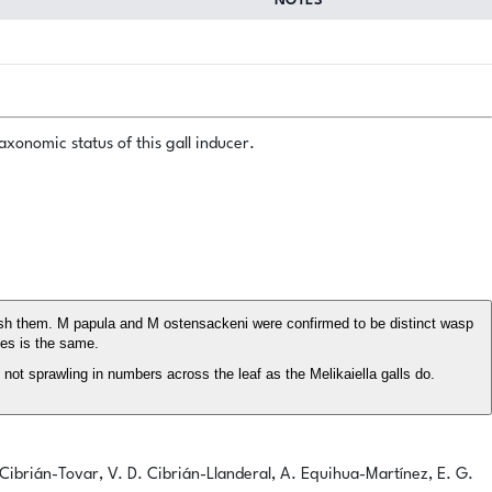
NOTES
xonomic status of this gall inducer.
uish them. M papula and M ostensackeni were confirmed to be distinct wasp
ies is the same.
not sprawling in numbers across the leaf as the Melikaiella galls do.
. Cibrián-Tovar, V. D. Cibrián-Llanderal, A. Equihua-Martínez, E. G.