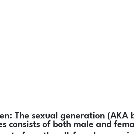
en:
The sexual generation (AKA b
ies consists of both male and fem