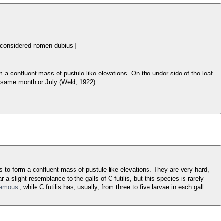
 considered nomen dubius.]
 a confluent mass of pustule-like elevations. On the under side of the leaf
he same month or July (Weld, 1922).
as to form a confluent mass of pustule-like elevations. They are very hard,
r a slight resemblance to the galls of C futilis, but this species is rarely
lamous
, while C futilis has, usually, from three to five larvae in each gall.