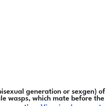
isexual generation or sexgen) of
ale wasps, which mate before the