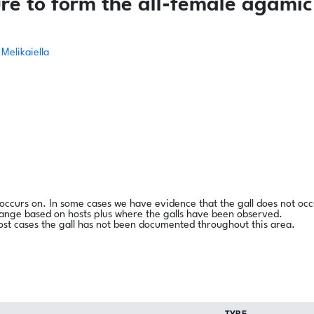
re to form the all-female agamic
Melikaiella
l occurs on. In some cases we have evidence that the gall does not occ
range based on hosts plus where the galls have been observed.
ost cases the gall has not been documented throughout this area.