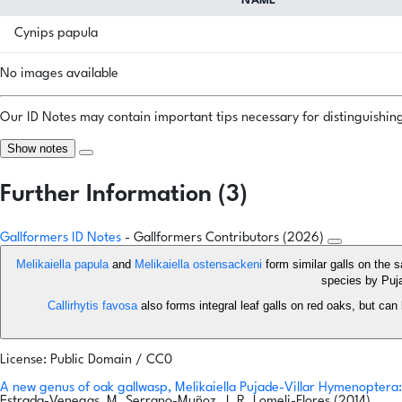
NAME
Cynips papula
No images available
Our ID Notes may contain important tips necessary for distinguishing 
Show notes
Further Information (3)
Gallformers ID Notes
- Gallformers Contributors (2026)
Melikaiella papula
and
Melikaiella ostensackeni
form similar galls on the 
species by Puja
Callirhytis favosa
also forms integral leaf galls on red oaks, but can
License: Public Domain / CC0
A new genus of oak gallwasp, Melikaiella Pujade-Villar Hymenoptera:
Estrada-Venegas, M. Serrano-Muñoz, J. R. Lomeli-Flores (2014)