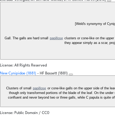
[Weld's synonymy of Cynip
Gall. The galls are hard small
papillose
clusters or cone-like on the upper 
they appear simply as a scar, proj
License: All Rights Reserved
New Cynipidae (1881)
- HF Bassett (1881)
Clusters of small
papillose
or cone-like galls on the upper side of the le
though only transformed portions of the blade of the leaf. On the under sid
confluent and never beyond two or three galls, while C papula is quite oft
License: Public Domain / CC0