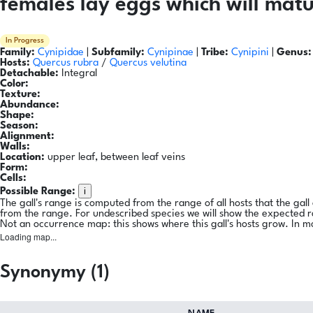
females lay eggs which will matu
In Progress
Family:
Cynipidae
|
Subfamily:
Cynipinae
|
Tribe:
Cynipini
|
Genus:
Hosts:
Quercus rubra
/
Quercus velutina
Detachable:
Integral
Color:
Texture:
Abundance:
Shape:
Season:
Alignment:
Walls:
Location:
upper leaf, between leaf veins
Form:
Cells:
i
Possible Range:
The gall's range is computed from the range of all hosts that the gal
from the range. For undescribed species we will show the expected 
Not an occurrence map: this shows where this gall's hosts grow. In m
Loading map...
Synonymy (1)