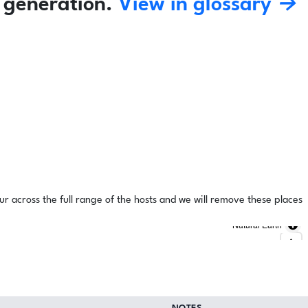
 generation.
View in glossary →
ur across the full range of the hosts and we will remove these places
Natural Earth