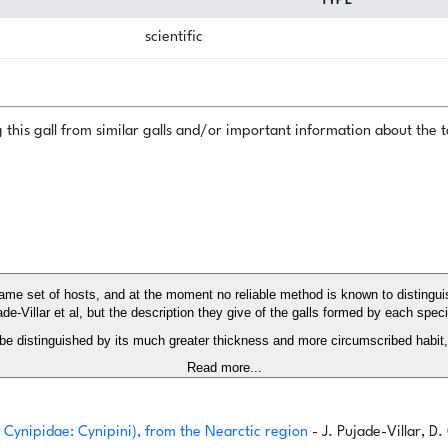
TYPE
scientific
this gall from similar galls and/or important information about the ta
same set of hosts, and at the moment no reliable method is known to disting
de-Villar et al, but the description they give of the galls formed by each spec
 be distinguished by its much greater thickness and more circumscribed habit, 
Read more...
 Cynipidae: Cynipini), from the Nearctic region
- J. Pujade-Villar, D