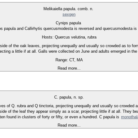
Melikaiella papula. comb. n.
sexgen
Cynips papula
s papula and Callirhytis quercusmodesta is reversed and quercusmodesta is
Hosts: Quercus velutina, rubra
side of the oak leaves, projecting unequally and usually so crowded as to form
ecting a little if at all. Galls were collected on June and adults emerged in t
Range: CT, MA
Read more...
C. papula, n. sp.
aves of Q. rubra and Q tinctoria, projecting unequally and usually so crowded 
e of the leaf they appear simply as a scar, projecting little if at all. They bea
en found in clusters of forty or fifty, or even a hundred. C papula is
monotha
Read more...