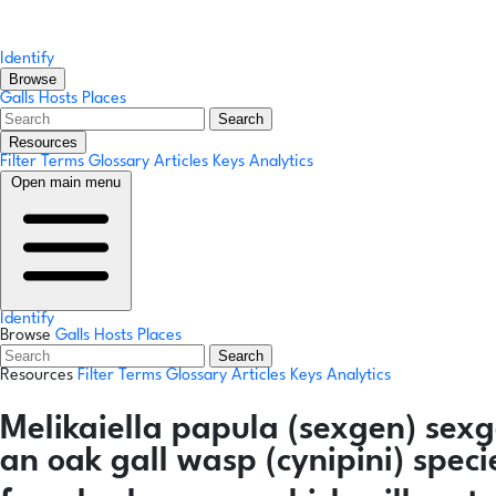
Identify
Browse
Galls
Hosts
Places
Search
Resources
Filter Terms
Glossary
Articles
Keys
Analytics
Open main menu
Identify
Browse
Galls
Hosts
Places
Search
Resources
Filter Terms
Glossary
Articles
Keys
Analytics
Melikaiella papula
(sexgen)
sexg
an oak gall wasp (cynipini) spec